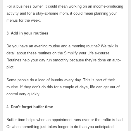
For a business owner, it could mean working on an income-producing
activity and for a stay-at-home mom, it could mean planning your
menus for the week.
3. Add in your routines
Do you have an evening routine and a morning routine? We talk in
detail about these routines on the Simplify your Life e-course.
Routines help your day run smoothly because they’re done on auto-
pilot.
Some people do a load of laundry every day. This is part of their
routine. If they don’t do this for a couple of days, life can get out of
control very quickly.
4. Don’t forget buffer time
Buffer time helps when an appointment runs over or the traffic is bad.
Or when something just takes longer to do than you anticipated!