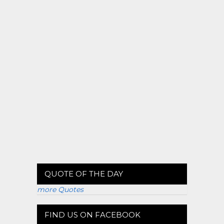
QUOTE OF THE DAY
more Quotes
FIND US ON FACEBOOK