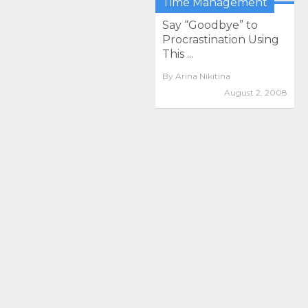
Time Management
Say “Goodbye” to
Procrastination Using
This ...
By
Arina Nikitina
August 2, 2008