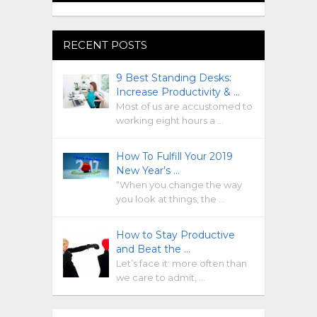
RECENT POSTS
9 Best Standing Desks:
Increase Productivity & …
Most of us are accustomed to
working eight hours a …
How To Fulfill Your 2019
New Year’s …
“When you change the way
you look at things, the …
How to Stay Productive
and Beat the …
Let’s face it: more often than
we care to admit, …