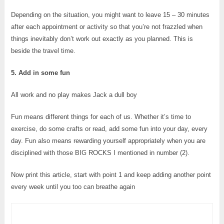
Depending on the situation, you might want to leave 15 – 30 minutes
after each appointment or activity so that you’re not frazzled when
things inevitably don’t work out exactly as you planned. This is
beside the travel time.
5. Add in some fun
All work and no play makes Jack a dull boy
Fun means different things for each of us. Whether it’s time to
exercise, do some crafts or read, add some fun into your day, every
day. Fun also means rewarding yourself appropriately when you are
disciplined with those BIG ROCKS I mentioned in number (2).
Now print this article, start with point 1 and keep adding another point
every week until you too can breathe again