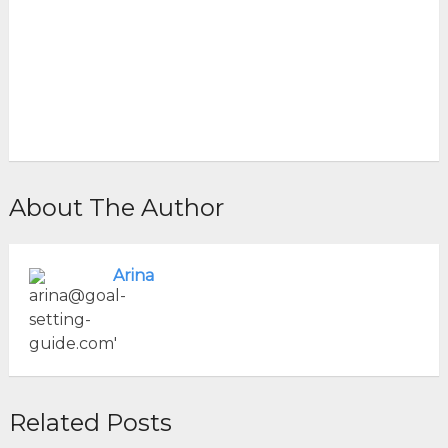
About The Author
Arina
Related Posts