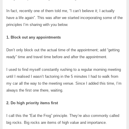
In fact, recently one of them told me, “I can’t believe it; I actually
have a life again”. This was after we started incorporating some of the
principles I’m sharing with you below.
1. Block out any appointments
Don’t only block out the actual time of the appointment; add “getting
ready” time and travel time before and after the appointment.
I used to find myself constantly rushing to a regular morning meeting
until I realised I wasn’t factoring in the 5 minutes I had to walk from
my car all the way to the meeting venue. Since I added this time, I’m
always the first one there, waiting.
2. Do high priority items first
I call this the “Eat the Frog” principle. They’re also commonly called
big rocks. Big rocks are items of high value and importance.