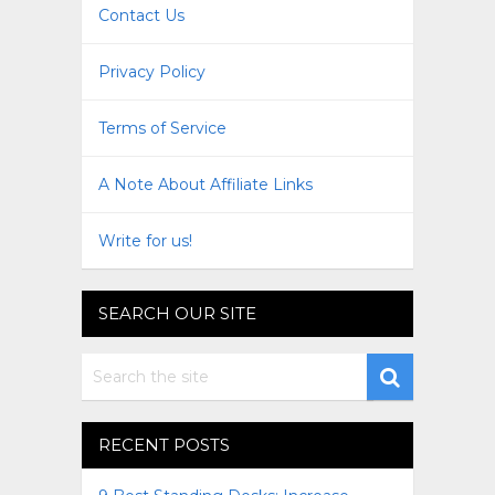
Contact Us
Privacy Policy
Terms of Service
A Note About Affiliate Links
Write for us!
SEARCH OUR SITE
RECENT POSTS