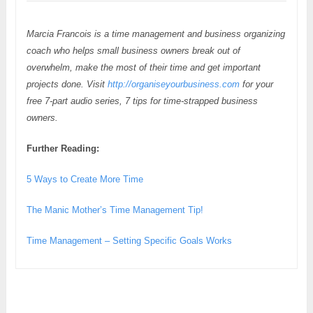
Marcia Francois is a time management and business organizing
coach who helps small business owners break out of
overwhelm, make the most of their time and get important
projects done. Visit
http://organiseyourbusiness.com
for your
free 7-part audio series, 7 tips for time-strapped business
owners.
Further Reading:
5 Ways to Create More Time
The Manic Mother’s Time Management Tip!
Time Management – Setting Specific Goals Works