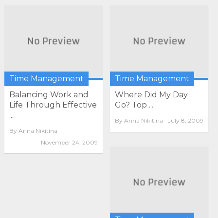
Time Management
Time Management
Balancing Work and
Where Did My Day
Life Through Effective
Go? Top ...
...
By
Arina Nikitina
July 8, 2009
By
Arina Nikitina
November 24, 2009