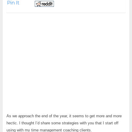
Pin It
As we approach the end of the year, it seems to get more and more
hectic. I thought I’d share some strategies with you that I start off
using with my time management coaching clients.