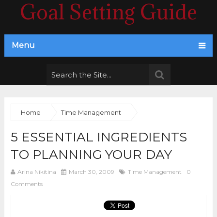
Goal Setting Guide
Menu
Home
Time Management
5 ESSENTIAL INGREDIENTS
TO PLANNING YOUR DAY
Arina Nikitina
March 30, 2009
Time Management
0
Comments