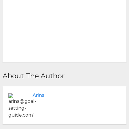
About The Author
Arina