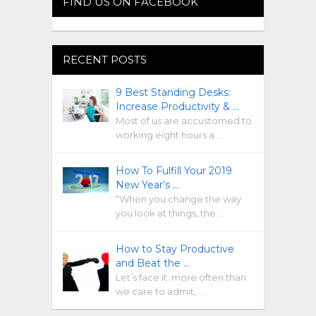
FIND US ON FACEBOOK
RECENT POSTS
9 Best Standing Desks:
Increase Productivity & …
Most of us are accustomed to
working eight hours a …
How To Fulfill Your 2019
New Year’s …
“When you change the way
you look at things, the …
How to Stay Productive
and Beat the …
Let’s face it: more often than
we care to admit, …