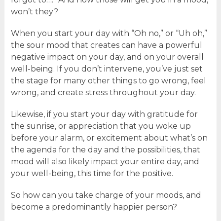
won’t they?
When you start your day with “Oh no,” or “Uh oh,”
the sour mood that creates can have a powerful
negative impact on your day, and on your overall
well-being. If you don’t intervene, you’ve just set
the stage for many other things to go wrong, feel
wrong, and create stress throughout your day.
Likewise, if you start your day with gratitude for
the sunrise, or appreciation that you woke up
before your alarm, or excitement about what’s on
the agenda for the day and the possibilities, that
mood will also likely impact your entire day, and
your well-being, this time for the positive.
So how can you take charge of your moods, and
become a predominantly happier person?