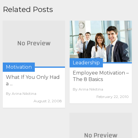
Related Posts
Leadership
Motivation
Employee Motivation –
What If You Only Had
The 8 Basics
a ...
By
Arina Nikitina
By
Arina Nikitina
February 22, 2010
August 2, 2008