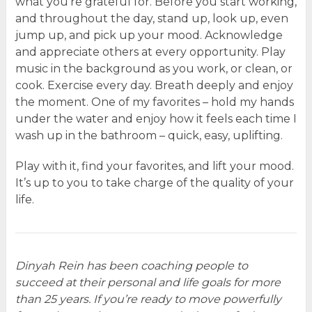
what you’re grateful for. Before you start working,
and throughout the day, stand up, look up, even
jump up, and pick up your mood. Acknowledge
and appreciate others at every opportunity. Play
music in the background as you work, or clean, or
cook. Exercise every day. Breath deeply and enjoy
the moment. One of my favorites – hold my hands
under the water and enjoy how it feels each time I
wash up in the bathroom – quick, easy, uplifting.
Play with it, find your favorites, and lift your mood.
It’s up to you to take charge of the quality of your
life.
Dinyah Rein has been coaching people to
succeed at their personal and life goals for more
than 25 years. If you’re ready to move powerfully