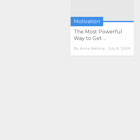
Motivation
The Most Powerful
Way to Get ...
By
Arina Nikitina
July 8, 2009