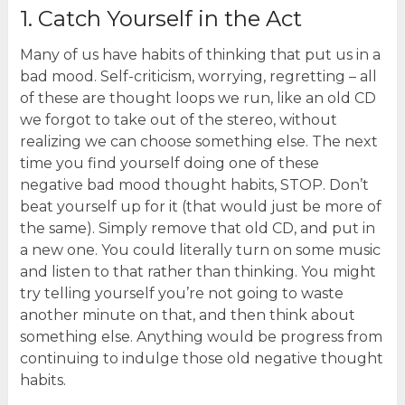
1. Catch Yourself in the Act
Many of us have habits of thinking that put us in a
bad mood. Self-criticism, worrying, regretting – all
of these are thought loops we run, like an old CD
we forgot to take out of the stereo, without
realizing we can choose something else. The next
time you find yourself doing one of these
negative bad mood thought habits, STOP. Don’t
beat yourself up for it (that would just be more of
the same). Simply remove that old CD, and put in
a new one. You could literally turn on some music
and listen to that rather than thinking. You might
try telling yourself you’re not going to waste
another minute on that, and then think about
something else. Anything would be progress from
continuing to indulge those old negative thought
habits.