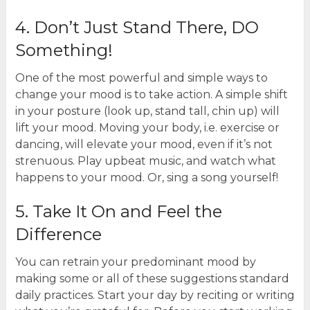
4. Don’t Just Stand There, DO
Something!
One of the most powerful and simple ways to
change your mood is to take action. A simple shift
in your posture (look up, stand tall, chin up) will
lift your mood. Moving your body, i.e. exercise or
dancing, will elevate your mood, even if it’s not
strenuous. Play upbeat music, and watch what
happens to your mood. Or, sing a song yourself!
5. Take It On and Feel the
Difference
You can retrain your predominant mood by
making some or all of these suggestions standard
daily practices. Start your day by reciting or writing