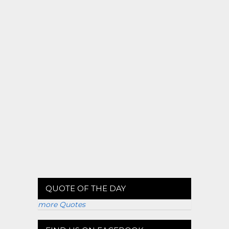
QUOTE OF THE DAY
more Quotes