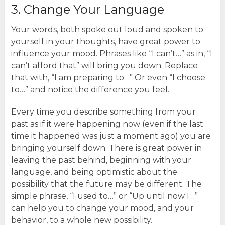
3. Change Your Language
Your words, both spoke out loud and spoken to
yourself in your thoughts, have great power to
influence your mood. Phrases like “I can’t…” as in, “I
can’t afford that” will bring you down. Replace
that with, “I am preparing to…” Or even “I choose
to…” and notice the difference you feel.
Every time you describe something from your
past as if it were happening now (even if the last
time it happened was just a moment ago) you are
bringing yourself down. There is great power in
leaving the past behind, beginning with your
language, and being optimistic about the
possibility that the future may be different. The
simple phrase, “I used to…” or “Up until now I…”
can help you to change your mood, and your
behavior, to a whole new possibility.