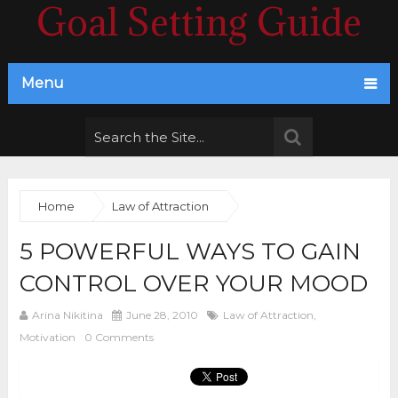
Goal Setting Guide
Menu
Home
Law of Attraction
5 POWERFUL WAYS TO GAIN
CONTROL OVER YOUR MOOD
Arina Nikitina
June 28, 2010
Law of Attraction
,
Motivation
0 Comments