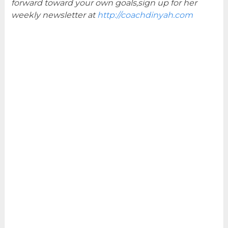
forward toward your own goals,sign up for her
weekly newsletter at
http://coachdinyah.com