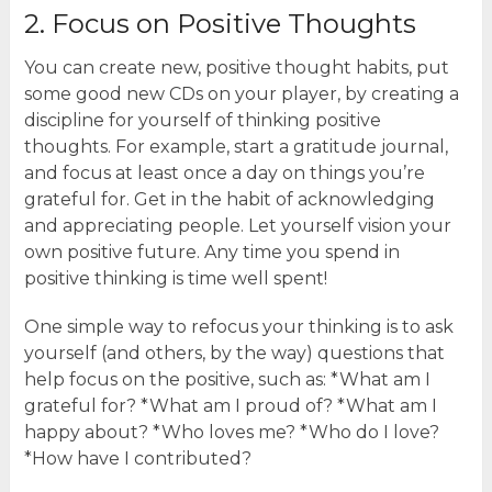
2. Focus on Positive Thoughts
You can create new, positive thought habits, put
some good new CDs on your player, by creating a
discipline for yourself of thinking positive
thoughts. For example, start a gratitude journal,
and focus at least once a day on things you’re
grateful for. Get in the habit of acknowledging
and appreciating people. Let yourself vision your
own positive future. Any time you spend in
positive thinking is time well spent!
One simple way to refocus your thinking is to ask
yourself (and others, by the way) questions that
help focus on the positive, such as: *What am I
grateful for? *What am I proud of? *What am I
happy about? *Who loves me? *Who do I love?
*How have I contributed?