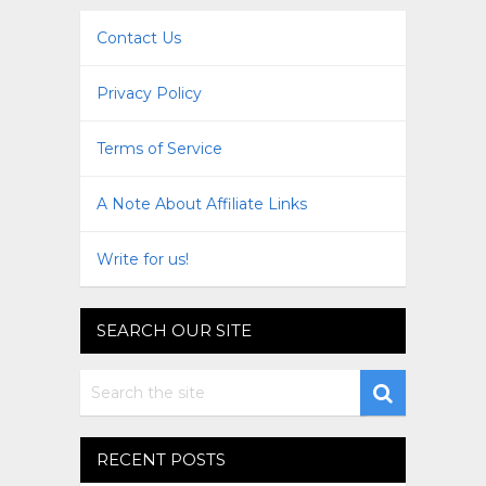
Contact Us
Privacy Policy
Terms of Service
A Note About Affiliate Links
Write for us!
SEARCH OUR SITE
RECENT POSTS