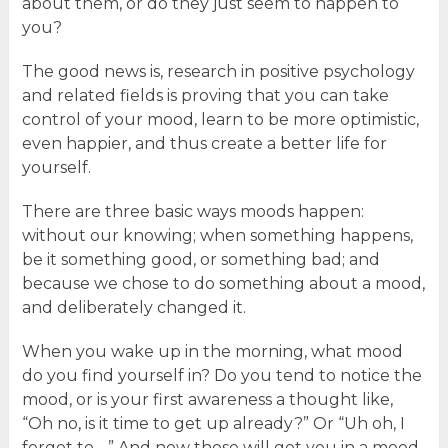
about them, or do they just seem to happen to
you?
The good news is, research in positive psychology
and related fields is proving that you can take
control of your mood, learn to be more optimistic,
even happier, and thus create a better life for
yourself.
There are three basic ways moods happen:
without our knowing; when something happens,
be it something good, or something bad; and
because we chose to do something about a mood,
and deliberately changed it.
When you wake up in the morning, what mood
do you find yourself in? Do you tend to notice the
mood, or is your first awareness a thought like,
“Oh no, is it time to get up already?” Or “Uh oh, I
forgot to….” And now those will get you in a mood,