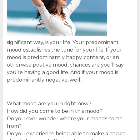
significant way, is your life. Your predominant
mood establishes the tone for your life. If your
mood is predominantly happy, content, or an
otherwise positive mood, chances are you’ll say
you’re having a good life. And if your mood is
predominantly negative, well…
What mood are you in right now?
How did you come to be in this mood?
Do you ever wonder where your moods come
from?
Do you experience being able to make a choice