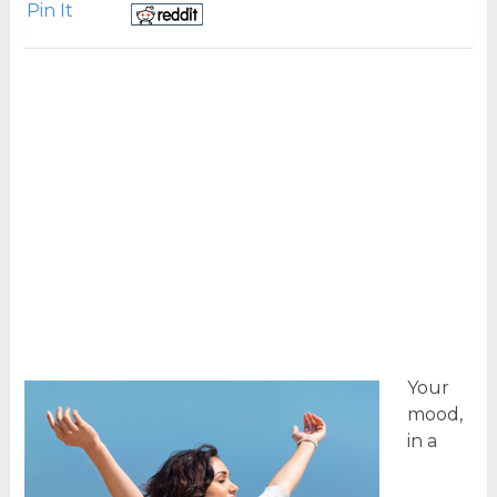
Pin It
Your
mood,
in a