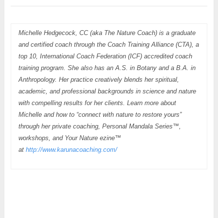
Michelle Hedgecock, CC (aka The Nature Coach) is a graduate
and certified coach through the Coach Training Alliance (CTA), a
top 10, International Coach Federation (ICF) accredited coach
training program. She also has an A.S. in Botany and a B.A. in
Anthropology. Her practice creatively blends her spiritual,
academic, and professional backgrounds in science and nature
with compelling results for her clients. Learn more about
Michelle and how to “connect with nature to restore yours”
through her private coaching, Personal Mandala Series™,
workshops, and Your Nature ezine™
at
http://www.karunacoaching.com/