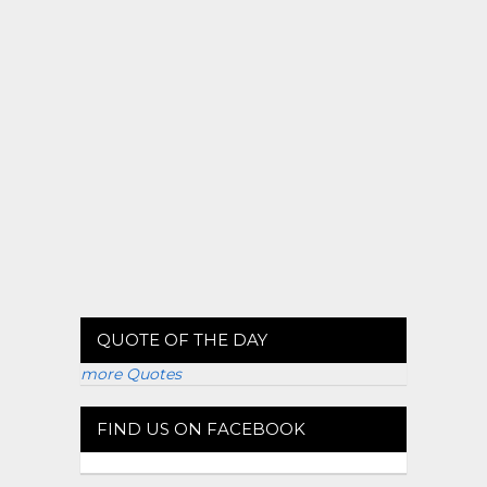
QUOTE OF THE DAY
more Quotes
FIND US ON FACEBOOK