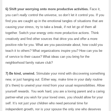
6) Shift your worrying onto more productive activities.
Face it,
you can’t
really
control the universe, so don’t let it control you. If you
find you are caught up in the emotional tangles of situations that are
causing your stress, try to take a break, if not let go of them all
together. Switch your energy onto more productive actions. Think
creatively and find other sources that drive you and offer a more
positive role for you. What are you passionate about, how could you
teach it to others? What organizations inspire you? How can you be
of service to their cause? What ideas can you bring for the
neighborhood family nature club?
7) Be kind, unwind.
Stimulate your mind with discovering something
new, or just hanging out. Either way, make time in your daily routine
(it’s there) to unwind your mind from your usual responsibilities. Allow
yourself rewards. You work hard, you are a loving parent and a caring
partner-what you wish for your loved ones, you should allow for your
self. It’s not just your children who need personal time for
independent growth, nor is your spouse the only one who deserves