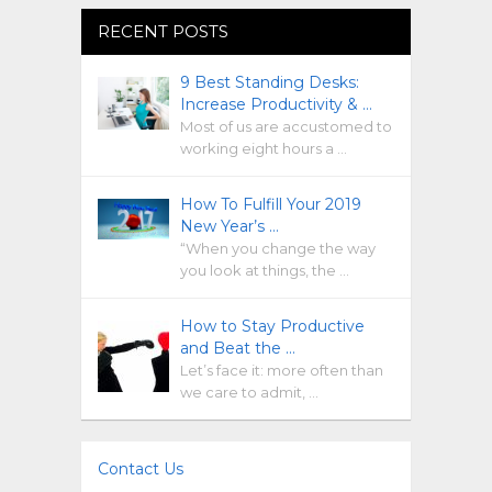
RECENT POSTS
9 Best Standing Desks:
Increase Productivity & …
Most of us are accustomed to
working eight hours a …
How To Fulfill Your 2019
New Year’s …
“When you change the way
you look at things, the …
How to Stay Productive
and Beat the …
Let’s face it: more often than
we care to admit, …
Contact Us