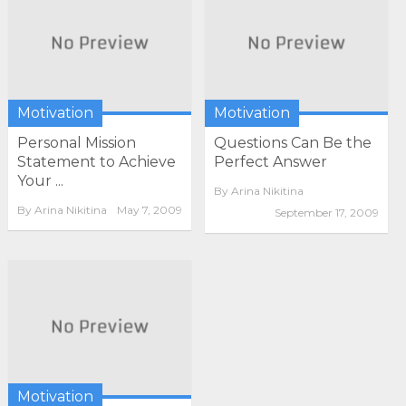
Motivation
Motivation
Personal Mission
Questions Can Be the
Statement to Achieve
Perfect Answer
Your ...
By
Arina Nikitina
By
Arina Nikitina
May 7, 2009
September 17, 2009
Motivation