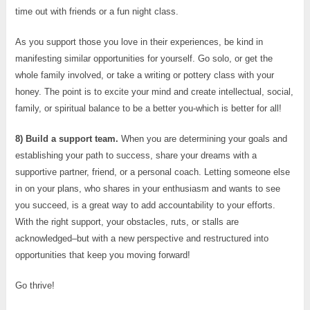
time out with friends or a fun night class.
As you support those you love in their experiences, be kind in
manifesting similar opportunities for yourself. Go solo, or get the
whole family involved, or take a writing or pottery class with your
honey. The point is to excite your mind and create intellectual, social,
family, or spiritual balance to be a better you-which is better for all!
8) Build a support team.
When you are determining your goals and
establishing your path to success, share your dreams with a
supportive partner, friend, or a personal coach. Letting someone else
in on your plans, who shares in your enthusiasm and wants to see
you succeed, is a great way to add accountability to your efforts.
With the right support, your obstacles, ruts, or stalls are
acknowledged–but with a new perspective and restructured into
opportunities that keep you moving forward!
Go thrive!