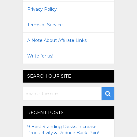
Privacy Policy
Terms of Service
A Note About Affiliate Links
Write for us!
SEARCH OUR SITE
RECENT POSTS
9 Best Standing Desks: Increase
Productivity & Reduce Back Pain!