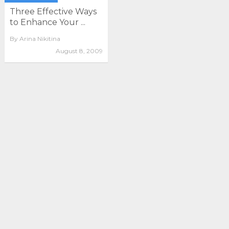
Three Effective Ways
to Enhance Your ...
By
Arina Nikitina
August 8, 2009