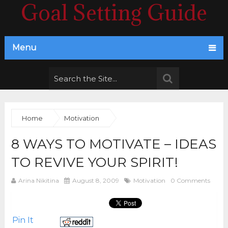
Goal Setting Guide
Menu
Home
Motivation
8 WAYS TO MOTIVATE – IDEAS
TO REVIVE YOUR SPIRIT!
Arina Nikitina
August 8, 2009
Motivation
0 Comments
Pin It