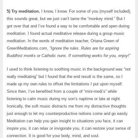
5) Try meditation.
I know, I know. For some of you (myself included),
this sounds great, but we just can’t tame the “monkey mind.” But I
got over that and I’ve found a way to be comfortable and open during
meditation. I found actual meditative release during a group music
meditation. In the words of meditation teacher, Oriana Green of
GreenMeditations.com,
“Ignore the rules. Rules are for aspiring
Buddhist monks or Catholic nuns. If something works for you, enjoy!”
I used to think listening to soothing music in the background was “not
really meditating” but I found that the end result is the same, so I
made up my own rules to offset the limitations I put upon myself.
Since then, I’ve benefited from a couple of “mini-medi’s” while
listening to calm music during my son’s naptime or late at night.
Ironically, the soft music distracts me from my distractive thoughts
just enough to let my counterproductive notions come and go easily.
Meditation can help you gain insight to situations you face, it can
inspire you, it can relax or invigorate you, it can restore your sense of
connection. It is good for your body, mind, and soul.