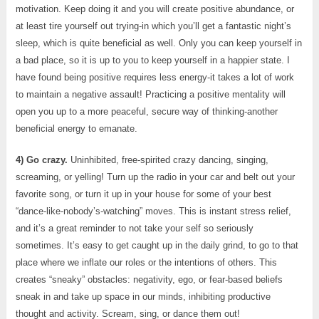
motivation. Keep doing it and you will create positive abundance, or
at least tire yourself out trying-in which you’ll get a fantastic night’s
sleep, which is quite beneficial as well. Only you can keep yourself in
a bad place, so it is up to you to keep yourself in a happier state. I
have found being positive requires less energy-it takes a lot of work
to maintain a negative assault! Practicing a positive mentality will
open you up to a more peaceful, secure way of thinking-another
beneficial energy to emanate.
4) Go crazy.
Uninhibited, free-spirited crazy dancing, singing,
screaming, or yelling! Turn up the radio in your car and belt out your
favorite song, or turn it up in your house for some of your best
“dance-like-nobody’s-watching” moves. This is instant stress relief,
and it’s a great reminder to not take your self so seriously
sometimes. It’s easy to get caught up in the daily grind, to go to that
place where we inflate our roles or the intentions of others. This
creates “sneaky” obstacles: negativity, ego, or fear-based beliefs
sneak in and take up space in our minds, inhibiting productive
thought and activity. Scream, sing, or dance them out!