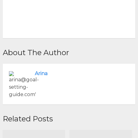
About The Author
Arina
Related Posts