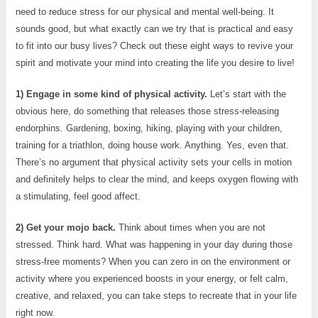
need to reduce stress for our physical and mental well-being. It
sounds good, but what exactly can we try that is practical and easy
to fit into our busy lives? Check out these eight ways to revive your
spirit and motivate your mind into creating the life you desire to live!
1) Engage in some kind of physical activity.
Let’s start with the
obvious here, do something that releases those stress-releasing
endorphins. Gardening, boxing, hiking, playing with your children,
training for a triathlon, doing house work. Anything. Yes, even that.
There’s no argument that physical activity sets your cells in motion
and definitely helps to clear the mind, and keeps oxygen flowing with
a stimulating, feel good affect.
2) Get your mojo back.
Think about times when you are not
stressed. Think hard. What was happening in your day during those
stress-free moments? When you can zero in on the environment or
activity where you experienced boosts in your energy, or felt calm,
creative, and relaxed, you can take steps to recreate that in your life
right now.