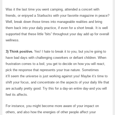
Was it the last time you went camping, attended a concert with
friends, or enjoyed a Starbucks with your favorite magazine in peace?
Well, break down those times into manageable realities and bring
them back into your daily practice, if even for a short break. It is well
supported that these little “bits” throughout your day add up for overall
wellness.
3) Think positive.
Yes! I hate to break it to you, but you’re going to
have bad days with challenging coworkers or defiant children. When
frustration comes to a boil, you get to decide on how you will react,
pick the response that represents your true nature. Sometimes
it’ll seem the universe is just working against you! Maybe it’s time to
shift your focus, and concentrate on the aspects of your daily life that
are actually pretty good. Try this for a day-an entire day-and you will
feel its affects.
For instance, you might become more aware of your impact on
others, and also how the energies of other people affect your