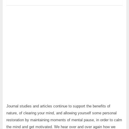
Journal studies and articles continue to support the benefits of
nature, of clearing your mind, and allowing yourself some personal
restoration by maintaining moments of mental pause, in order to calm
the mind and get motivated. We hear over and over again how we