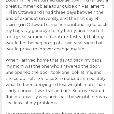
2001, my life was turned upside down. I’d landed a
great summer job as a tour guide on Parliament
Hill in Ottawa and I had three days between the
end of exams at university, and the first day of
training in Ottawa. I came home intending to pack
my bags, say goodbye to my family, and head off
for a great summer adventure. Instead, that day
would be the beginning of a two-year saga that
would prove to forever change my life.
When I arrived home that day to pack my bags,
my mom was the one who answered the door.
She opened the door, took one look at me, and
the colour left her face. She noticed immediately
what I’d been denying. I’d lost weight, more than
thirty pounds. I was frail and sick. Soon we would
find out exactly why and that the weight loss was
the least of my problems.