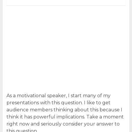
As a motivational speaker, I start many of my
presentations with this question. I like to get
audience members thinking about this because I
think it has powerful implications. Take a moment
right now and seriously consider your answer to
this question.