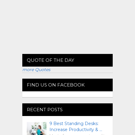
QUOTE OF THE DAY
more Quotes
FIND US ON FACEBOOK
RECENT POSTS
9 Best Standing Desks:
Increase Productivity & …