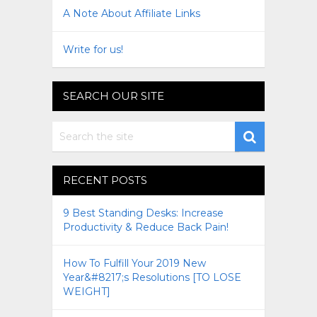
A Note About Affiliate Links
Write for us!
SEARCH OUR SITE
RECENT POSTS
9 Best Standing Desks: Increase
Productivity & Reduce Back Pain!
How To Fulfill Your 2019 New
Year&#8217;s Resolutions [TO LOSE
WEIGHT]