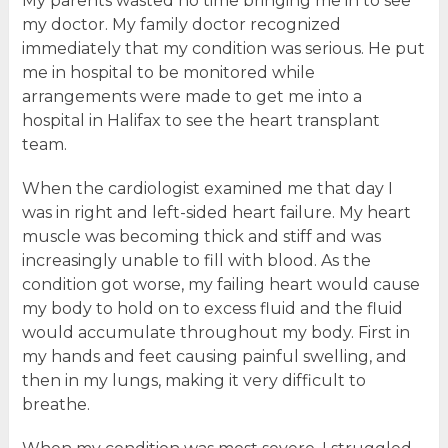
My parents wasted no time bringing me in to see
my doctor. My family doctor recognized
immediately that my condition was serious. He put
me in hospital to be monitored while
arrangements were made to get me into a
hospital in Halifax to see the heart transplant
team.
When the cardiologist examined me that day I
was in right and left-sided heart failure. My heart
muscle was becoming thick and stiff and was
increasingly unable to fill with blood. As the
condition got worse, my failing heart would cause
my body to hold on to excess fluid and the fluid
would accumulate throughout my body. First in
my hands and feet causing painful swelling, and
then in my lungs, making it very difficult to
breathe.