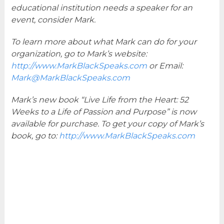
educational institution needs a speaker for an
event, consider Mark.
To learn more about what Mark can do for your
organization, go to Mark’s website:
http://www.MarkBlackSpeaks.com
or Email:
Mark@MarkBlackSpeaks.com
Mark’s new book “Live Life from the Heart: 52
Weeks to a Life of Passion and Purpose” is now
available for purchase. To get your copy of Mark’s
book, go to:
http://www.MarkBlackSpeaks.com