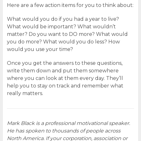
Here are a few action items for you to think about:
What would you do if you had a year to live?
What would be important? What wouldn’t
matter? Do you want to DO more? What would
you do more? What would you do less? How
would you use your time?
Once you get the answers to these questions,
write them down and put them somewhere
where you can look at them every day. They’ll
help you to stay on track and remember what
really matters.
Mark Black is a professional motivational speaker.
He has spoken to thousands of people across
North America. If your corporation, association or