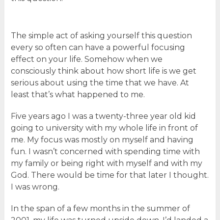
The simple act of asking yourself this question
every so often can have a powerful focusing
effect on your life. Somehow when we
consciously think about how short life is we get
serious about using the time that we have. At
least that’s what happened to me.
Five years ago I was a twenty-three year old kid
going to university with my whole life in front of
me. My focus was mostly on myself and having
fun. I wasn’t concerned with spending time with
my family or being right with myself and with my
God. There would be time for that later I thought.
I was wrong.
In the span of a few months in the summer of