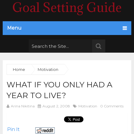
Goal Setting Guide
Menu
Home
Motivation
WHAT IF YOU ONLY HAD A
YEAR TO LIVE?
Arina Nikitina
August 2, 2008
Motivation
0 Comments
Pin It