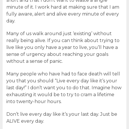
short and that I don’t want to waste a single
minute of it. I work hard at making sure that I am
fully aware, alert and alive every minute of every
day.
Many of us walk around just ‘existing’ without
really being alive. If you can think about trying to
live like you only have a year to live, you’ll have a
sense of urgency about reaching your goals
without a sense of panic.
Many people who have had to face death will tell
you that you should “Live every day like it’s your
last day!” I don’t want you to do that. Imagine how
exhausting it would be to try to cram a lifetime
into twenty-hour hours.
Don’t live every day like it’s your last day. Just be
ALIVE every day.