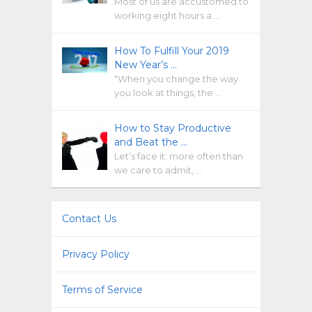
Most of us are accustomed to
working eight hours a …
How To Fulfill Your 2019
New Year’s …
“When you change the way
you look at things, the …
How to Stay Productive
and Beat the …
Let’s face it: more often than
we care to admit, …
Contact Us
Privacy Policy
Terms of Service