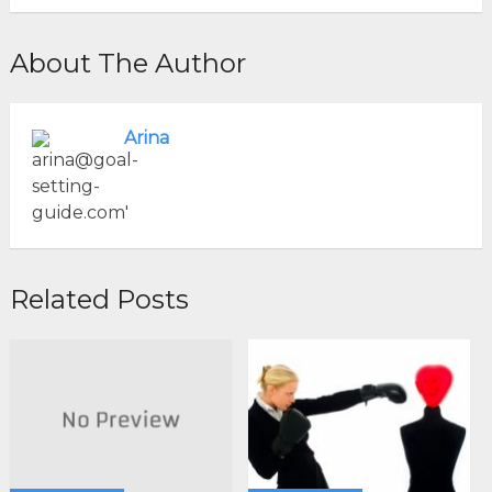
About The Author
Arina
Related Posts