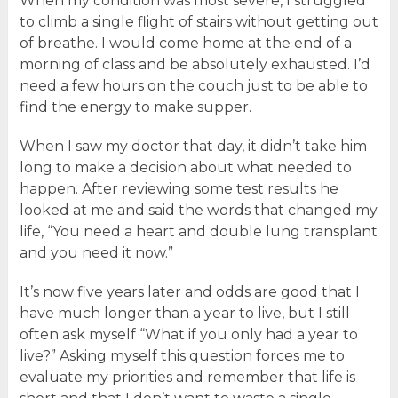
When my condition was most severe, I struggled
to climb a single flight of stairs without getting out
of breathe. I would come home at the end of a
morning of class and be absolutely exhausted. I’d
need a few hours on the couch just to be able to
find the energy to make supper.
When I saw my doctor that day, it didn’t take him
long to make a decision about what needed to
happen. After reviewing some test results he
looked at me and said the words that changed my
life, “You need a heart and double lung transplant
and you need it now.”
It’s now five years later and odds are good that I
have much longer than a year to live, but I still
often ask myself “What if you only had a year to
live?” Asking myself this question forces me to
evaluate my priorities and remember that life is