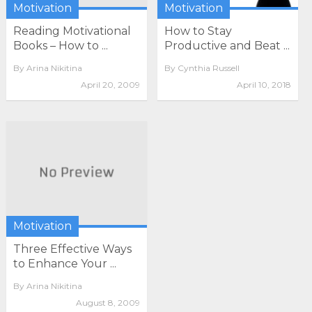
Motivation
Motivation
Reading Motivational
How to Stay
Books – How to ...
Productive and Beat ...
By
Arina Nikitina
By
Cynthia Russell
April 20, 2009
April 10, 2018
Motivation
Three Effective Ways
to Enhance Your ...
By
Arina Nikitina
August 8, 2009