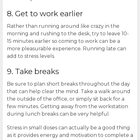
8. Get to work earlier
Rather than running around like crazy in the
morning and rushing to the desk, try to leave 10-
15 minutes earlier so coming to work can be a
more pleasurable experience. Running late can
add to stress levels.
9. Take breaks
Be sure to plan short breaks throughout the day
that can help clear the mind. Take a walk around
the outside of the office, or simply sit back for a
few minutes. Getting away from the workstation
during lunch breaks can be very helpful.
Stress in small doses can actually be a good thing
as it provides energy and motivation to complete a