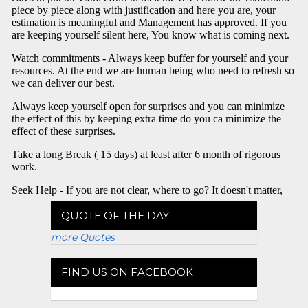
QUOTE OF THE DAY
more Quotes
FIND US ON FACEBOOK