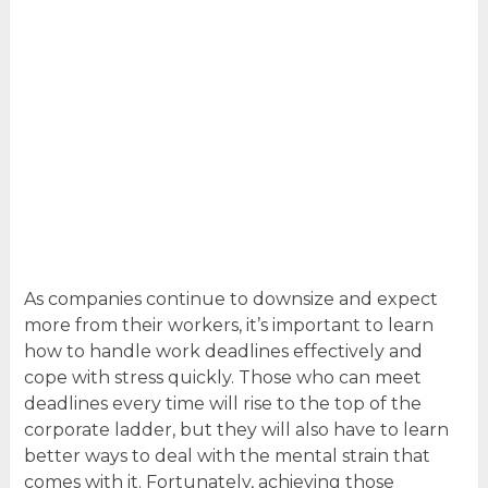
As companies continue to downsize and expect
more from their workers, it’s important to learn
how to handle work deadlines effectively and
cope with stress quickly. Those who can meet
deadlines every time will rise to the top of the
corporate ladder, but they will also have to learn
better ways to deal with the mental strain that
comes with it. Fortunately, achieving those