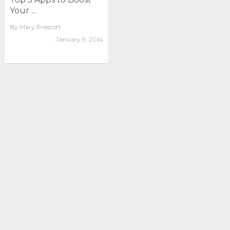
Your ...
By
Mary Prescott
January 9, 2014