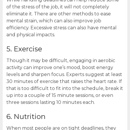
of the stress of the job, it will not completely
eliminate it. There are other methods to ease
mental strain, which can also improve job
efficiency. Excessive stress can also have mental
and physical impacts.
5. Exercise
Though it may be difficult, engaging in aerobic
activity can improve one’s mood, boost energy
levels and sharpen focus. Experts suggest at least
30 minutes of exercise that raises the heart rate. If
that is too difficult to fit into the schedule, break it
up into a couple of 15 minute sessions, or even
three sessions lasting 10 minutes each.
6. Nutrition
When most people are on tight deadlines, they