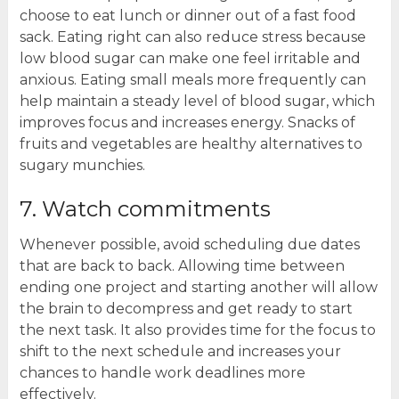
choose to eat lunch or dinner out of a fast food
sack. Eating right can also reduce stress because
low blood sugar can make one feel irritable and
anxious. Eating small meals more frequently can
help maintain a steady level of blood sugar, which
improves focus and increases energy. Snacks of
fruits and vegetables are healthy alternatives to
sugary munchies.
7. Watch commitments
Whenever possible, avoid scheduling due dates
that are back to back. Allowing time between
ending one project and starting another will allow
the brain to decompress and get ready to start
the next task. It also provides time for the focus to
shift to the next schedule and increases your
chances to handle work deadlines more
effectively.