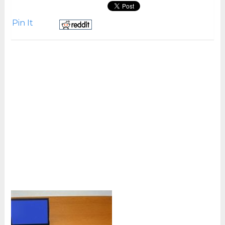
Pin It