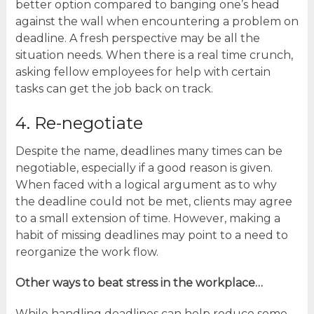
better option compared to banging one’s head
against the wall when encountering a problem on
deadline. A fresh perspective may be all the
situation needs. When there is a real time crunch,
asking fellow employees for help with certain
tasks can get the job back on track.
4. Re-negotiate
Despite the name, deadlines many times can be
negotiable, especially if a good reason is given.
When faced with a logical argument as to why
the deadline could not be met, clients may agree
to a small extension of time. However, making a
habit of missing deadlines may point to a need to
reorganize the work flow.
Other ways to beat stress in the workplace…
While handling deadlines can help reduce some