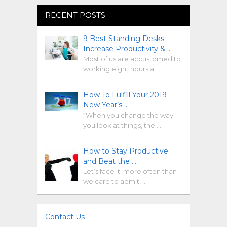
RECENT POSTS
9 Best Standing Desks:
Increase Productivity & …
Most of us are accustomed to
working eight hours a …
How To Fulfill Your 2019
New Year’s …
“When you change the way
you look at things, the …
How to Stay Productive
and Beat the …
Let’s face it: more often than
we care to admit, …
Contact Us