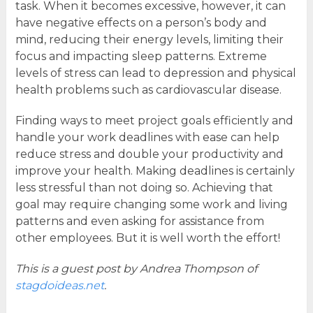
task. When it becomes excessive, however, it can
have negative effects on a person’s body and
mind, reducing their energy levels, limiting their
focus and impacting sleep patterns. Extreme
levels of stress can lead to depression and physical
health problems such as cardiovascular disease.
Finding ways to meet project goals efficiently and
handle your work deadlines with ease can help
reduce stress and double your productivity and
improve your health. Making deadlines is certainly
less stressful than not doing so. Achieving that
goal may require changing some work and living
patterns and even asking for assistance from
other employees. But it is well worth the effort!
This is a guest post by Andrea Thompson of
stagdoideas.net
.