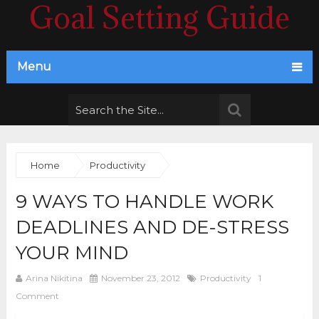
Goal Setting Guide
Menu
Home
Productivity
9 WAYS TO HANDLE WORK
DEADLINES AND DE-STRESS
YOUR MIND
Arina Nikitina
November 23, 2012
Productivity
1
Comment