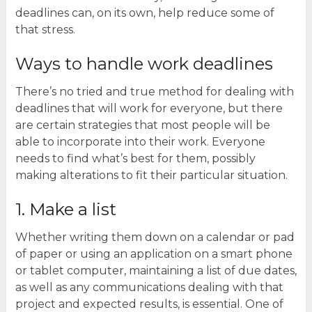
deadlines can, on its own, help reduce some of
that stress.
Ways to handle work deadlines
There’s no tried and true method for dealing with
deadlines that will work for everyone, but there
are certain strategies that most people will be
able to incorporate into their work. Everyone
needs to find what’s best for them, possibly
making alterations to fit their particular situation.
1. Make a list
Whether writing them down on a calendar or pad
of paper or using an application on a smart phone
or tablet computer, maintaining a list of due dates,
as well as any communications dealing with that
project and expected results, is essential. One of