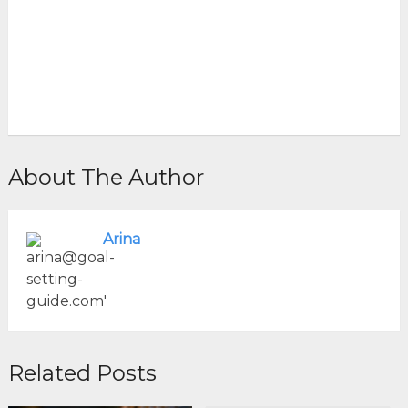
About The Author
Arina
Related Posts