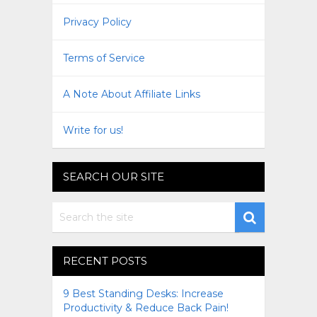
Privacy Policy
Terms of Service
A Note About Affiliate Links
Write for us!
SEARCH OUR SITE
RECENT POSTS
9 Best Standing Desks: Increase
Productivity & Reduce Back Pain!