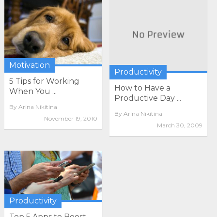
Motivation
Productivity
5 Tips for Working
How to Have a
When You ...
Productive Day ...
By
Arina Nikitina
By
Arina Nikitina
November 19, 2010
March 30, 2009
Productivity
Top 5 Apps to Boost