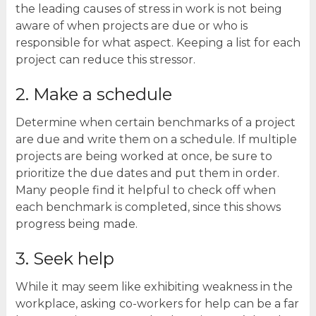
the leading causes of stress in work is not being
aware of when projects are due or who is
responsible for what aspect. Keeping a list for each
project can reduce this stressor.
2. Make a schedule
Determine when certain benchmarks of a project
are due and write them on a schedule. If multiple
projects are being worked at once, be sure to
prioritize the due dates and put them in order.
Many people find it helpful to check off when
each benchmark is completed, since this shows
progress being made.
3. Seek help
While it may seem like exhibiting weakness in the
workplace, asking co-workers for help can be a far