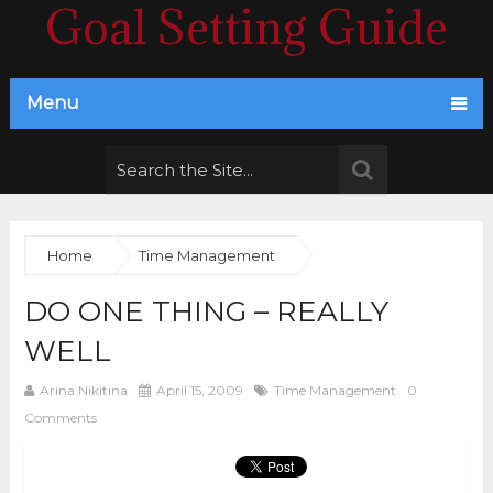
Goal Setting Guide
Menu
Home
Time Management
DO ONE THING – REALLY
WELL
Arina Nikitina
April 15, 2009
Time Management
0
Comments