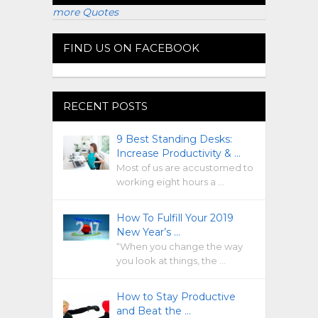
more Quotes
FIND US ON FACEBOOK
RECENT POSTS
9 Best Standing Desks:
Increase Productivity & …
Most of us are accustomed to
working eight hours a …
How To Fulfill Your 2019
New Year’s …
“When you change the way
you look at things, the …
How to Stay Productive
and Beat the …