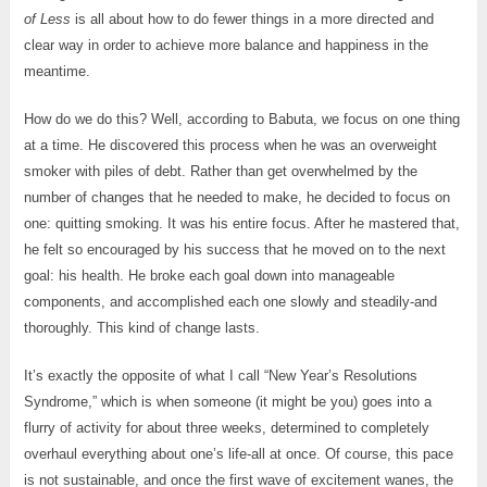
of Less
is all about how to do fewer things in a more directed and
clear way in order to achieve more balance and happiness in the
meantime.
How do we do this? Well, according to Babuta, we focus on one thing
at a time. He discovered this process when he was an overweight
smoker with piles of debt. Rather than get overwhelmed by the
number of changes that he needed to make, he decided to focus on
one: quitting smoking. It was his entire focus. After he mastered that,
he felt so encouraged by his success that he moved on to the next
goal: his health. He broke each goal down into manageable
components, and accomplished each one slowly and steadily-and
thoroughly. This kind of change lasts.
It’s exactly the opposite of what I call “New Year’s Resolutions
Syndrome,” which is when someone (it might be you) goes into a
flurry of activity for about three weeks, determined to completely
overhaul everything about one’s life-all at once. Of course, this pace
is not sustainable, and once the first wave of excitement wanes, the