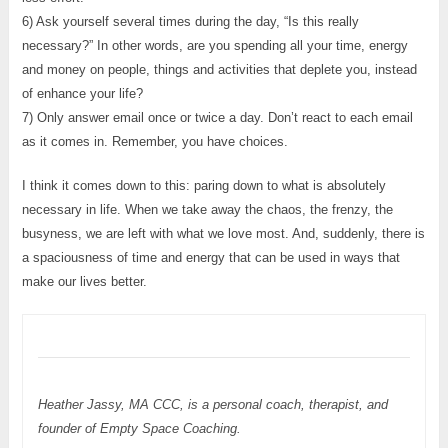
6) Ask yourself several times during the day, “Is this really
necessary?” In other words, are you spending all your time, energy
and money on people, things and activities that deplete you, instead
of enhance your life?
7) Only answer email once or twice a day. Don’t react to each email
as it comes in. Remember, you have choices.
I think it comes down to this: paring down to what is absolutely
necessary in life. When we take away the chaos, the frenzy, the
busyness, we are left with what we love most. And, suddenly, there is
a spaciousness of time and energy that can be used in ways that
make our lives better.
Heather Jassy, MA CCC, is a personal coach, therapist, and
founder of Empty Space Coaching.