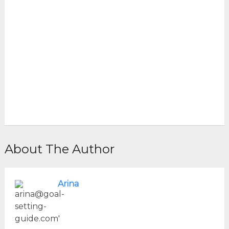
About The Author
Arina