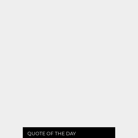
QUOTE OF THE DAY