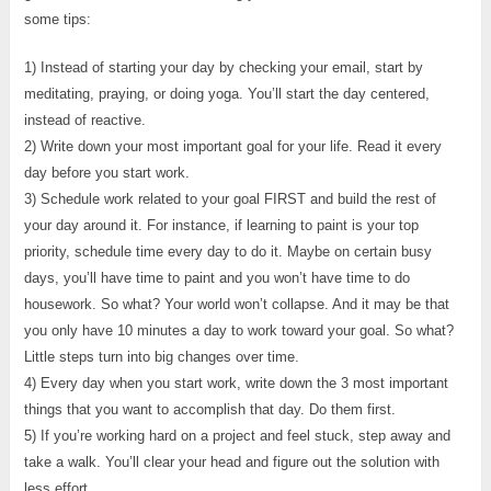
some tips:
1) Instead of starting your day by checking your email, start by
meditating, praying, or doing yoga. You’ll start the day centered,
instead of reactive.
2) Write down your most important goal for your life. Read it every
day before you start work.
3) Schedule work related to your goal FIRST and build the rest of
your day around it. For instance, if learning to paint is your top
priority, schedule time every day to do it. Maybe on certain busy
days, you’ll have time to paint and you won’t have time to do
housework. So what? Your world won’t collapse. And it may be that
you only have 10 minutes a day to work toward your goal. So what?
Little steps turn into big changes over time.
4) Every day when you start work, write down the 3 most important
things that you want to accomplish that day. Do them first.
5) If you’re working hard on a project and feel stuck, step away and
take a walk. You’ll clear your head and figure out the solution with
less effort.