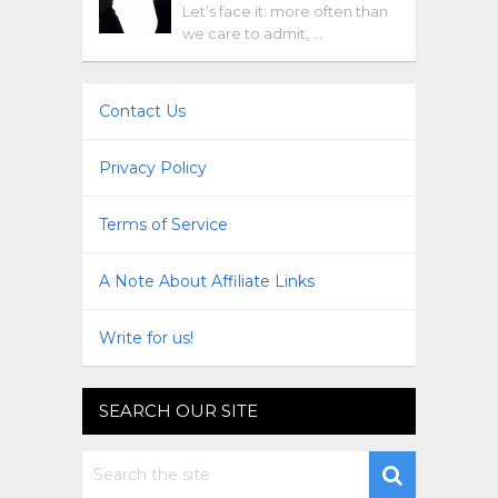
Let’s face it: more often than
we care to admit, …
Contact Us
Privacy Policy
Terms of Service
A Note About Affiliate Links
Write for us!
SEARCH OUR SITE