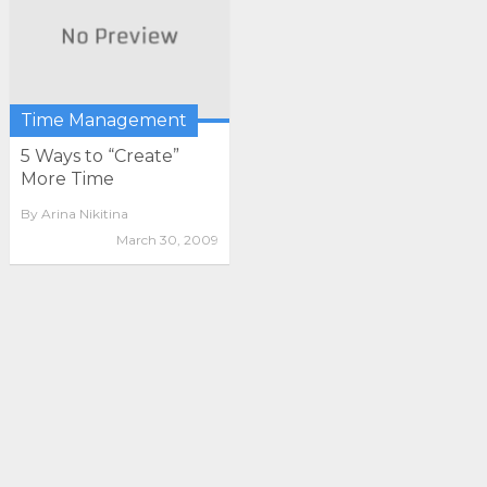
Time Management
5 Ways to “Create”
More Time
By
Arina Nikitina
March 30, 2009