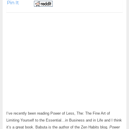
Pin It
I’ve recently been reading Power of Less, The: The Fine Art of
Limiting Yourself to the Essential…in Business and in Life and I think
it’s a great book. Babuta is the author of the Zen Habits blog.
Power