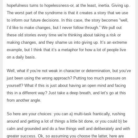
hopefulness turns to hopelessness-or, at the least, inertia. Giving up.
The worst part of the syndrome is that it creates a story that we use
to inform our future decisions. In this case, the story becomes “well,
I’d like to make changes, but I never follow through.” We pull out
these old stories every time we’re thinking about taking a risk or
making changes, and they shame us into giving up. It’s an extreme
example, but I think that it’s a metaphor for how a lot of people live
on a daily basis.
Well, what if you’re not weak in character or determination, but you’ve
just been using the wrong approach? Putting too much pressure on
yourself? What if this is just about having an open mind and facing
this in a different way? Just take a deep breath, and let’s go at this
from another angle.
So here are your choices: you can a) multi-task frantically, rushing
around and getting a lot of things a little bit done, or you could b) be
calm and grounded and do a few things well and deliberately and with
greater success. Ok, so assuming you choose the latter, here are