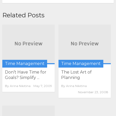
Related Posts
Time Management
Time Management
Don’t Have Time for
The Lost Art of
Goals? Simplify ...
Planning
By
Arina Nikitina
May 7, 2009
By
Arina Nikitina
November 23, 2008