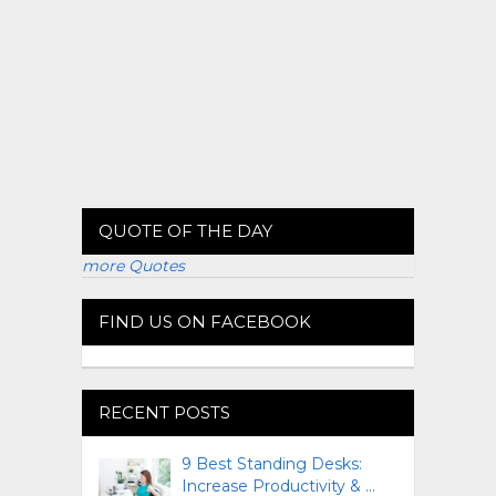
QUOTE OF THE DAY
more Quotes
FIND US ON FACEBOOK
RECENT POSTS
9 Best Standing Desks:
Increase Productivity & …