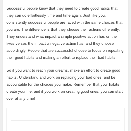
Successful people know that they need to create good habits that
they can do effortlessly time and time again. Just like you,
consistently successful people are faced with the same choices that
you are. The difference is that they choose their actions differently.
They understand what impact a simple positive action has on their
lives verses the impact a negative action has, and they choose
accordingly. People that are successful choose to focus on repeating
their good habits and making an effort to replace their bad habits.
So if you want to reach your dreams, make an effort to create good
habits. Understand and work on replacing your bad ones, and be
accountable for the choices you make. Remember that your habits
create your life, and if you work on creating good ones, you can start
over at any time!