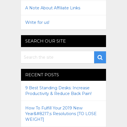
A Note About Affiliate Links
Write for us!
SEARCH OUR SITE
RECENT POSTS
9 Best Standing Desks: Increase
Productivity & Reduce Back Pain!
How To Fulfill Your 2019 New
Year&#8217;s Resolutions [TO LOSE
WEIGHT]