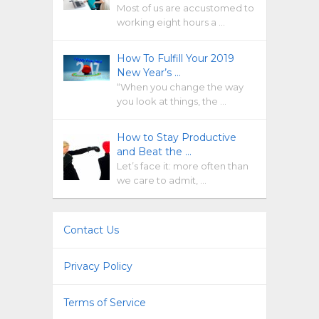
Most of us are accustomed to
working eight hours a …
How To Fulfill Your 2019
New Year’s …
“When you change the way
you look at things, the …
How to Stay Productive
and Beat the …
Let’s face it: more often than
we care to admit, …
Contact Us
Privacy Policy
Terms of Service