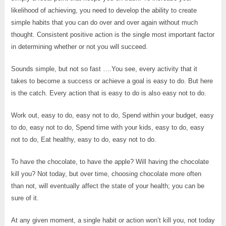
likelihood of achieving, you need to develop the ability to create
simple habits that you can do over and over again without much
thought. Consistent positive action is the single most important factor
in determining whether or not you will succeed.
Sounds simple, but not so fast ….You see, every activity that it
takes to become a success or achieve a goal is easy to do. But here
is the catch. Every action that is easy to do is also easy not to do.
Work out, easy to do, easy not to do, Spend within your budget, easy
to do, easy not to do, Spend time with your kids, easy to do, easy
not to do, Eat healthy, easy to do, easy not to do.
To have the chocolate, to have the apple? Will having the chocolate
kill you? Not today, but over time, choosing chocolate more often
than not, will eventually affect the state of your health; you can be
sure of it.
At any given moment, a single habit or action won’t kill you, not today