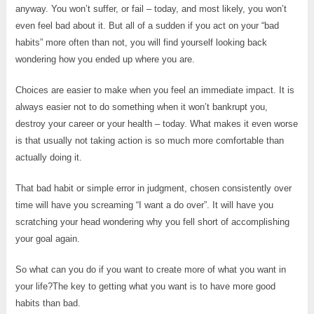
anyway. You won’t suffer, or fail – today, and most likely, you won’t
even feel bad about it. But all of a sudden if you act on your “bad
habits” more often than not, you will find yourself looking back
wondering how you ended up where you are.
Choices are easier to make when you feel an immediate impact. It is
always easier not to do something when it won’t bankrupt you,
destroy your career or your health – today. What makes it even worse
is that usually not taking action is so much more comfortable than
actually doing it.
That bad habit or simple error in judgment, chosen consistently over
time will have you screaming “I want a do over”. It will have you
scratching your head wondering why you fell short of accomplishing
your goal again.
So what can you do if you want to create more of what you want in
your life?The key to getting what you want is to have more good
habits than bad.