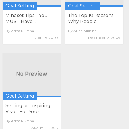
Goal Setting
Goal Setting
Mindset Tips – You
The Top 10 Reasons
MUST Have ...
Why People ...
By
Arina Nikitina
By
Arina Nikitina
April 15, 2009
December 13, 2009
Goal Setting
Setting an Inspiring
Vision For Your ...
By
Arina Nikitina
August 2, 2008