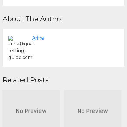
About The Author
Arina
Related Posts