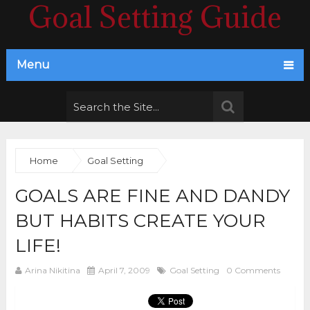
Goal Setting Guide
Menu
Home
Goal Setting
GOALS ARE FINE AND DANDY
BUT HABITS CREATE YOUR
LIFE!
Arina Nikitina
April 7, 2009
Goal Setting
0 Comments