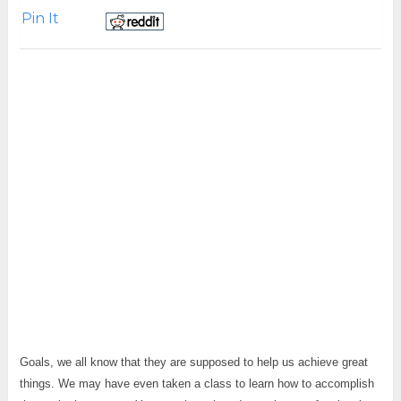
Pin It
Goals, we all know that they are supposed to help us achieve great
things. We may have even taken a class to learn how to accomplish