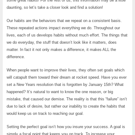
some great habits! For the rest of us, this information may be a little
daunting, so let’s take a closer look and find a solution!
Our habits are the behaviors that we repeat on a consistent basis.
These repeated actions impact everything we do. Throughout our
lives, each of us develops habits without much effort. The things that
we do everyday, the stuff that doesn’t look like it matters, does
matter. In fact it not only makes a difference, it makes ALL the
difference.
When people want to improve their lives, they often set goals which
will catapult them toward their dream at rocket speed. Have you ever
set a New Years resolution that is forgotten by January 15th? What
happened? It’s natural to want to know the one reason, or big
mistake, that caused our demise. The reality is that this “failure” isn’t
due to lack of desire, but rather our inability to create the habits that
would keep us on track to reaching our goal.
Setting the perfect goal isn’t how you insure your success. A goal is
simply a focal point that keeps you on track. To increase your