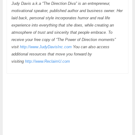
Judy Davis a.k.a “The Direction Diva” is an entrepreneur,
motivational speaker, published author and business owner. Her
laid back, personal style incorporates humor and real life
experience into everything that she does, while creating an
atmosphere of trust and sincerity that people embrace. To
receive your free copy of “The Power of Direction moments”
visit
http://www.JudyDavisInc.com
You can also access
additional resources that move you forward by
visiting
http://www.ReclaimU.com