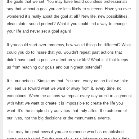
the goals that we set. You may have heard countless professionals
say that without a goal you are less likely to succeed. Have you ever
wondered it’s really about the goal at all? New life, new possibilities,
clean slate, sound perfect? What if you could find a way to change
your life and never set a goal again!
If you could start over tomorrow, how would things be different? What
could you do to insure that you wouldn’t repeat past actions that
didn’t have such a positive affect on your life? What is it that keeps
us from reaching our goals and our highest potential?
It is our actions. Simple as that. You see, every action that we take
will lead us toward what we want or away from it, every time, no
exceptions. When the actions we repeat every day aren’t in alignment
with what we want to create it is impossible to create the life you
want. It’s the simple daily activities that truly affect the outcome of
our lives, not the big decisions or the monumental events.
This may be great news if you are someone who has established