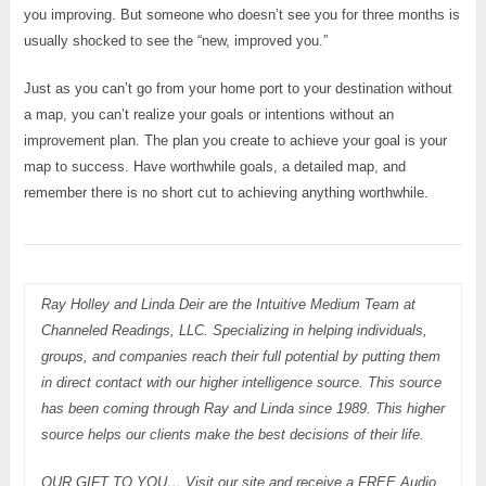
you improving. But someone who doesn’t see you for three months is
usually shocked to see the “new, improved you.”
Just as you can’t go from your home port to your destination without
a map, you can’t realize your goals or intentions without an
improvement plan. The plan you create to achieve your goal is your
map to success. Have worthwhile goals, a detailed map, and
remember there is no short cut to achieving anything worthwhile.
Ray Holley and Linda Deir are the Intuitive Medium Team at
Channeled Readings, LLC. Specializing in helping individuals,
groups, and companies reach their full potential by putting them
in direct contact with our higher intelligence source. This source
has been coming through Ray and Linda since 1989. This higher
source helps our clients make the best decisions of their life.
OUR GIFT TO YOU… Visit our site and receive a FREE Audio