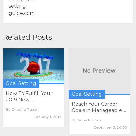
Related Posts
Goal Setting
How To Fulfill Your
Goal Setting
2019 New ...
Reach Your Career
By
Cynthia Russell
Goals in Manageable ...
January 1, 2019
By
Arina Nikitina
December 3, 2008