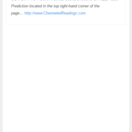
Prediction located in the top right-hand corner of the
page…
http://www.ChanneledReadings.com