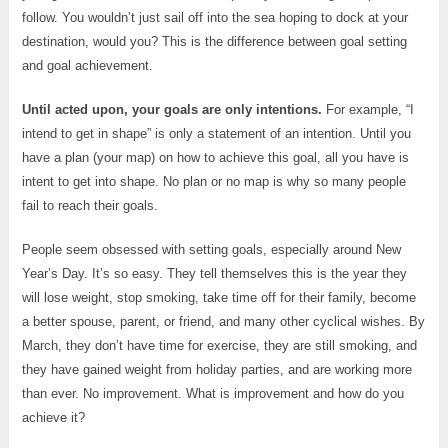
follow. You wouldn’t just sail off into the sea hoping to dock at your
destination, would you? This is the difference between goal setting
and goal achievement.
Until acted upon, your goals are only intentions.
For example, “I
intend to get in shape” is only a statement of an intention. Until you
have a plan (your map) on how to achieve this goal, all you have is
intent to get into shape. No plan or no map is why so many people
fail to reach their goals.
People seem obsessed with setting goals, especially around New
Year’s Day. It’s so easy. They tell themselves this is the year they
will lose weight, stop smoking, take time off for their family, become
a better spouse, parent, or friend, and many other cyclical wishes. By
March, they don’t have time for exercise, they are still smoking, and
they have gained weight from holiday parties, and are working more
than ever. No improvement. What is improvement and how do you
achieve it?