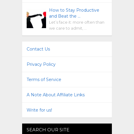
How to Stay Productive
and Beat the …
Let’s face it: more often than
we care to admit, …
Contact Us
Privacy Policy
Terms of Service
A Note About Affiliate Links
Write for us!
SEARCH OUR SITE