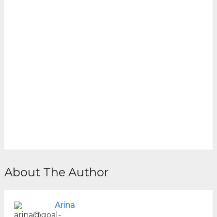
About The Author
Arina