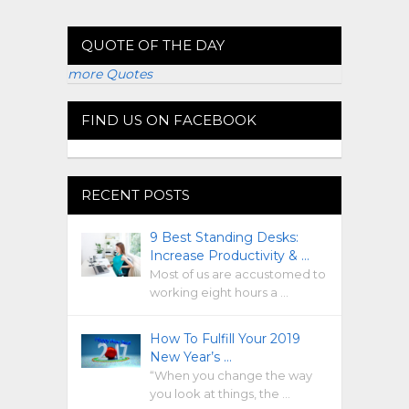
QUOTE OF THE DAY
more Quotes
FIND US ON FACEBOOK
RECENT POSTS
9 Best Standing Desks:
Increase Productivity & …
Most of us are accustomed to
working eight hours a …
How To Fulfill Your 2019
New Year’s …
“When you change the way
you look at things, the …