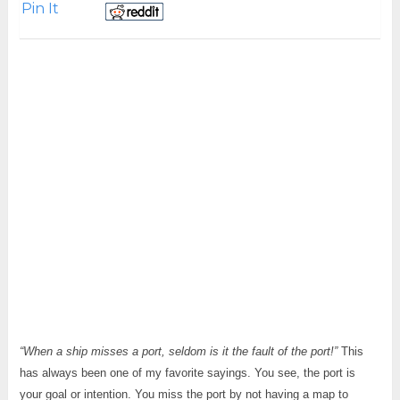
Pin It
“When a ship misses a port, seldom is it the fault of the port!”
This
has always been one of my favorite sayings. You see, the port is
your goal or intention. You miss the port by not having a map to