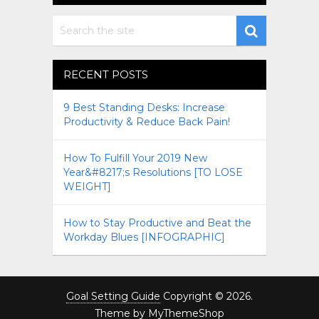
RECENT POSTS
9 Best Standing Desks: Increase
Productivity & Reduce Back Pain!
How To Fulfill Your 2019 New
Year&#8217;s Resolutions [TO LOSE
WEIGHT]
How to Stay Productive and Beat the
Workday Blues [INFOGRAPHIC]
Goal Setting Guide
Copyright © 2026.
Theme by
MyThemeShop