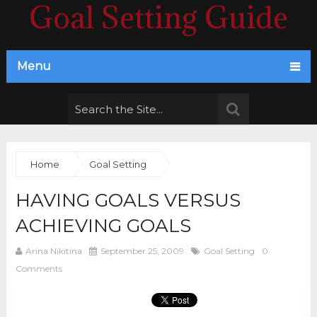
Goal Setting Guide
Menu
Home
Goal Setting
HAVING GOALS VERSUS
ACHIEVING GOALS
Arina Nikitina
September 25, 2009
Goal Setting
0
Comments