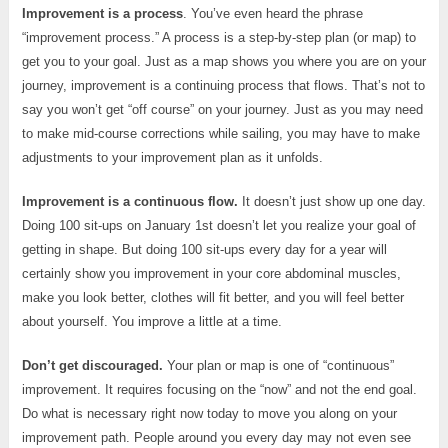
Improvement is a process
. You’ve even heard the phrase
“improvement process.” A process is a step-by-step plan (or map) to
get you to your goal. Just as a map shows you where you are on your
journey, improvement is a continuing process that flows. That’s not to
say you won’t get “off course” on your journey. Just as you may need
to make mid-course corrections while sailing, you may have to make
adjustments to your improvement plan as it unfolds.
Improvement is a continuous flow.
It doesn’t just show up one day.
Doing 100 sit-ups on January 1st doesn’t let you realize your goal of
getting in shape. But doing 100 sit-ups every day for a year will
certainly show you improvement in your core abdominal muscles,
make you look better, clothes will fit better, and you will feel better
about yourself. You improve a little at a time.
Don’t get discouraged.
Your plan or map is one of “continuous”
improvement. It requires focusing on the “now” and not the end goal.
Do what is necessary right now today to move you along on your
improvement path. People around you every day may not even see