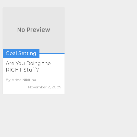
Goal Setting
Are You Doing the
RIGHT Stuff?
By
Arina Nikitina
November 2, 2009