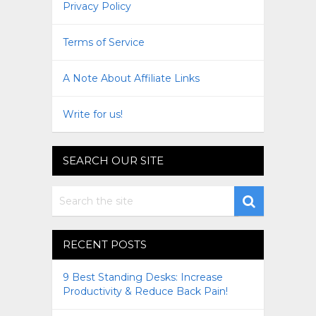
Privacy Policy
Terms of Service
A Note About Affiliate Links
Write for us!
SEARCH OUR SITE
RECENT POSTS
9 Best Standing Desks: Increase
Productivity & Reduce Back Pain!