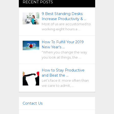
RECENT POSTS
9 Best Standing Desks:
Increase Productivity & …
Most of us are accustomed to
working eight hours a …
How To Fulfill Your 2019
New Year’s …
“When you change the way
you look at things, the …
How to Stay Productive
and Beat the …
Let’s face it: more often than
we care to admit, …
Contact Us