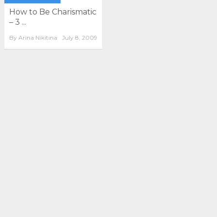
How to Be Charismatic
– 3 ...
By
Arina Nikitina
July 8, 2009