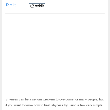
Pin It
Shyness can be a serious problem to overcome for many people, but
if you want to know how to beat shyness by using a few very simple