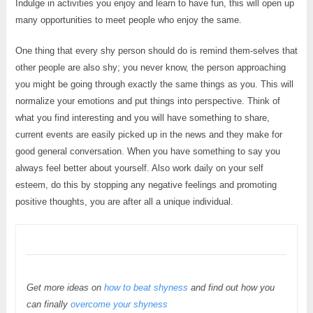
Indulge in activities you enjoy and learn to have fun, this will open up
many opportunities to meet people who enjoy the same.
One thing that every shy person should do is remind them-selves that
other people are also shy; you never know, the person approaching
you might be going through exactly the same things as you. This will
normalize your emotions and put things into perspective. Think of
what you find interesting and you will have something to share,
current events are easily picked up in the news and they make for
good general conversation. When you have something to say you
always feel better about yourself. Also work daily on your self
esteem, do this by stopping any negative feelings and promoting
positive thoughts, you are after all a unique individual.
Get more ideas on
how to beat shyness
and find out how you
can finally
overcome your shyness