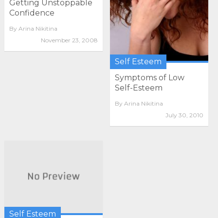
Getting Unstoppable
Confidence
By
Arina Nikitina
November 23, 2008
Self Esteem
Symptoms of Low
Self-Esteem
By
Arina Nikitina
July 30, 2010
Self Esteem