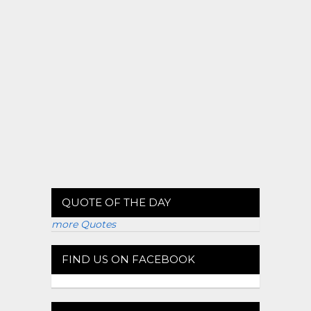
QUOTE OF THE DAY
more Quotes
FIND US ON FACEBOOK