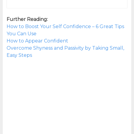
Further Reading:
How to Boost Your Self Confidence – 6 Great Tips
You Can Use
How to Appear Confident
Overcome Shyness and Passivity by Taking Small,
Easy Steps