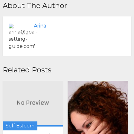
About The Author
Arina
Related Posts
Self Esteem