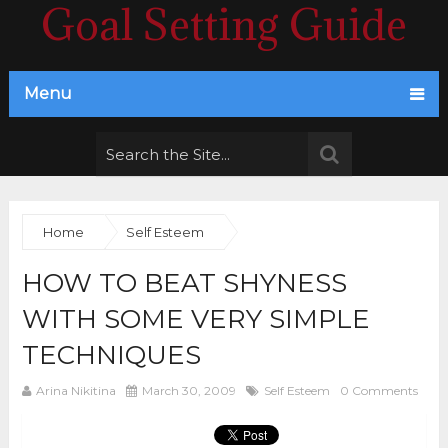
Goal Setting Guide
Menu
Home
Self Esteem
HOW TO BEAT SHYNESS
WITH SOME VERY SIMPLE
TECHNIQUES
Arina Nikitina
March 30, 2009
Self Esteem
0 Comments