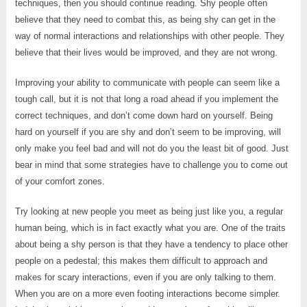
techniques, then you should continue reading. Shy people often
believe that they need to combat this, as being shy can get in the
way of normal interactions and relationships with other people. They
believe that their lives would be improved, and they are not wrong.
Improving your ability to communicate with people can seem like a
tough call, but it is not that long a road ahead if you implement the
correct techniques, and don’t come down hard on yourself. Being
hard on yourself if you are shy and don’t seem to be improving, will
only make you feel bad and will not do you the least bit of good. Just
bear in mind that some strategies have to challenge you to come out
of your comfort zones.
Try looking at new people you meet as being just like you, a regular
human being, which is in fact exactly what you are. One of the traits
about being a shy person is that they have a tendency to place other
people on a pedestal; this makes them difficult to approach and
makes for scary interactions, even if you are only talking to them.
When you are on a more even footing interactions become simpler.