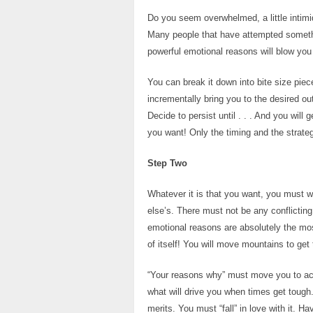
Do you seem overwhelmed, a little intimi
Many people that have attempted somethi
powerful emotional reasons will blow you
You can break it down into bite size piec
incrementally bring you to the desired 
Decide to persist until . . . And you wil
you want! Only the timing and the strate
Step Two
Whatever it is that you want, you must wa
else’s. There must not be any conflicting
emotional reasons are absolutely the mo
of itself! You will move mountains to get 
“Your reasons why” must move you to acti
what will drive you when times get tough
merits. You must “fall” in love with it. 