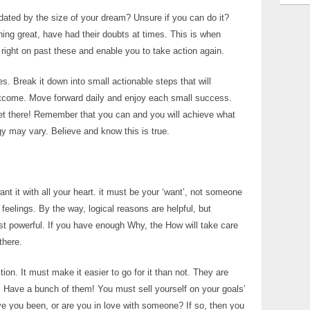
dated by the size of your dream? Unsure if you can do it?
ng great, have had their doubts at times. This is when
 right on past these and enable you to take action again.
es. Break it down into small actionable steps that will
outcome. Move forward daily and enjoy each small success.
l get there! Remember that you can and you will achieve what
gy may vary. Believe and know this is true.
nt it with all your heart. it must be your ‘want’, not someone
 feelings. By the way, logical reasons are helpful, but
st powerful. If you have enough Why, the How will take care
there.
on. It must make it easier to go for it than not. They are
. Have a bunch of them! You must sell yourself on your goals’
Have you been, or are you in love with someone? If so, then you