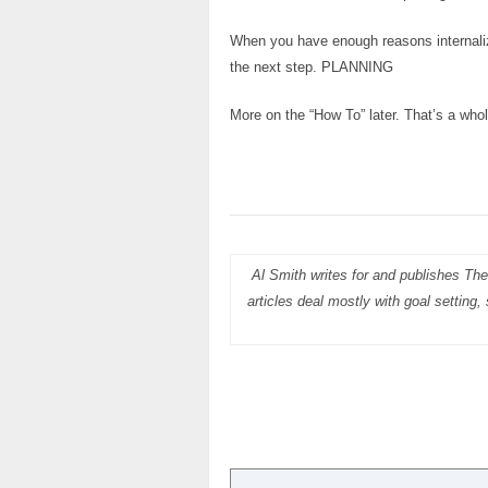
When you have enough reasons internaliz
the next step. PLANNING
More on the “How To” later. That’s a whol
Al Smith writes for and publishes The
articles deal mostly with goal setting