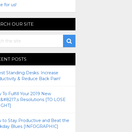
e for us!
RCH OUR SITE
CENT POSTS
est Standing Desks: Increase
ductivity & Reduce Back Pain!
To Fulfill Your 2019 New
r&#8217;s Resolutions [TO LOSE
GHT]
 to Stay Productive and Beat the
kday Blues [INFOGRAPHIC]