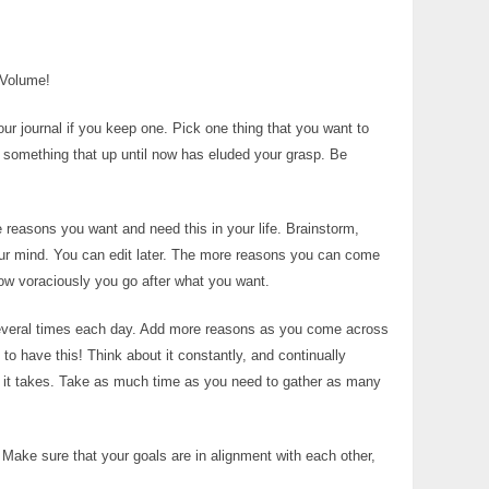
 Volume!
ur journal if you keep one. Pick one thing that you want to
it something that up until now has eluded your grasp. Be
 reasons you want and need this in your life. Brainstorm,
our mind. You can edit later. The more reasons you can come
how voraciously you go after what you want.
several times each day. Add more reasons as you come across
o have this! Think about it constantly, and continually
r it takes. Take as much time as you need to gather as many
 Make sure that your goals are in alignment with each other,