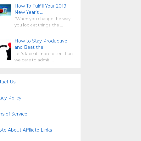
How To Fulfill Your 2019
New Year’s …
“When you change the way
you look at things, the …
How to Stay Productive
and Beat the …
Let’s face it: more often than
we care to admit, …
tact Us
acy Policy
s of Service
te About Affiliate Links