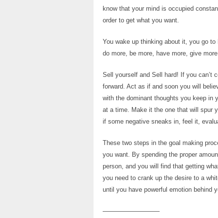
know that your mind is occupied constantl
order to get what you want.
You wake up thinking about it, you go to 
do more, be more, have more, give more,
Sell yourself and Sell hard! If you can
forward. Act as if and soon you will beli
with the dominant thoughts you keep in 
at a time. Make it the one that will spur
if some negative sneaks in, feel it, eval
These two steps in the goal making proce
you want. By spending the proper amount 
person, and you will find that getting w
you need to crank up the desire to a whi
until you have powerful emotion behind y
—————————