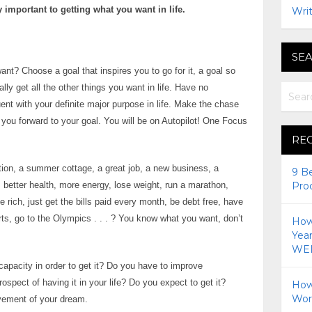
 important to getting what you want in life.
Writ
SEA
nt? Choose a goal that inspires you to go for it, a goal so
lly get all the other things you want in life. Have no
uent with your definite major purpose in life. Make the chase
l you forward to your goal. You will be on Autopilot! One Focus
RE
cation, a summer cottage, a great job, a new business, a
9 B
s, better health, more energy, lose weight, run a marathon,
Pro
rich, just get the bills paid every month, be debt free, have
ts, go to the Olympics . . . ? You know what you want, don’t
How 
Yea
WEI
capacity in order to get it? Do you have to improve
spect of having it in your life? Do you expect to get it?
How
Wor
evement of your dream.