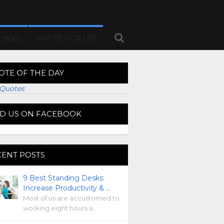
LINKS
WRITE FOR US!
OTE OF THE DAY
Quotes
ND US ON FACEBOOK
CENT POSTS
9 Best Standing Desks:
Increase Productivity & …
Most of us are accustomed to
working eight hours a …