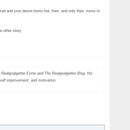
ed and your desire burns hot, then, and only then, move to
e other story.
 Realgoalgetter Ezine and The Realgoalgetter Blog. His
, self improvement, and motivation.