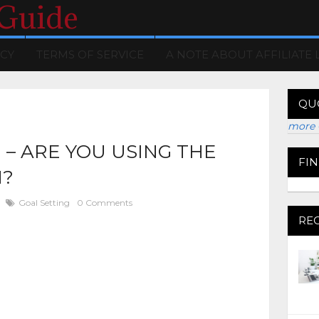
 Guide
ICY
TERMS OF SERVICE
A NOTE ABOUT AFFILIATE 
QU
more 
 – ARE YOU USING THE
FI
H?
Goal Setting
0 Comments
RE