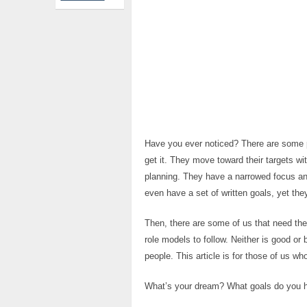
Have you ever noticed? There are some 
get it. They move toward their targets wi
planning. They have a narrowed focus an
even have a set of written goals, yet the
Then, there are some of us that need the 
role models to follow. Neither is good or b
people. This article is for those of us who
What’s your dream? What goals do you ha