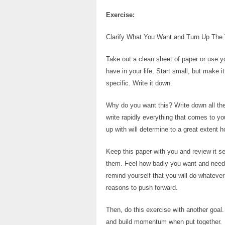
Exercise:
Clarify What You Want and Turn Up The
Take out a clean sheet of paper or use yo
have in your life, Start small, but make 
specific. Write it down.
Why do you want this? Write down all the
write rapidly everything that comes to y
up with will determine to a great extent 
Keep this paper with you and review it 
them. Feel how badly you want and need t
remind yourself that you will do whateve
reasons to push forward.
Then, do this exercise with another goal.
and build momentum when put together.