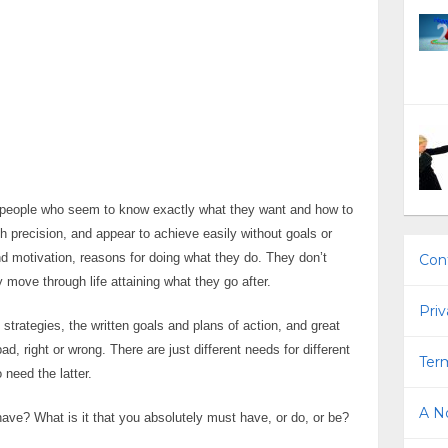
people who seem to know exactly what they want and how to
th precision, and appear to achieve easily without goals or
d motivation, reasons for doing what they do. They don’t
Con
y move through life attaining what they go after.
Priv
strategies, the written goals and plans of action, and great
ad, right or wrong. There are just different needs for different
Term
 need the latter.
A No
ve? What is it that you absolutely must have, or do, or be?