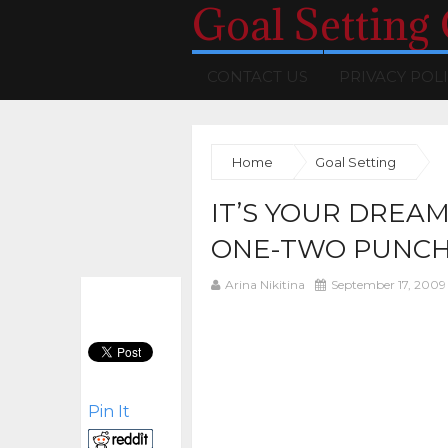
Goal Setting
CONTACT US
PRIVACY POL
Home
Goal Setting
IT’S YOUR DREAM
ONE-TWO PUNC
Arina Nikitina
September 17, 2009
Pin It