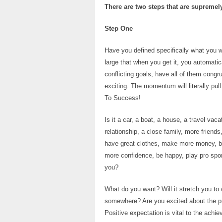
There are two steps that are supremely
Step One
Have you defined specifically what you wa
large that when you get it, you automatica
conflicting goals, have all of them congr
exciting. The momentum will literally pul
To Success!
Is it a car, a boat, a house, a travel va
relationship, a close family, more friend
have great clothes, make more money, be 
more confidence, be happy, play pro spor
you?
What do you want? Will it stretch you to 
somewhere? Are you excited about the pro
Positive expectation is vital to the achi