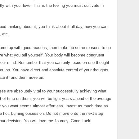
y with your love. This is the feeling you must cultivate in
bed thinking about it, you think about it all day, how you can
 etc.
’t come up with good reasons, then make up some reasons to go
eve what you tell yourself. Your body will become congruent
your mind. Remember that you can only focus on one thought
 you on. You have direct and absolute control of your thoughts,
uate it, and then move on.
ss are absolutely vital to your successfully achieving what
of time on them, you will be light years ahead of the average
hat you want seems almost effortless. Invest as much time as
te hot, burning obsession. Do not move onto the next step
our decision. You will love the Journey. Good Luck!