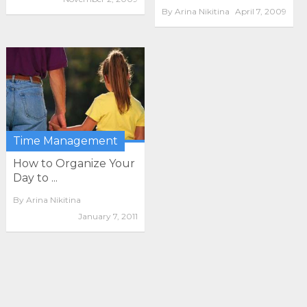
By
Arina Nikitina
April 7, 2009
Time Management
How to Organize Your
Day to ...
By
Arina Nikitina
January 7, 2011