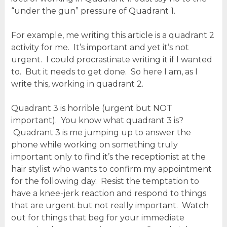
“under the gun” pressure of Quadrant 1.
For example, me writing this article is a quadrant 2
activity for me. It’s important and yet it’s not
urgent. I could procrastinate writing it if I wanted
to. But it needs to get done. So here I am, as I
write this, working in quadrant 2.
Quadrant 3 is horrible (urgent but NOT
important). You know what quadrant 3 is?
Quadrant 3 is me jumping up to answer the
phone while working on something truly
important only to find it’s the receptionist at the
hair stylist who wants to confirm my appointment
for the following day. Resist the temptation to
have a knee-jerk reaction and respond to things
that are urgent but not really important. Watch
out for things that beg for your immediate