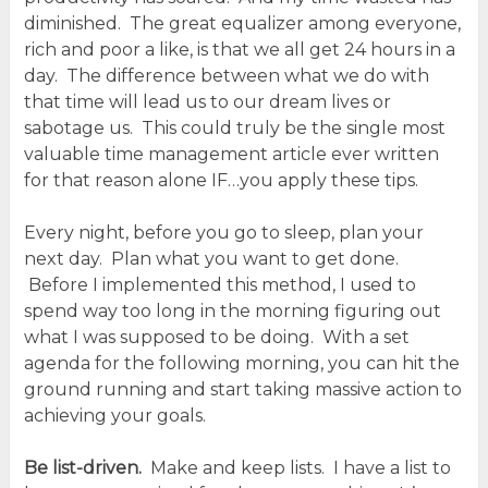
diminished. The great equalizer among everyone,
rich and poor a like, is that we all get 24 hours in a
day. The difference between what we do with
that time will lead us to our dream lives or
sabotage us. This could truly be the single most
valuable time management article ever written
for that reason alone IF…you apply these tips.
Every night, before you go to sleep, plan your
next day. Plan what you want to get done.
Before I implemented this method, I used to
spend way too long in the morning figuring out
what I was supposed to be doing. With a set
agenda for the following morning, you can hit the
ground running and start taking massive action to
achieving your goals.
Be list-driven.
Make and keep lists. I have a list to