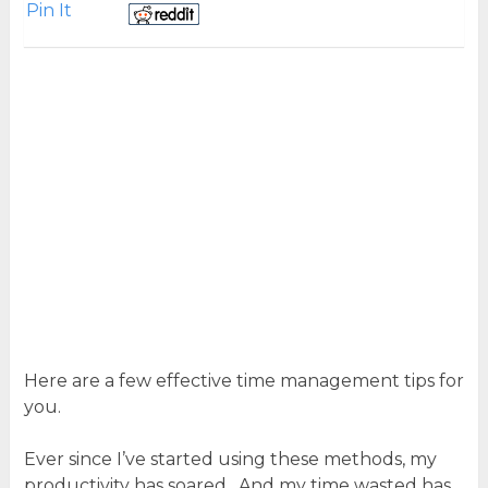
Pin It
Here are a few effective time management tips for
you.
Ever since I’ve started using these methods, my
productivity has soared. And my time wasted has