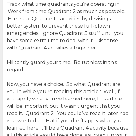
Track what time quadrants you’re operating in.
Work from time Quadrant 2 as much as possible.
Eliminate Quadrant 1 activities by devising a
better system to prevent these full-blown
emergencies. Ignore Quadrant 3 stuff until you
have some extra time to deal with it. Dispense
with Quadrant 4 activities altogether.
Militantly guard your time. Be ruthless in this
regard.
Now, you have a choice. So what Quadrant are
you in while you’re reading this article? Well, if
you apply what you’ve learned here, this article
will be important but it wasn’t urgent that you
read it. Quadrant 2. You could’ve read it later had
you wanted to. But if you don’t apply what you
learned here, it’ll be a Quadrant 4 activity because
all this article would have done is sucked up your