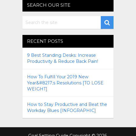
SEARCH OUR SITE
RECENT POSTS
9 Best Standing Desks: Increase
Productivity & Reduce Back Pain!
How To Fulfill Your 2019 New
Year&#8217;s Resolutions [TO LOSE
WEIGHT]
How to Stay Productive and Beat the
Workday Blues [INFOGRAPHIC]
Goal Setting Guide
Copyright © 2026.