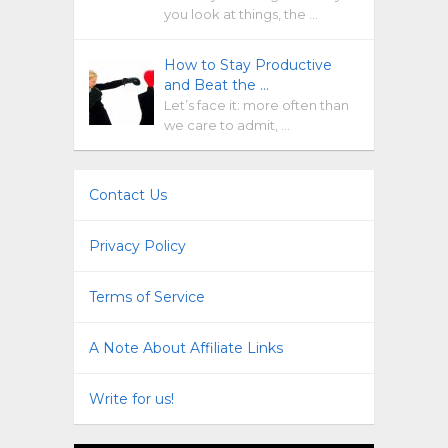
you look at things, the …
How to Stay Productive
and Beat the …
Let’s face it: more often than
we care to admit, …
Contact Us
Privacy Policy
Terms of Service
A Note About Affiliate Links
Write for us!