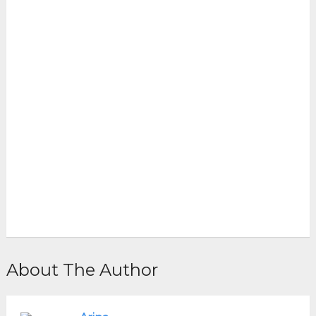
About The Author