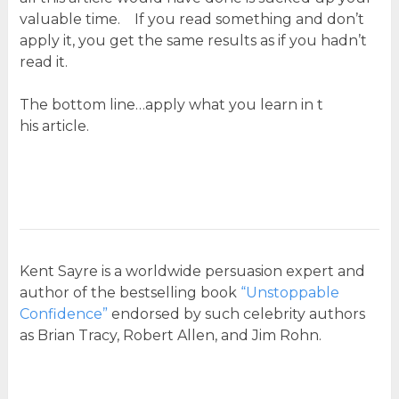
valuable time. If you read something and don’t
apply it, you get the same results as if you hadn’t
read it.
The bottom line…apply what you learn in t
his article.
Kent Sayre is a worldwide persuasion expert and
author of the bestselling book
“Unstoppable
Confidence”
endorsed by such celebrity authors
as Brian Tracy, Robert Allen, and Jim Rohn.