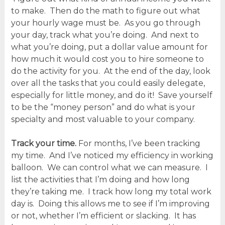
to make. Then do the math to figure out what
your hourly wage must be. As you go through
your day, track what you’re doing. And next to
what you’re doing, put a dollar value amount for
how much it would cost you to hire someone to
do the activity for you. At the end of the day, look
over all the tasks that you could easily delegate,
especially for little money, and do it! Save yourself
to be the “money person” and do what is your
specialty and most valuable to your company.
Track your time.
For months, I’ve been tracking
my time. And I’ve noticed my efficiency in working
balloon. We can control what we can measure. I
list the activities that I’m doing and how long
they’re taking me. I track how long my total work
day is. Doing this allows me to see if I’m improving
or not, whether I’m efficient or slacking. It has