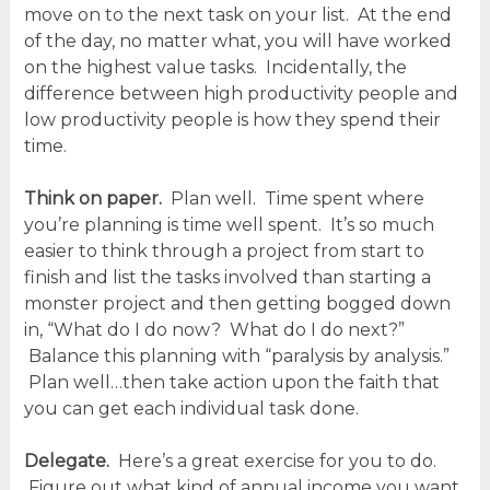
move on to the next task on your list. At the end
of the day, no matter what, you will have worked
on the highest value tasks. Incidentally, the
difference between high productivity people and
low productivity people is how they spend their
time.
Think on paper.
Plan well. Time spent where
you’re planning is time well spent. It’s so much
easier to think through a project from start to
finish and list the tasks involved than starting a
monster project and then getting bogged down
in, “What do I do now? What do I do next?”
Balance this planning with “paralysis by analysis.”
Plan well…then take action upon the faith that
you can get each individual task done.
Delegate.
Here’s a great exercise for you to do.
Figure out what kind of annual income you want