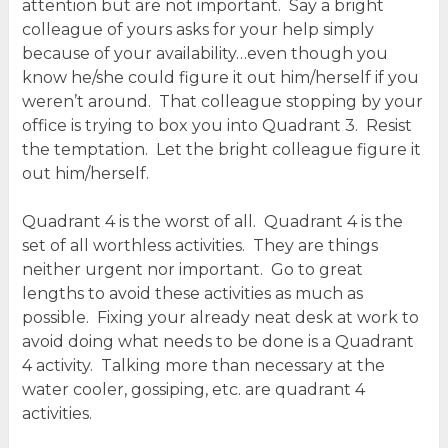
attention but are not important. Say a bright
colleague of yours asks for your help simply
because of your availability…even though you
know he/she could figure it out him/herself if you
weren’t around. That colleague stopping by your
office is trying to box you into Quadrant 3. Resist
the temptation. Let the bright colleague figure it
out him/herself.
Quadrant 4 is the worst of all. Quadrant 4 is the
set of all worthless activities. They are things
neither urgent nor important. Go to great
lengths to avoid these activities as much as
possible. Fixing your already neat desk at work to
avoid doing what needs to be done is a Quadrant
4 activity. Talking more than necessary at the
water cooler, gossiping, etc. are quadrant 4
activities.