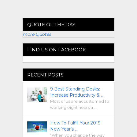
QUOTE OF THE DAY
more Quotes
FIND US ON FACEBOOK
RECENT POSTS
9 Best Standing Desks:
Increase Productivity & …
Most of us are accustomed to
working eight hours a …
How To Fulfill Your 2019
New Year’s …
“When you change the way