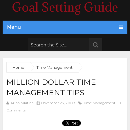
Goal Setting Guide
Menu
Home
Time Management
MILLION DOLLAR TIME
MANAGEMENT TIPS
Arina Nikitina
November 23, 2008
Time Management
0
Comments