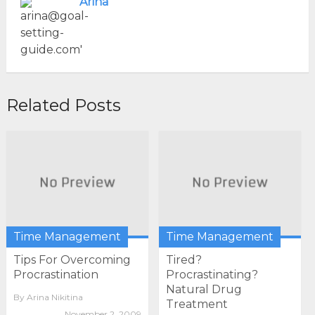
Arina
Related Posts
Time Management
Time Management
Tips For Overcoming
Tired?
Procrastination
Procrastinating?
Natural Drug
By
Arina Nikitina
Treatment
November 2, 2009