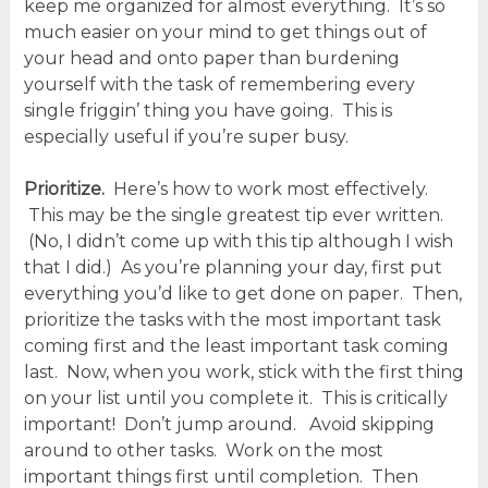
keep me organized for almost everything. It’s so
much easier on your mind to get things out of
your head and onto paper than burdening
yourself with the task of remembering every
single friggin’ thing you have going. This is
especially useful if you’re super busy.
Prioritize.
Here’s how to work most effectively.
This may be the single greatest tip ever written.
(No, I didn’t come up with this tip although I wish
that I did.) As you’re planning your day, first put
everything you’d like to get done on paper. Then,
prioritize the tasks with the most important task
coming first and the least important task coming
last. Now, when you work, stick with the first thing
on your list until you complete it. This is critically
important! Don’t jump around. Avoid skipping
around to other tasks. Work on the most
important things first until completion. Then