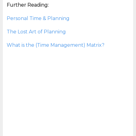
Further Reading:
Personal Time & Planning
The Lost Art of Planning
What is the (Time Management) Matrix?