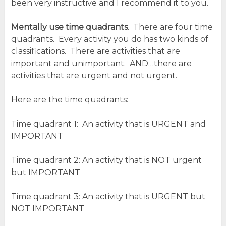
been very instructive and I recommend it to you.
Mentally use time quadrants
. There are four time
quadrants. Every activity you do has two kinds of
classifications. There are activities that are
important and unimportant. AND…there are
activities that are urgent and not urgent.
Here are the time quadrants:
Time quadrant 1: An activity that is URGENT and
IMPORTANT
Time quadrant 2: An activity that is NOT urgent
but IMPORTANT
Time quadrant 3: An activity that is URGENT but
NOT IMPORTANT