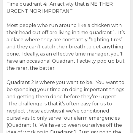
Time quadrant 4: An activity that is NEITHER
URGENT NOR IMPORTANT
Most people who run around like a chicken with
their head cut off are living in time quadrant 1. It’s
a place where they are constantly “fighting fires”
and they can’t catch their breath to get anything
done. Ideally, as an effective time manager, you’ll
have an occasional Quadrant 1 activity pop up but
the rarer, the better.
Quadrant 2 is where you want to be. You want to
be spending your time on doing important things
and getting them done before they’re urgent.
The challenge is that it’s often easy for us to
neglect these activities if we’ve conditioned
ourselves to only serve four alarm emergencies
(Quadrant 1). We have to wean ourselves off the
idea of working in Quadrant 1. Just say no to the