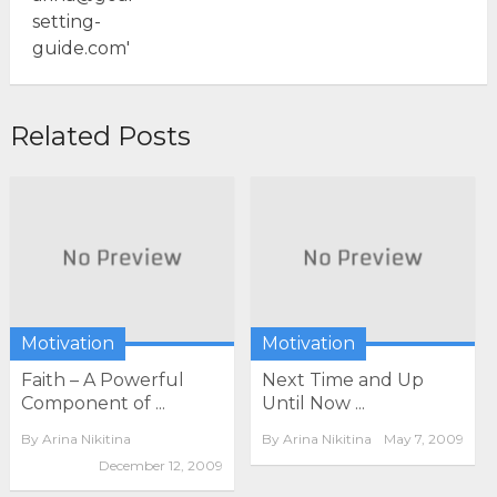
Related Posts
Motivation
Motivation
Faith – A Powerful
Next Time and Up
Component of ...
Until Now ...
By
Arina Nikitina
By
Arina Nikitina
May 7, 2009
December 12, 2009