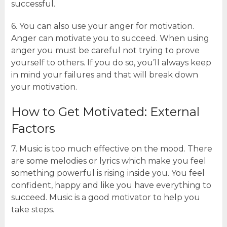
successful.
6. You can also use your anger for motivation.
Anger can motivate you to succeed. When using
anger you must be careful not trying to prove
yourself to others. If you do so, you’ll always keep
in mind your failures and that will break down
your motivation.
How to Get Motivated: External
Factors
7. Music is too much effective on the mood. There
are some melodies or lyrics which make you feel
something powerful is rising inside you. You feel
confident, happy and like you have everything to
succeed. Music is a good motivator to help you
take steps.