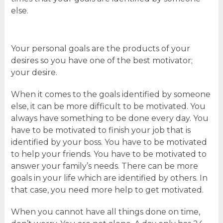
else.
Your personal goals are the products of your
desires so you have one of the best motivator;
your desire.
When it comes to the goals identified by someone
else, it can be more difficult to be motivated. You
always have something to be done every day. You
have to be motivated to finish your job that is
identified by your boss. You have to be motivated
to help your friends. You have to be motivated to
answer your family’s needs. There can be more
goals in your life which are identified by others. In
that case, you need more help to get motivated.
When you cannot have all things done on time,