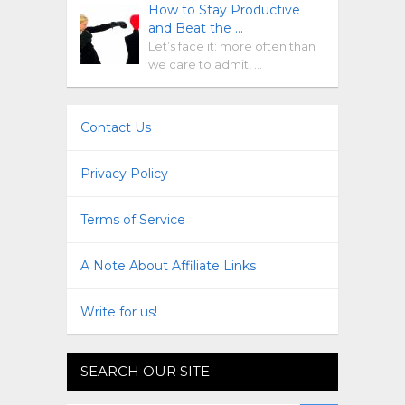
How to Stay Productive
and Beat the …
Let’s face it: more often than
we care to admit, …
Contact Us
Privacy Policy
Terms of Service
A Note About Affiliate Links
Write for us!
SEARCH OUR SITE