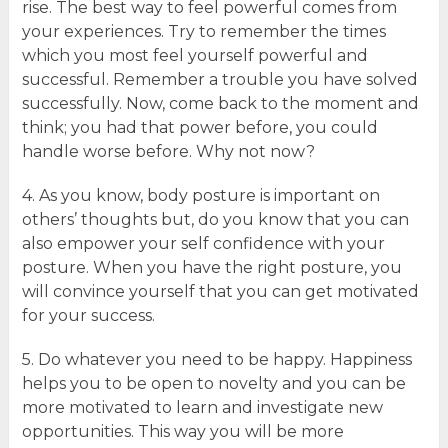
rise. The best way to feel powerful comes from
your experiences. Try to remember the times
which you most feel yourself powerful and
successful. Remember a trouble you have solved
successfully. Now, come back to the moment and
think; you had that power before, you could
handle worse before. Why not now?
4. As you know, body posture is important on
others’ thoughts but, do you know that you can
also empower your self confidence with your
posture. When you have the right posture, you
will convince yourself that you can get motivated
for your success.
5. Do whatever you need to be happy. Happiness
helps you to be open to novelty and you can be
more motivated to learn and investigate new
opportunities. This way you will be more