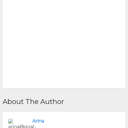
About The Author
Arina