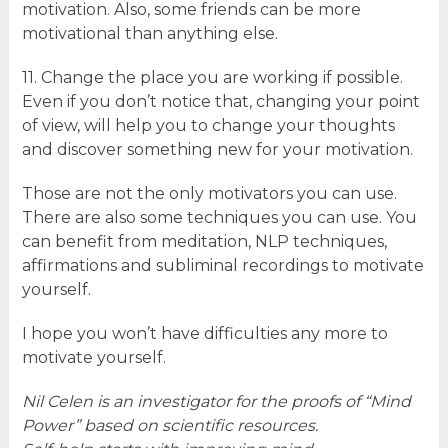
motivation. Also, some friends can be more
motivational than anything else.
11. Change the place you are working if possible.
Even if you don’t notice that, changing your point
of view, will help you to change your thoughts
and discover something new for your motivation.
Those are not the only motivators you can use.
There are also some techniques you can use. You
can benefit from meditation, NLP techniques,
affirmations and subliminal recordings to motivate
yourself.
I hope you won’t have difficulties any more to
motivate yourself.
Nil Celen is an investigator for the proofs of “Mind
Power” based on scientific resources.