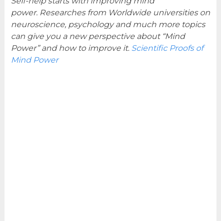
Self-help starts with improving mind
power. Researches from Worldwide universities on
neuroscience, psychology and much more topics
can give you a new perspective about “Mind
Power” and how to improve it.
Scientific Proofs of
Mind Power