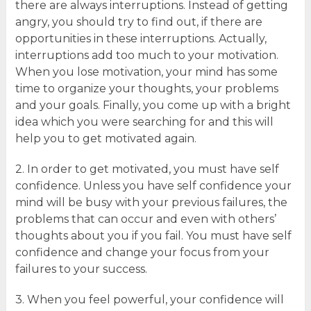
there are always interruptions. Instead of getting
angry, you should try to find out, if there are
opportunities in these interruptions. Actually,
interruptions add too much to your motivation.
When you lose motivation, your mind has some
time to organize your thoughts, your problems
and your goals. Finally, you come up with a bright
idea which you were searching for and this will
help you to get motivated again.
2. In order to get motivated, you must have self
confidence. Unless you have self confidence your
mind will be busy with your previous failures, the
problems that can occur and even with others’
thoughts about you if you fail. You must have self
confidence and change your focus from your
failures to your success.
3. When you feel powerful, your confidence will