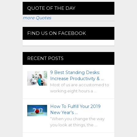
QUOTE OF THE DAY
more Quotes
FIND US ON FACEBOOK
RECENT POSTS
9 Best Standing Desks:
Increase Productivity & …
Most of us are accustomed to
working eight hours a …
How To Fulfill Your 2019
New Year’s …
“When you change the way
you look at things, the …