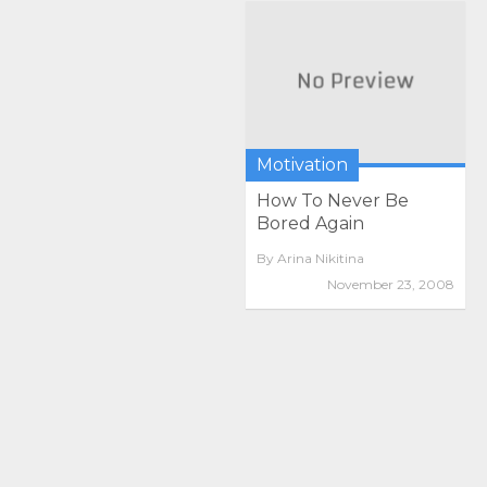
Motivation
How To Never Be
Bored Again
By
Arina Nikitina
November 23, 2008