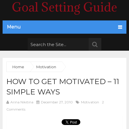
Goal Setting Guide
Menu
Home
Motivation
HOW TO GET MOTIVATED – 11
SIMPLE WAYS
Arina Nikitina
December 27, 2010
Motivation
2
Comments