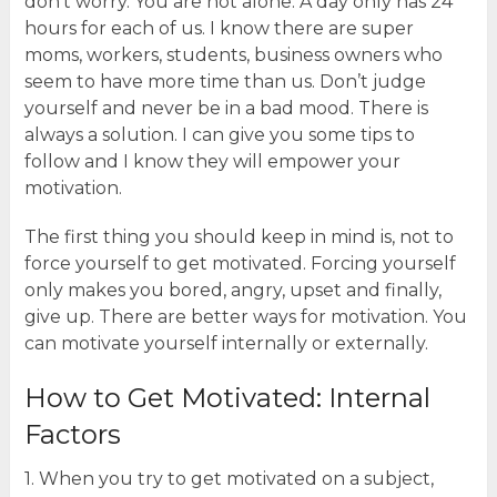
don’t worry. You are not alone. A day only has 24
hours for each of us. I know there are super
moms, workers, students, business owners who
seem to have more time than us. Don’t judge
yourself and never be in a bad mood. There is
always a solution. I can give you some tips to
follow and I know they will empower your
motivation.
The first thing you should keep in mind is, not to
force yourself to get motivated. Forcing yourself
only makes you bored, angry, upset and finally,
give up. There are better ways for motivation. You
can motivate yourself internally or externally.
How to Get Motivated: Internal
Factors
1. When you try to get motivated on a subject,