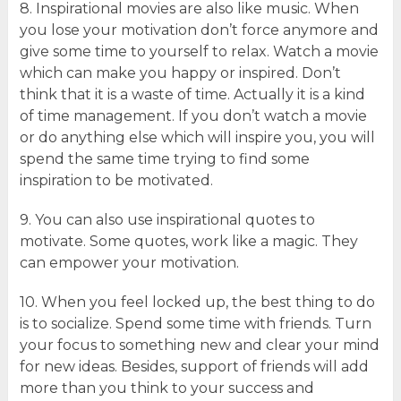
8. Inspirational movies are also like music. When
you lose your motivation don’t force anymore and
give some time to yourself to relax. Watch a movie
which can make you happy or inspired. Don’t
think that it is a waste of time. Actually it is a kind
of time management. If you don’t watch a movie
or do anything else which will inspire you, you will
spend the same time trying to find some
inspiration to be motivated.
9. You can also use inspirational quotes to
motivate. Some quotes, work like a magic. They
can empower your motivation.
10. When you feel locked up, the best thing to do
is to socialize. Spend some time with friends. Turn
your focus to something new and clear your mind
for new ideas. Besides, support of friends will add
more than you think to your success and