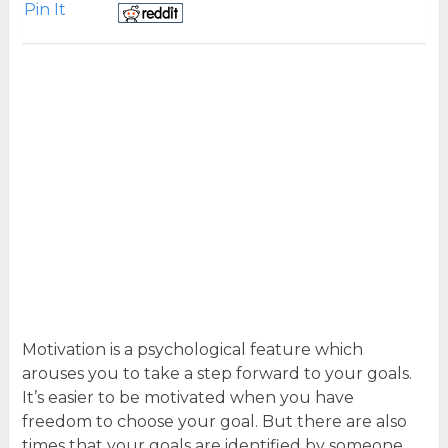
Pin It
Motivation is a psychological feature which
arouses you to take a step forward to your goals.
It’s easier to be motivated when you have
freedom to choose your goal. But there are also
times that your goals are identified by someone