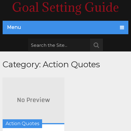
Goal Setting Guide
Menu
Category:
Action Quotes
Action Quotes