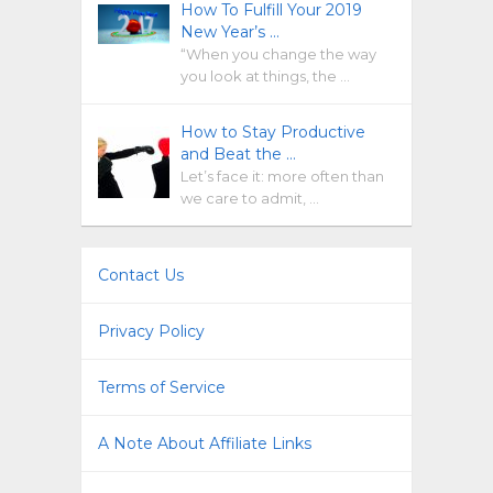
How To Fulfill Your 2019
New Year’s …
“When you change the way
you look at things, the …
How to Stay Productive
and Beat the …
Let’s face it: more often than
we care to admit, …
Contact Us
Privacy Policy
Terms of Service
A Note About Affiliate Links