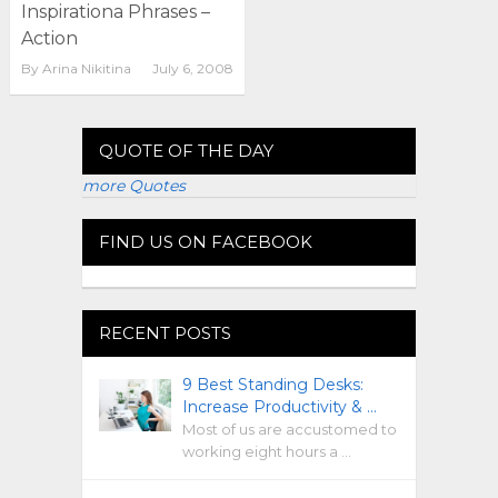
Inspirationa Phrases –
Action
By
Arina Nikitina
July 6, 2008
QUOTE OF THE DAY
more Quotes
FIND US ON FACEBOOK
RECENT POSTS
9 Best Standing Desks:
Increase Productivity & …
Most of us are accustomed to
working eight hours a …