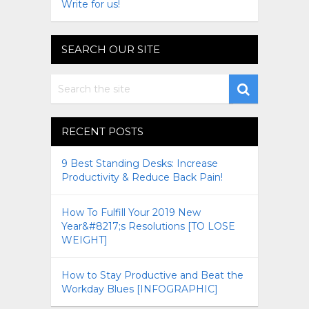
Write for us!
SEARCH OUR SITE
RECENT POSTS
9 Best Standing Desks: Increase
Productivity & Reduce Back Pain!
How To Fulfill Your 2019 New
Year&#8217;s Resolutions [TO LOSE
WEIGHT]
How to Stay Productive and Beat the
Workday Blues [INFOGRAPHIC]