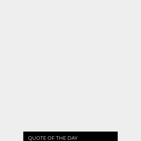
QUOTE OF THE DAY