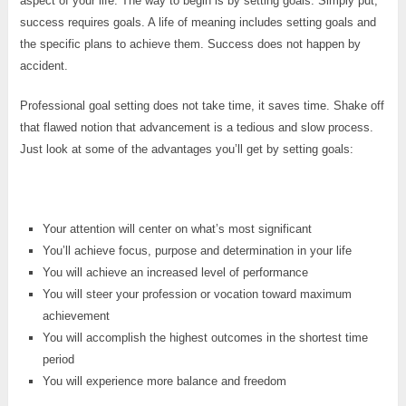
aspect of your life. The way to begin is by setting goals. Simply put,
success requires goals. A life of meaning includes setting goals and
the specific plans to achieve them. Success does not happen by
accident.
Professional goal setting does not take time, it saves time. Shake off
that flawed notion that advancement is a tedious and slow process.
Just look at some of the advantages you’ll get by setting goals:
Your attention will center on what’s most significant
You’ll achieve focus, purpose and determination in your life
You will achieve an increased level of performance
You will steer your profession or vocation toward maximum
achievement
You will accomplish the highest outcomes in the shortest time
period
You will experience more balance and freedom