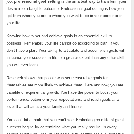
job,
professional goal setting
is the smartest way to transform your
desire into a tangible outcome. Professional goal setting is how you
get from where you are to where you want to be in your career or in
your life.
Knowing how to set and achieve goals is an essential skill to
possess. Remember, your life cannot go according to plan, if you
don’t have a plan. Your ability to articulate and accomplish goals will
influence your success in life to a greater extent than any other skill
you will ever learn.
Research shows that people who set measurable goals for
themselves are more likely to achieve them. Here and now, you are
capable of exponential growth. You have the power to boost your
performance, outperform your expectations, and reach goals at a
level that will amaze your family and friends.
You can’t hit a mark that you can’t see. Embarking on a life of great
success begins by determining what you really require, in every