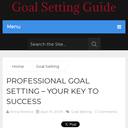
Goal Setting Guide
Menu
Home
Goal Setting
PROFESSIONAL GOAL
SETTING – YOUR KEY TO
SUCCESS
Arina Nikitina
April 15, 2009
Goal Setting
0 Comments