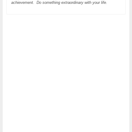
achievement. Do something extraordinary with your life.