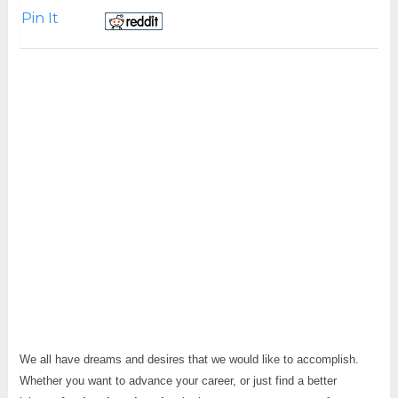
Pin It
We all have dreams and desires that we would like to accomplish.
Whether you want to advance your career, or just find a better