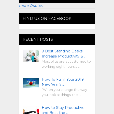
more Quotes
FIND US ON FACEBOOK
RECENT POSTS
9 Best Standing Desks:
Increase Productivity & …
Most of us are accustomed to
working eight hours a …
How To Fulfill Your 2019
New Year’s …
“When you change the way
you look at things, the …
How to Stay Productive
and Beat the …