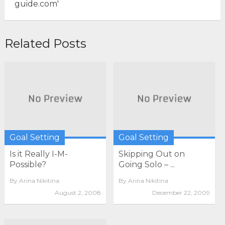
Related Posts
Goal Setting
Goal Setting
Is it Really I-M-
Skipping Out on
Possible?
Going Solo – ...
By
Arina Nikitina
By
Arina Nikitina
August 2, 2008
December 22, 2009