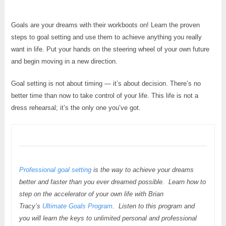
Goals are your dreams with their workboots on! Learn the proven
steps to goal setting and use them to achieve anything you really
want in life. Put your hands on the steering wheel of your own future
and begin moving in a new direction.
Goal setting is not about timing — it’s about decision. There’s no
better time than now to take control of your life. This life is not a
dress rehearsal; it’s the only one you’ve got.
Professional goal setting
is the way to achieve your dreams
better and faster than you ever dreamed possible. Learn how to
step on the accelerator of your own life with Brian
Tracy’s
Ultimate Goals Program
. Listen to this program and
you will learn the keys to unlimited personal and professional