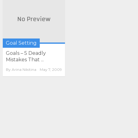
Goal Setting
Goals – 5 Deadly
Mistakes That ...
By
Arina Nikitina
May 7, 2009