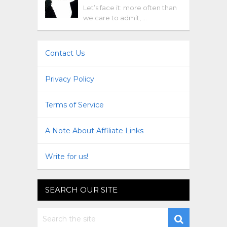
Let’s face it: more often than
we care to admit, …
Contact Us
Privacy Policy
Terms of Service
A Note About Affiliate Links
Write for us!
SEARCH OUR SITE