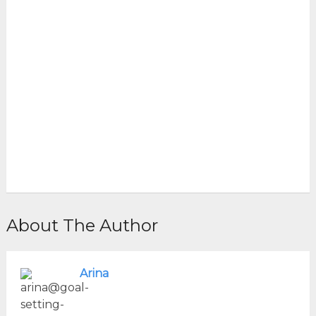
About The Author
Arina