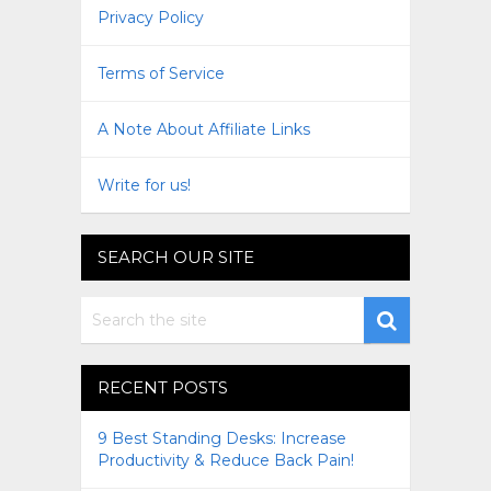
Privacy Policy
Terms of Service
A Note About Affiliate Links
Write for us!
SEARCH OUR SITE
RECENT POSTS
9 Best Standing Desks: Increase
Productivity & Reduce Back Pain!