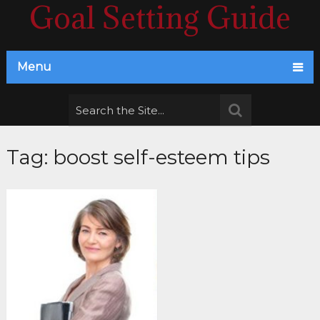
Goal Setting Guide
Menu
Tag:
boost self-esteem tips