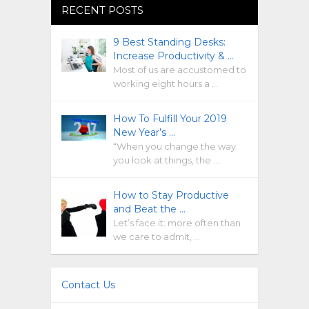
RECENT POSTS
9 Best Standing Desks:
Increase Productivity & …
Most of us are accustomed to
working eight hours a …
How To Fulfill Your 2019
New Year’s …
“When you change the way
you look at things, the …
How to Stay Productive
and Beat the …
Let’s face it: more often than
we care to admit, …
Contact Us