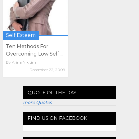
Self Esteem
Ten Methods For
Overcoming Low Self ...
By
Arina Nikitina
December 22, 2009
QUOTE OF THE DAY
more Quotes
FIND US ON FACEBOOK