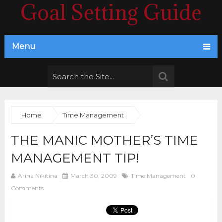
Goal Setting Guide
Menu
Home
Time Management
THE MANIC MOTHER’S TIME
MANAGEMENT TIP!
Arina Nikitina
March 30, 2009
Time Management
0
Comments