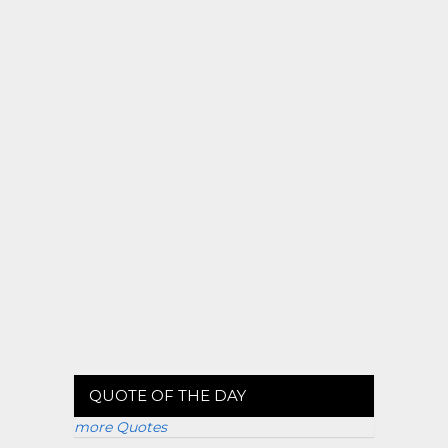
QUOTE OF THE DAY
more Quotes