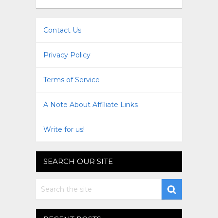
Contact Us
Privacy Policy
Terms of Service
A Note About Affiliate Links
Write for us!
SEARCH OUR SITE