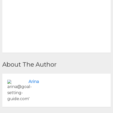
About The Author
Arina