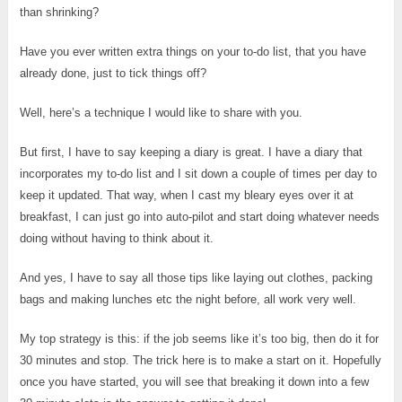
than shrinking?
Have you ever written extra things on your to-do list, that you have
already done, just to tick things off?
Well, here’s a technique I would like to share with you.
But first, I have to say keeping a diary is great. I have a diary that
incorporates my to-do list and I sit down a couple of times per day to
keep it updated. That way, when I cast my bleary eyes over it at
breakfast, I can just go into auto-pilot and start doing whatever needs
doing without having to think about it.
And yes, I have to say all those tips like laying out clothes, packing
bags and making lunches etc the night before, all work very well.
My top strategy is this: if the job seems like it’s too big, then do it for
30 minutes and stop. The trick here is to make a start on it. Hopefully
once you have started, you will see that breaking it down into a few