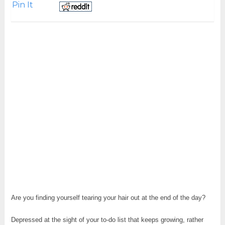
Pin It
Are you finding yourself tearing your hair out at the end of the day?
Depressed at the sight of your to-do list that keeps growing, rather