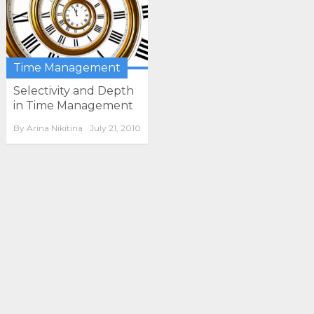
Time Management
Selectivity and Depth
in Time Management
By
Arina Nikitina
July 21, 2010