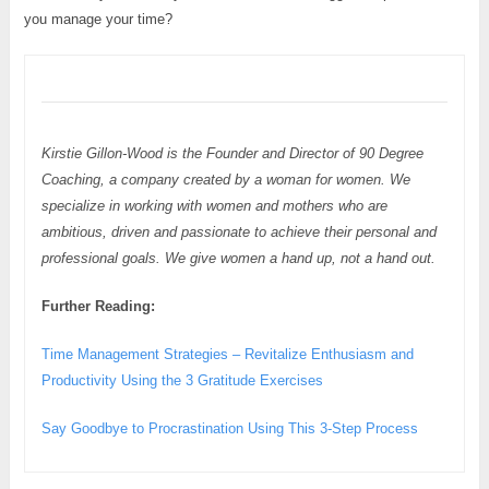
you manage your time?
Kirstie Gillon-Wood is the Founder and Director of 90 Degree
Coaching, a company created by a woman for women. We
specialize in working with women and mothers who are
ambitious, driven and passionate to achieve their personal and
professional goals. We give women a hand up, not a hand out.
Further Reading:
Time Management Strategies – Revitalize Enthusiasm and
Productivity Using the 3 Gratitude Exercises
Say Goodbye to Procrastination Using This 3-Step Process