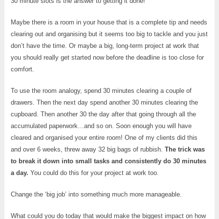
30 minute slots is the answer to getting it done!
Maybe there is a room in your house that is a complete tip and needs
clearing out and organising but it seems too big to tackle and you just
don’t have the time. Or maybe a big, long-term project at work that
you should really get started now before the deadline is too close for
comfort.
To use the room analogy, spend 30 minutes clearing a couple of
drawers. Then the next day spend another 30 minutes clearing the
cupboard. Then another 30 the day after that going through all the
accumulated paperwork…and so on. Soon enough you will have
cleared and organised your entire room! One of my clients did this
and over 6 weeks, threw away 32 big bags of rubbish.
The trick was
to break it down into small tasks and consistently do 30 minutes
a day.
You could do this for your project at work too.
Change the ‘big job’ into something much more manageable.
What could you do today that would make the biggest impact on how