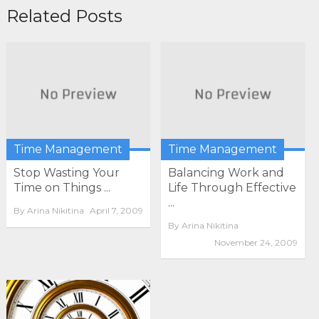
Related Posts
Time Management
Time Management
Stop Wasting Your
Balancing Work and
Time on Things ...
Life Through Effective
...
By
Arina Nikitina
April 7, 2009
By
Arina Nikitina
November 24, 2009