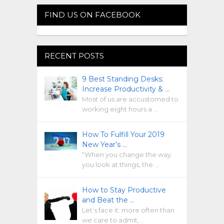
FIND US ON FACEBOOK
RECENT POSTS
9 Best Standing Desks:
Increase Productivity & …
Most of us are accustomed to
working eight hours a …
How To Fulfill Your 2019
New Year’s …
“When you change the way
you look at things, the …
How to Stay Productive
and Beat the …
Let’s face it: more often than
we care to admit, …