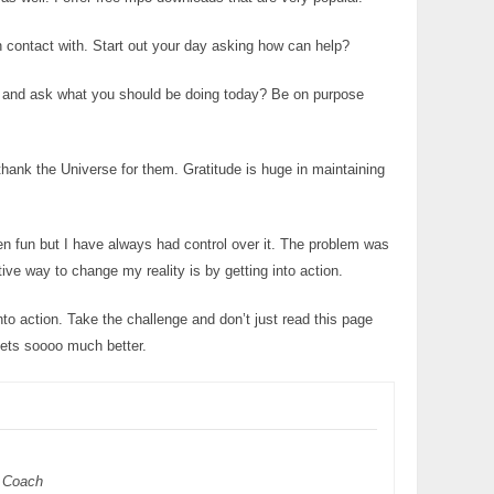
 contact with. Start out your day asking how can help?
sis and ask what you should be doing today? Be on purpose
hank the Universe for them. Gratitude is huge in maintaining
een fun but I have always had control over it. The problem was
tive way to change my reality is by getting into action.
to action. Take the challenge and don’t just read this page
gets soooo much better.
 Coach