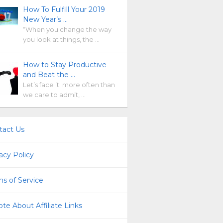
How To Fulfill Your 2019
New Year’s …
“When you change the way
you look at things, the …
How to Stay Productive
and Beat the …
Let’s face it: more often than
we care to admit, …
tact Us
acy Policy
s of Service
te About Affiliate Links