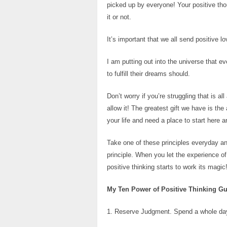
picked up by everyone! Your positive thou
it or not.
It’s important that we all send positive 
I am putting out into the universe that 
to fulfill their dreams should.
Don’t worry if you’re struggling that is all
allow it! The greatest gift we have is the
your life and need a place to start here a
Take one of these principles everyday and
principle. When you let the experience o
positive thinking starts to work its magic
My Ten Power of Positive Thinking Gu
1. Reserve Judgment. Spend a whole day