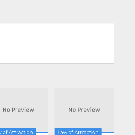
 of Attraction
Law of Attraction