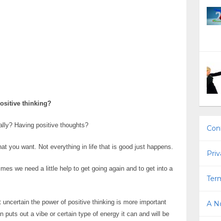
ositive thinking?
ally? Having positive thoughts?
Con
hat you want. Not everything in life that is good just happens.
Priv
es we need a little help to get going again and to get into a
Term
 uncertain the power of positive thinking is more important
A No
puts out a vibe or certain type of energy it can and will be