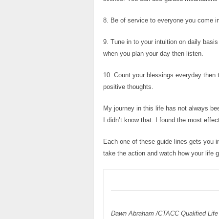
8. Be of service to everyone you come in
9. Tune in to your intuition on daily ba
when you plan your day then listen.
10. Count your blessings everyday then t
positive thoughts.
My journey in this life has not always b
I didn’t know that. I found the most effec
Each one of these guide lines gets you in
take the action and watch how your life 
Dawn Abraham /CTACC Qualified Life