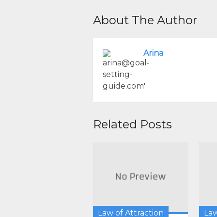
About The Author
Arina
Related Posts
Law of Attraction
Law