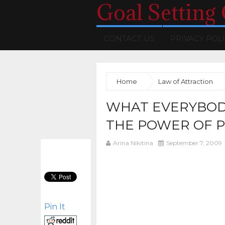
Goal Setting
CONTACT US
PRIVACY POL
Home
Law of Attraction
WHAT EVERYBOD
THE POWER OF P
Arina Nikitina
September 7, 2009
Pin It