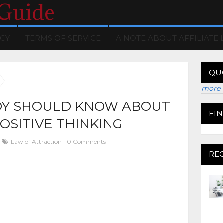
 Guide
ICY
TERMS OF SERVICE
A NOTE ABOUT AFFILIATE 
QU
more 
Y SHOULD KNOW ABOUT
FI
OSITIVE THINKING
Law of Attraction
0 Comments
RE