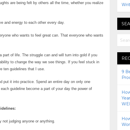
ghts are being felt by others all the time, whether you realize
Writ
love and energy to each other every day.
SEA
everyone who wants to feel great can. That everyone who wants
 a part of life. The struggle can and will turn into gold if you
RE
 ability to change the way we see things. If you feel stuck in
re ten guidelines that I use.
9 B
Pro
 put it into practice. Spend an entire day on only one
f each guideline become a part of your day the power of
How 
!
Yea
WEI
idelines:
How
 not judging anyone or anything.
Wor