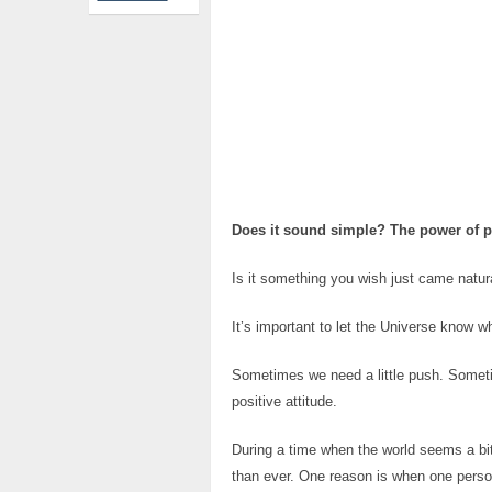
Does it sound simple? The power of p
Is it something you wish just came natur
It’s important to let the Universe know w
Sometimes we need a little push. Sometim
positive attitude.
During a time when the world seems a bit
than ever. One reason is when one person 