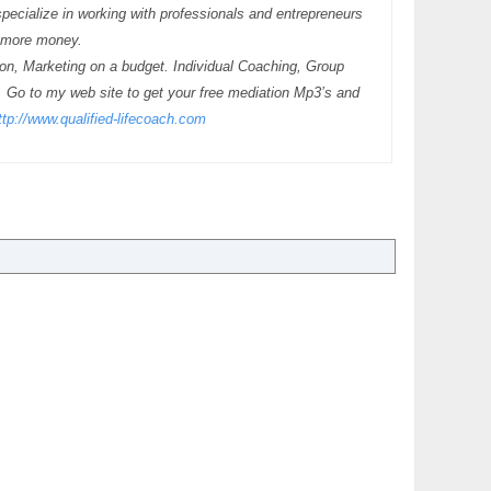
pecialize in working with professionals and entrepreneurs
g more money.
tion, Marketing on a budget. Individual Coaching, Group
. Go to my web site to get your free mediation Mp3’s and
ttp://www.qualified-lifecoach.com