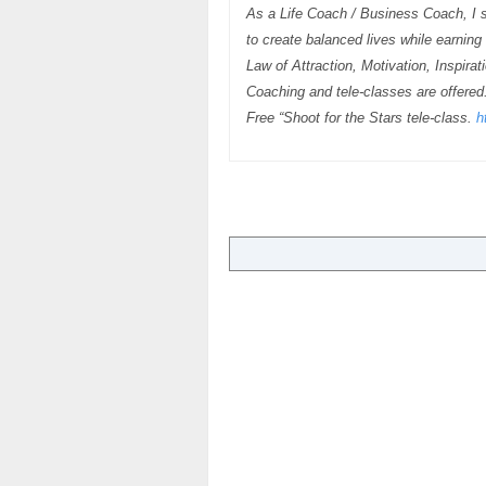
As a Life Coach / Business Coach, I s
to create balanced lives while earnin
Law of Attraction, Motivation, Inspira
Coaching and tele-classes are offered
Free “Shoot for the Stars tele-class.
h