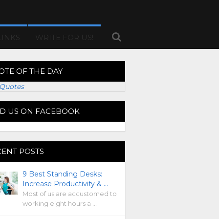
LINKS
WRITE FOR US!
OTE OF THE DAY
Quotes
ND US ON FACEBOOK
CENT POSTS
9 Best Standing Desks:
Increase Productivity & …
Most of us are accustomed to
working eight hours a …