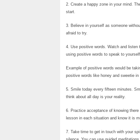
2. Create a happy zone in your mind. The
start.
3. Believe in yourself as someone withou
afraid to try.
4. Use positive words. Watch and listen 
using positive words to speak to yourself
Example of positive words would be takin
positive words like honey and sweetie in r
5. Smile today every fifteen minutes. Sm
think about all day is your reality.
6. Practice acceptance of knowing there i
lesson in each situation and know it is m
7. Take time to get in touch with your sp
silence. You can use guided meditations a