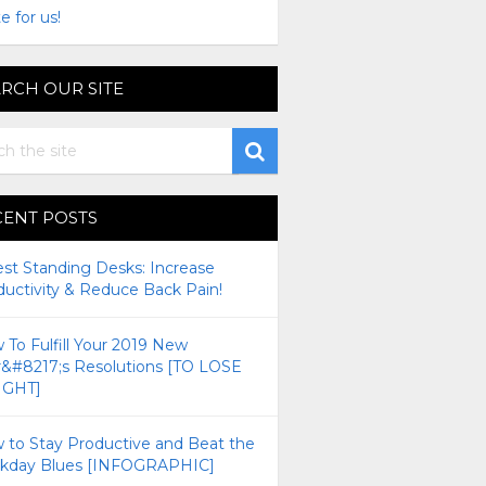
e for us!
RCH OUR SITE
CENT POSTS
est Standing Desks: Increase
ductivity & Reduce Back Pain!
To Fulfill Your 2019 New
r&#8217;s Resolutions [TO LOSE
GHT]
 to Stay Productive and Beat the
kday Blues [INFOGRAPHIC]