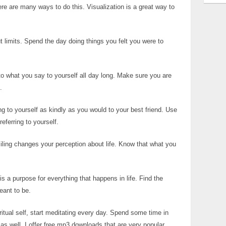
re are many ways to do this. Visualization is a great way to
t limits. Spend the day doing things you felt you were to
to what you say to yourself all day long. Make sure you are
.
g to yourself as kindly as you would to your best friend. Use
eferring to yourself.
iling changes your perception about life. Know that what you
s a purpose for everything that happens in life. Find the
eant to be.
iritual self, start meditating every day. Spend some time in
s well. I offer free mp3 downloads that are very popular.