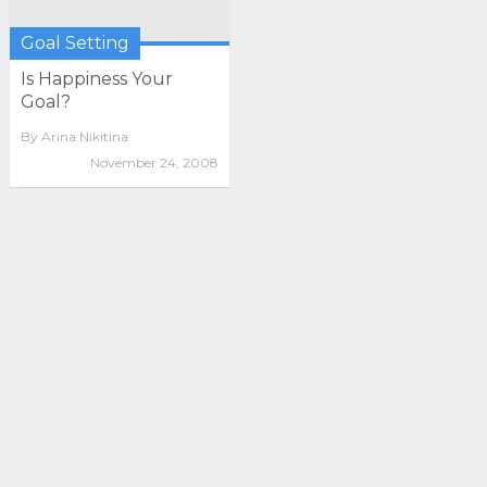
Goal Setting
Is Happiness Your
Goal?
By
Arina Nikitina
November 24, 2008