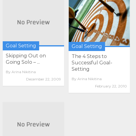
Goal Setting
Goal Setting
Skipping Out on
The 4 Steps to
Going Solo – ...
Successful Goal-
Setting
By
Arina Nikitina
By
Arina Nikitina
December 22, 2009
February 22, 2010