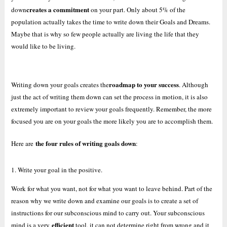
creates a commitment
down
on your part. Only about 5% of the
population actually takes the time to write down their Goals and Dreams.
Maybe that is why so few people actually are living the life that they
would like to be living.
roadmap to your success
Writing down your goals creates the
. Although
just the act of writing them down can set the process in motion, it is also
extremely important to review your goals frequently. Remember, the more
focused you are on your goals the more likely you are to accomplish them.
the four rules of writing goals down
Here are
:
1. Write your goal in the positive.
Work for what you want, not for what you want to leave behind. Part of the
reason why we write down and examine our goals is to create a set of
instructions for our subconscious mind to carry out. Your subconscious
efficient
mind is a very
tool, it can not determine right from wrong and it