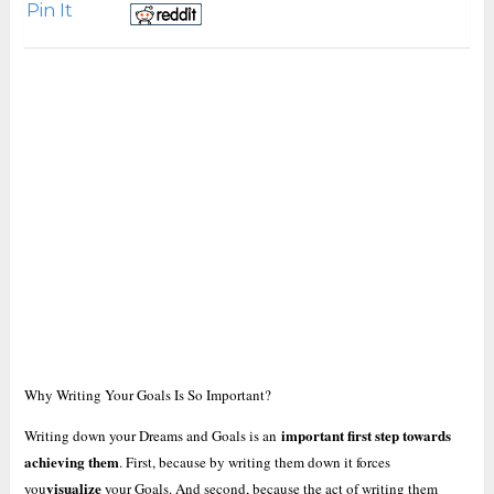
Pin It
Why Writing Your Goals Is So Important?
important first step towards
Writing down your Dreams and Goals is an
achieving them
. First, because by writing them down it forces
visualize
you
your Goals. And second, because the act of writing them