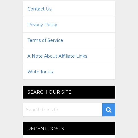
Contact Us
Privacy Policy
Terms of Service
A Note About Affiliate Links
Write for us!
SEARCH OUR SITE
RECENT POSTS