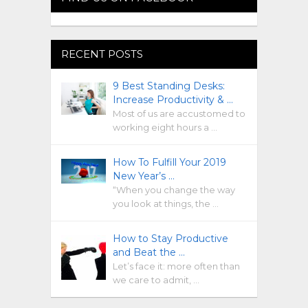
RECENT POSTS
9 Best Standing Desks:
Increase Productivity & …
Most of us are accustomed to
working eight hours a …
How To Fulfill Your 2019
New Year’s …
“When you change the way
you look at things, the …
How to Stay Productive
and Beat the …
Let’s face it: more often than
we care to admit, …