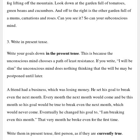
fog lifting off the mountain. Look down at the garden full of tomatoes,
green beans and cucumbers. And off to the right is the other garden full of
a mums, carnations and roses. Can you see it? So can your subconscious
mind.
3. Write in present tense.
in the present tense
Write your goals down
. This is because the
unconscious mind chooses a path of least resistance. If you write, “I will be
slim” the unconscious mind does nothing thinking that the will be may be
postponed until later.
A friend had a business, which was losing money. He set his goal to break
even the next month. Every month the next month would come and be this
month so his goal would be true to break even the next month, which
would never come. Eventually he changed his goal to, “I am breaking
even this month.” That very month he broke even for the first time.
currently true
Write them in present tense, first person, as if they are
.