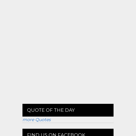
QUOTE OF THE DAY
more Quotes
FIND US ON FACEBOOK