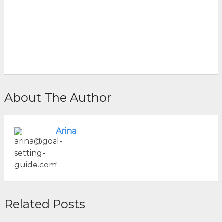
About The Author
Arina
Related Posts