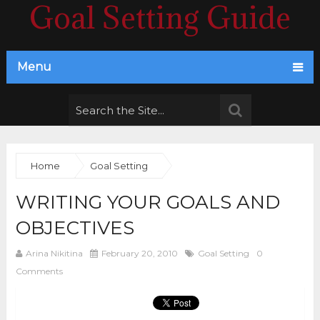
Goal Setting Guide
Menu
Home
Goal Setting
WRITING YOUR GOALS AND
OBJECTIVES
Arina Nikitina
February 20, 2010
Goal Setting
0
Comments