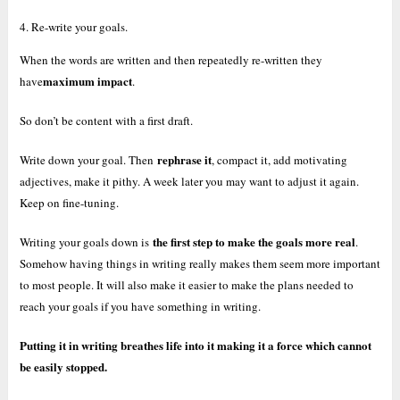
4. Re-write your goals.
When the words are written and then repeatedly re-written they
maximum impact
have
.
So don’t be content with a first draft.
rephrase it
Write down your goal. Then
, compact it, add motivating
adjectives, make it pithy. A week later you may want to adjust it again.
Keep on fine-tuning.
the first step to make the goals more real
Writing your goals down is
.
Somehow having things in writing really makes them seem more important
to most people. It will also make it easier to make the plans needed to
reach your goals if you have something in writing.
Putting it in writing breathes life into it making it a force which cannot
be easily stopped.