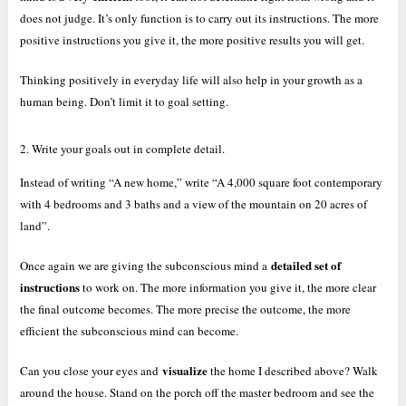
does not judge. It’s only function is to carry out its instructions. The more
positive instructions you give it, the more positive results you will get.
Thinking positively in everyday life will also help in your growth as a
human being. Don’t limit it to goal setting.
2. Write your goals out in complete detail.
Instead of writing “A new home,” write “A 4,000 square foot contemporary
with 4 bedrooms and 3 baths and a view of the mountain on 20 acres of
land”.
detailed set of
Once again we are giving the subconscious mind a
instructions
to work on. The more information you give it, the more clear
the final outcome becomes. The more precise the outcome, the more
efficient the subconscious mind can become.
visualize
Can you close your eyes and
the home I described above? Walk
around the house. Stand on the porch off the master bedroom and see the