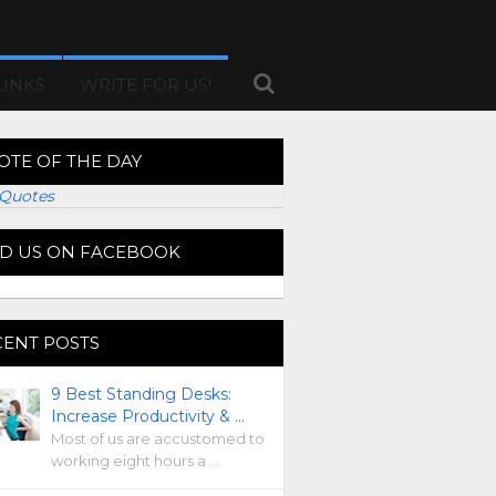
LINKS
WRITE FOR US!
OTE OF THE DAY
Quotes
ND US ON FACEBOOK
CENT POSTS
9 Best Standing Desks:
Increase Productivity & …
Most of us are accustomed to
working eight hours a …