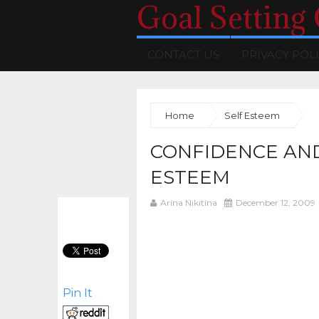
Goal Setting
CONTACT US
PRIVACY POL
Home
Self Esteem
CONFIDENCE AND
ESTEEM
Arina Nikitina
December 12, 2009
Pin It