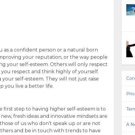
 as a confident person or a natural born
improving your reputation, or the way people
ing your self-esteem. Others will only respect
f you respect and think highly of yourself.
Con
 your self-esteem. They will not just raise
 you live a better life.
Priv
 first step to having higher self-esteem is to
Term
h new, fresh ideas and innovative mindsets are
those of us who don’t speak up or are not
A No
 others and be in touch with trends to have