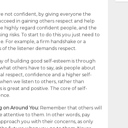
re not confident, by giving everyone the
ucceed in gaining others respect and help
e highly regard confident people, and the
ng risks. To start to do this you just need to
. For example, a firm handshake or a
s of the listener demands respect.
 of building good self-esteem is through
o what others have to say, ask people about
l respect, confidence and a higher self-
hen we listen to others, rather than
is great and positive. The core of self-
ence.
ng on Around You:
Remember that others will
re attentive to them. In other words, pay
pproach you with their concerns, as only