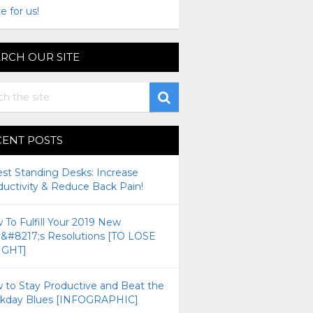
e for us!
RCH OUR SITE
CENT POSTS
est Standing Desks: Increase
ductivity & Reduce Back Pain!
To Fulfill Your 2019 New
r&#8217;s Resolutions [TO LOSE
GHT]
 to Stay Productive and Beat the
kday Blues [INFOGRAPHIC]