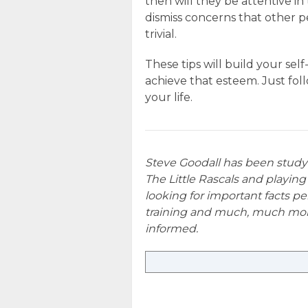
then will they be attentive 
dismiss concerns that other p
trivial.
These tips will build your sel
achieve that esteem. Just fol
your life.
Steve Goodall has been stud
The Little Rascals and playing
looking for important facts per
training and much, much mor
informed.