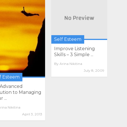
Self Esteem
Improve Listening
Skills – 3 Simple ...
By
Arina Nikitina
July 8, 2009
f Esteem
 Advanced
ution to Managing
 ...
rina Nikitina
April 3, 2013