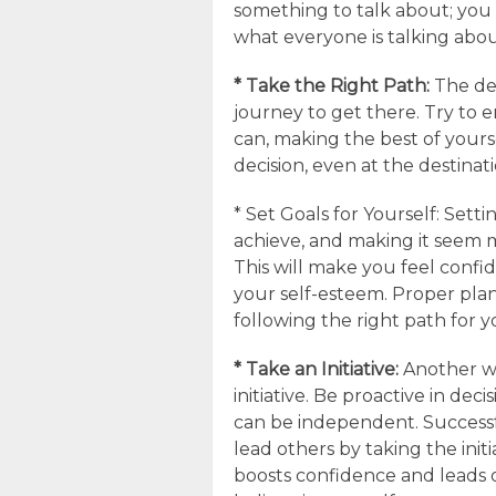
something to talk about; you 
what everyone is talking abou
* Take the Right Path:
The des
journey to get there. Try to
can, making the best of yours
decision, even at the destinati
* Set Goals for Yourself: Set
achieve, and making it seem 
This will make you feel confid
your self-esteem. Proper plan
following the right path for y
* Take an Initiative:
Another wa
initiative. Be proactive in de
can be independent. Successf
lead others by taking the init
boosts confidence and leads o