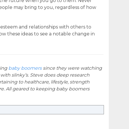
in the future when you go to them. Never
eople may bring to you, regardless of how
f-esteem and relationships with others to
low these ideas to see a notable change in
ying
baby boomers
since they were watching
 with slinky’s. Steve does deep research
taining to healthcare, lifestyle, strength
e. All geared to keeping baby boomers