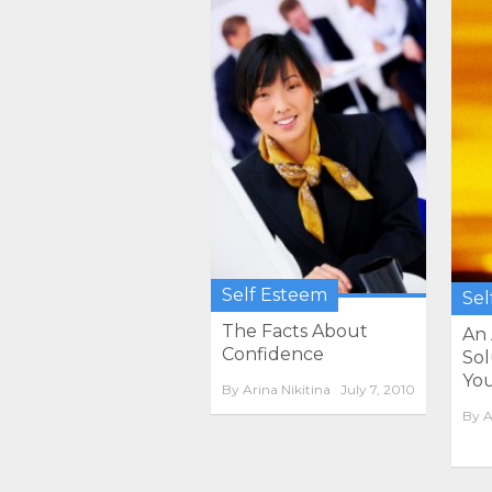
Self Esteem
Sel
The Facts About
An
Confidence
Sol
Your
By
Arina Nikitina
July 7, 2010
By
A