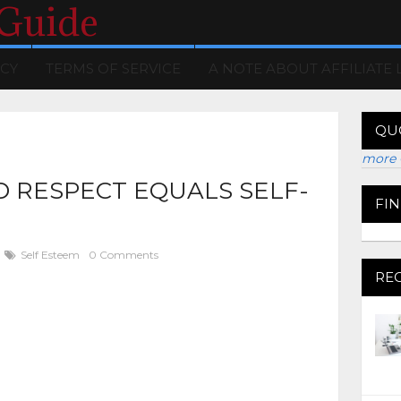
 Guide
ICY
TERMS OF SERVICE
A NOTE ABOUT AFFILIATE 
QU
more 
 RESPECT EQUALS SELF-
FI
Self Esteem
0 Comments
RE