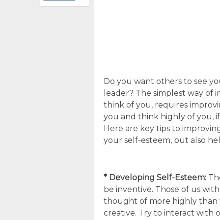
Do you want others to see you
leader? The simplest way of 
think of you, requires improv
you and think highly of you, i
Here are key tips to improving
your self-esteem, but also help
* Developing Self-Esteem:
The
be inventive. Those of us wit
thought of more highly than 
creative. Try to interact with