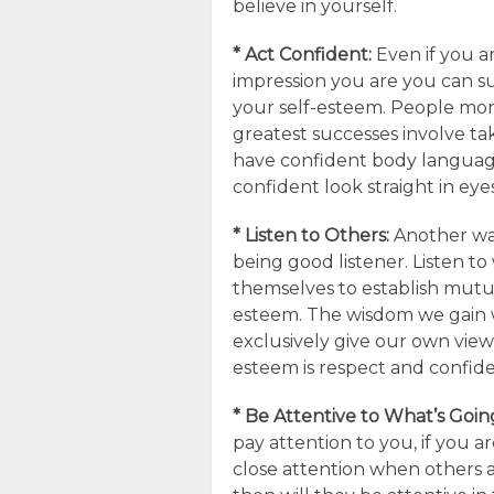
believe in yourself.
* Act Confident:
Even if you a
impression you are you can s
your self-esteem. People mor
greatest successes involve taki
have confident body language
confident look straight in eye
* Listen to Others:
Another way
being good listener. Listen t
themselves to establish mutua
esteem. The wisdom we gain w
exclusively give our own views 
esteem is respect and confid
* Be Attentive to What’s Goi
pay attention to you, if you a
close attention when others a