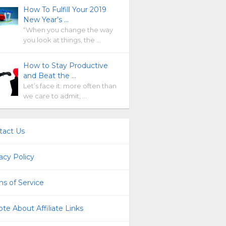
How To Fulfill Your 2019
New Year’s …
“When you change the way
you look at things, the …
How to Stay Productive
and Beat the …
Let’s face it: more often than
we care to admit, …
tact Us
acy Policy
s of Service
te About Affiliate Links