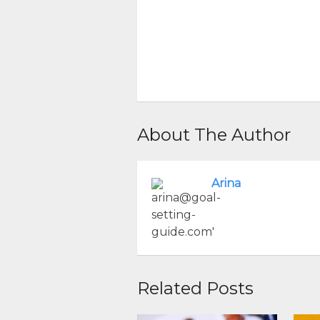
About The Author
Arina
Related Posts