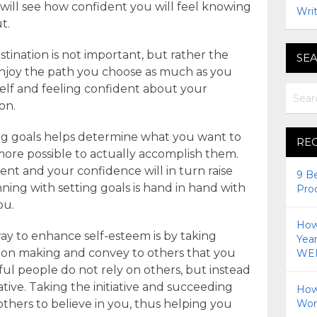
will see how confident you will feel knowing
Writ
t.
tination is not important, but rather the
SEA
 enjoy the path you choose as much as you
elf and feeling confident about your
on.
ting goals helps determine what you want to
RE
more possible to actually accomplish them.
ent and your confidence will in turn raise
9 B
ning with setting goals is hand in hand with
Pro
ou.
How 
y to enhance self-esteem is by taking
Yea
cision making and convey to others that you
WEI
ul people do not rely on others, but instead
iative. Taking the initiative and succeeding
How
thers to believe in you, thus helping you
Wor