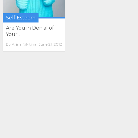
Self Esteem
Are You in Denial of
Your ...
By
Arina Nikitina
June 21, 2012