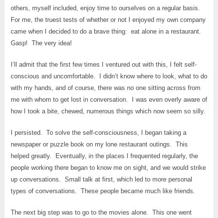
others, myself included, enjoy time to ourselves on a regular basis.
For me, the truest tests of whether or not I enjoyed my own company
came when I decided to do a brave thing: eat alone in a restaurant.
Gasp! The very idea!
I’ll admit that the first few times I ventured out with this, I felt self-
conscious and uncomfortable. I didn’t know where to look, what to do
with my hands, and of course, there was no one sitting across from
me with whom to get lost in conversation. I was even overly aware of
how I took a bite, chewed, numerous things which now seem so silly.
I persisted. To solve the self-consciousness, I began taking a
newspaper or puzzle book on my lone restaurant outings. This
helped greatly. Eventually, in the places I frequented regularly, the
people working there began to know me on sight, and we would strike
up conversations. Small talk at first, which led to more personal
types of conversations. These people became much like friends.
The next big step was to go to the movies alone. This one went