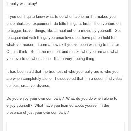
it really was okay!
If you don’t quite know what to do when alone, or if it makes you
uncomfortable, experiment, do little things at first. Then venture on
to bigger, braver things, like a meal out or a movie by yourself. Get
reacquainted with things you once loved but have put on hold for
whatever reason. Learn a new skill you’ve been wanting to master.
Or just think. Be in the moment and realize who you are and what
you love to do when alone. It is a very freeing thing.
It has been said that the true test of who you really are is who you
are when completely alone. I discovered that I’m a decent individual,
curious, creative, diverse.
Do you enjoy your own company? What do you do when alone to
enjoy yourself? What have you learned about yourself in the
presence of just your own company?