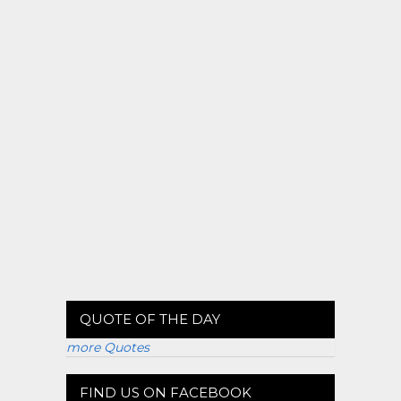
QUOTE OF THE DAY
more Quotes
FIND US ON FACEBOOK