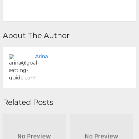
About The Author
Arina
Related Posts