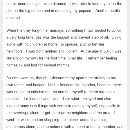
better, once the lights were dimmed. I was able to lose myself in the
plot on the big screen and in munching my popcorn. Another hurdle
crossed.
When I left my long-time marriage, something I had needed to do for
a very long time, this was the biggest and bravest step of all. Living
alone with no children at home, no spouse, and no familiar
neighbors. I was both terrified and jubilant. At the age of 50+, I was
literally on my own for the first time in my life. I remember feeling
homesick and lost for several months.
As time went on, though, I decorated my apartment strictly to my
own tastes and budget. I felt a freedom like no other, because there
was no one to criticize me, no one but myself to factor into each
decision. I relearned who I was. I did what I enjoyed and also
learned many new things with which to occupy myself, especially in
the evenings, alone. I got to know the neighbors and the area. I
went for walks and on shopping trips alone, and still ate out,
sometimes alone, and sometimes with a friend or family member, and