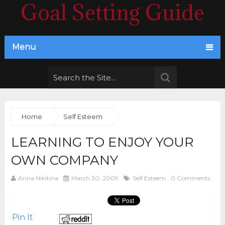
Goal Setting Guide
Menu
Home
Self Esteem
LEARNING TO ENJOY YOUR
OWN COMPANY
Arina Nikitina
March 30, 2009
Self Esteem
0 Comments
Pin It