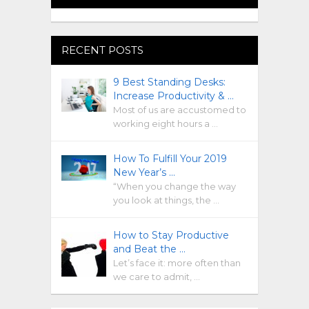
RECENT POSTS
9 Best Standing Desks:
Increase Productivity & …
Most of us are accustomed to
working eight hours a …
How To Fulfill Your 2019
New Year’s …
“When you change the way
you look at things, the …
How to Stay Productive
and Beat the …
Let’s face it: more often than
we care to admit, …