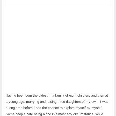
Having been born the oldest in a family of eight children, and then at
a young age, marrying and raising three daughters of my own, it was
a long time before I had the chance to explore myself by myself.
Some people hate being alone in almost any circumstance, while