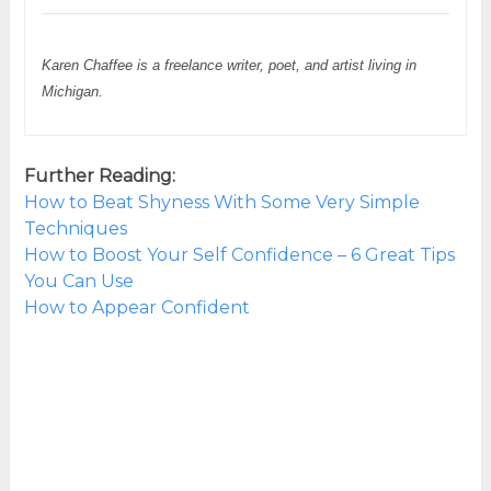
Karen Chaffee is a freelance writer, poet, and artist living in
Michigan.
Further Reading:
How to Beat Shyness With Some Very Simple
Techniques
How to Boost Your Self Confidence – 6 Great Tips
You Can Use
How to Appear Confident