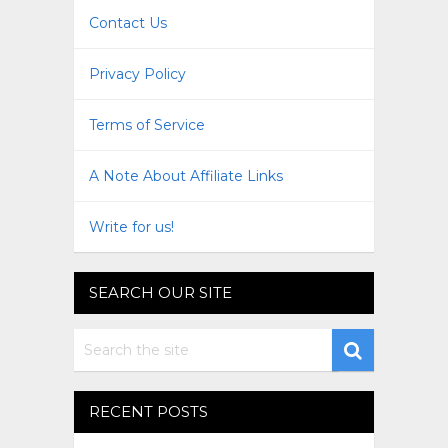
Contact Us
Privacy Policy
Terms of Service
A Note About Affiliate Links
Write for us!
SEARCH OUR SITE
RECENT POSTS