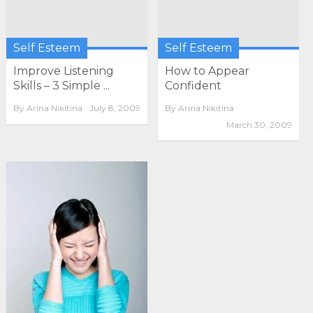
Self Esteem
Self Esteem
Improve Listening
How to Appear
Skills – 3 Simple ...
Confident
By
Arina Nikitina
July 8, 2009
By
Arina Nikitina
March 30, 2009