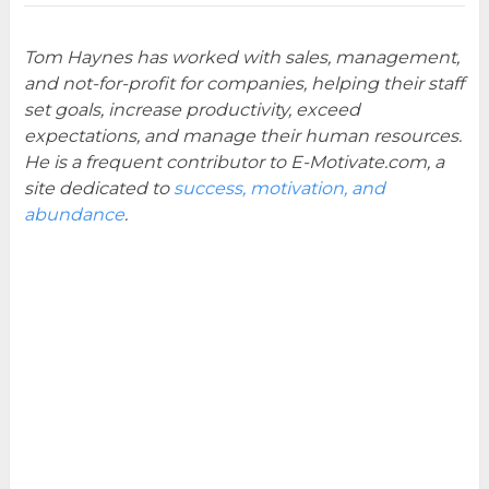
Tom Haynes has worked with sales, management,
and not-for-profit for companies, helping their staff
set goals, increase productivity, exceed
expectations, and manage their human resources.
He is a frequent contributor to E-Motivate.com, a
site dedicated to
success, motivation, and
abundance
.