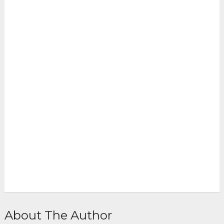
About The Author