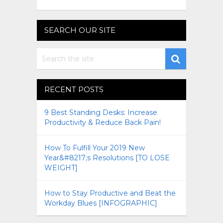
SEARCH OUR SITE
RECENT POSTS
9 Best Standing Desks: Increase
Productivity & Reduce Back Pain!
How To Fulfill Your 2019 New
Year&#8217;s Resolutions [TO LOSE
WEIGHT]
How to Stay Productive and Beat the
Workday Blues [INFOGRAPHIC]