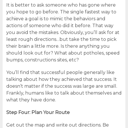
It is better to ask someone who has gone where
you hope to go before. The single fastest way to
achieve a goal is to mimic the behaviors and
actions of someone who did it before. That way
you avoid the mistakes. Obviously, you’ll ask for at
least rough directions…but take the time to pick
their brain a little more. Is there anything you
should look out for? What about potholes, speed
bumps, constructions sites, etc?
You’ll find that successful people generally like
talking about how they achieved that success. It
doesn’t matter if the success was large are small.
Frankly, humans like to talk about themselves and
what they have done.
Step Four: Plan Your Route
Get out the map and write out directions. Be