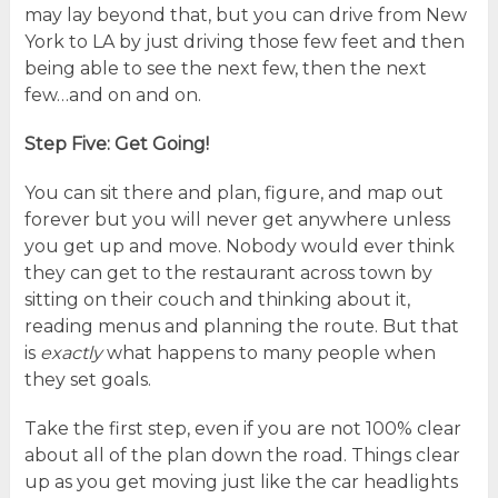
may lay beyond that, but you can drive from New
York to LA by just driving those few feet and then
being able to see the next few, then the next
few…and on and on.
Step Five: Get Going!
You can sit there and plan, figure, and map out
forever but you will never get anywhere unless
you get up and move. Nobody would ever think
they can get to the restaurant across town by
sitting on their couch and thinking about it,
reading menus and planning the route. But that
is
exactly
what happens to many people when
they set goals.
Take the first step, even if you are not 100% clear
about all of the plan down the road. Things clear
up as you get moving just like the car headlights