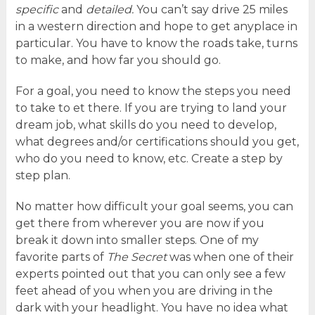
specific
and
detailed.
You can’t say drive 25 miles
in a western direction and hope to get anyplace in
particular. You have to know the roads take, turns
to make, and how far you should go.
For a goal, you need to know the steps you need
to take to et there. If you are trying to land your
dream job, what skills do you need to develop,
what degrees and/or certifications should you get,
who do you need to know, etc. Create a step by
step plan.
No matter how difficult your goal seems, you can
get there from wherever you are now if you
break it down into smaller steps. One of my
favorite parts of
The Secret
was when one of their
experts pointed out that you can only see a few
feet ahead of you when you are driving in the
dark with your headlight. You have no idea what