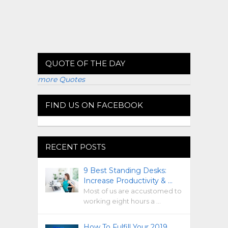
QUOTE OF THE DAY
more Quotes
FIND US ON FACEBOOK
RECENT POSTS
9 Best Standing Desks:
Increase Productivity & …
Most of us are accustomed to
working eight hours a …
How To Fulfill Your 2019