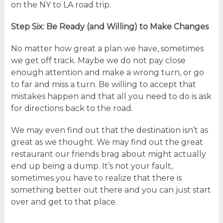
on the NY to LA road trip.
Step Six: Be Ready (and Willing) to Make Changes
No matter how great a plan we have, sometimes
we get off track. Maybe we do not pay close
enough attention and make a wrong turn, or go
to far and miss a turn. Be willing to accept that
mistakes happen and that all you need to do is ask
for directions back to the road.
We may even find out that the destination isn’t as
great as we thought. We may find out the great
restaurant our friends brag about might actually
end up being a dump. It’s not your fault,
sometimes you have to realize that there is
something better out there and you can just start
over and get to that place.