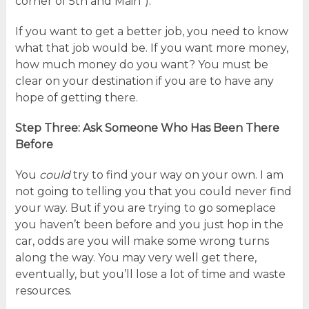
corner of 5th and Main”).
If you want to get a better job, you need to know
what that job would be. If you want more money,
how much money do you want? You must be
clear on your destination if you are to have any
hope of getting there.
Step Three: Ask Someone Who Has Been There
Before
You
could
try to find your way on your own. I am
not going to telling you that you could never find
your way. But if you are trying to go someplace
you haven’t been before and you just hop in the
car, odds are you will make some wrong turns
along the way. You may very well get there,
eventually, but you’ll lose a lot of time and waste
resources.