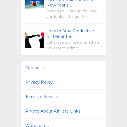
New Year’s …
“When you change the way
you look at things, the …
How to Stay Productive
and Beat the …
Let’s face it: more often than
we care to admit, …
Contact Us
Privacy Policy
Terms of Service
A Note About Affiliate Links
Write for us!