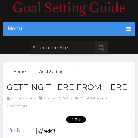
Goal Setting Guide
Menu
Home
Goal Setting
GETTING THERE FROM HERE
Arina Nikitina
August 2, 2008
Goal Setting
0
Comments
Pin It