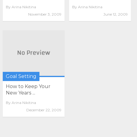
By
Arina Nikitina
By
Arina Nikitina
November 3, 2009
June 12, 2009
Goal Setting
How to Keep Your
New Years ...
By
Arina Nikitina
December 22, 2009