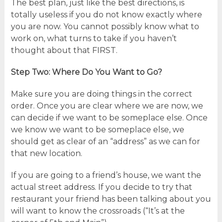
The best plan, just like the best directions, is
totally useless if you do not know exactly where
you are now. You cannot possibly know what to
work on, what turns to take if you haven’t
thought about that FIRST.
Step Two: Where Do You Want to Go?
Make sure you are doing things in the correct
order. Once you are clear where we are now, we
can decide if we want to be someplace else. Once
we know we want to be someplace else, we
should get as clear of an “address” as we can for
that new location.
If you are going to a friend’s house, we want the
actual street address. If you decide to try that
restaurant your friend has been talking about you
will want to know the crossroads (“It’s at the