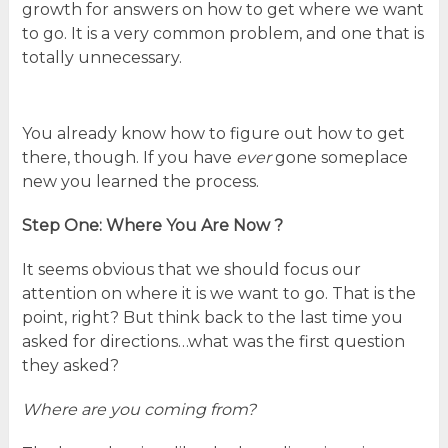
growth for answers on how to get where we want
to go. It is a very common problem, and one that is
totally unnecessary.
You already know how to figure out how to get
there, though. If you have
ever
gone someplace
new you learned the process.
Step One: Where You Are Now ?
It seems obvious that we should focus our
attention on where it is we want to go. That is the
point, right? But think back to the last time you
asked for directions…what was the first question
they asked?
Where are you coming from?