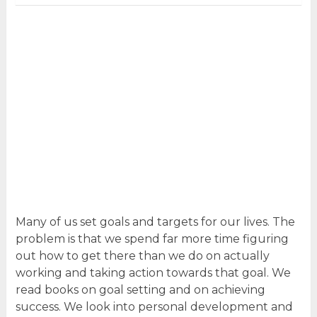
Many of us set goals and targets for our lives. The
problem is that we spend far more time figuring
out how to get there than we do on actually
working and taking action towards that goal. We
read books on goal setting and on achieving
success. We look into personal development and