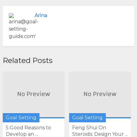
Arina
Related Posts
Goal Setting
Goal Setting
5 Good Reasons to
Feng Shui On
Develop an ...
Steroids: Design Your ...