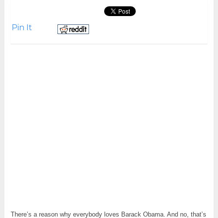
Pin It
There’s a reason why everybody loves Barack Obama. And no, that’s