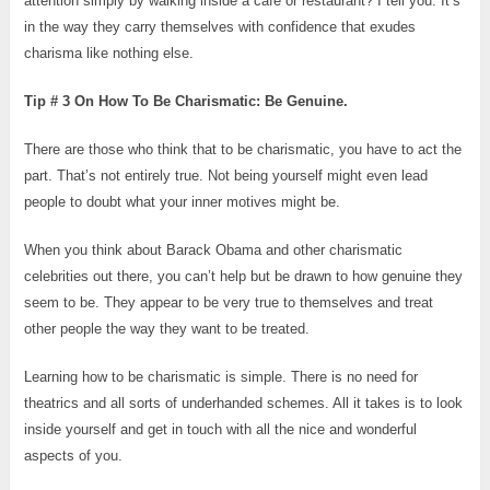
attention simply by walking inside a café or restaurant? I tell you. It’s
in the way they carry themselves with confidence that exudes
charisma like nothing else.
Tip # 3 On How To Be Charismatic: Be Genuine.
There are those who think that to be charismatic, you have to act the
part. That’s not entirely true. Not being yourself might even lead
people to doubt what your inner motives might be.
When you think about Barack Obama and other charismatic
celebrities out there, you can’t help but be drawn to how genuine they
seem to be. They appear to be very true to themselves and treat
other people the way they want to be treated.
Learning how to be charismatic is simple. There is no need for
theatrics and all sorts of underhanded schemes. All it takes is to look
inside yourself and get in touch with all the nice and wonderful
aspects of you.