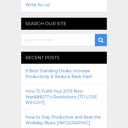
Write for us!
SEARCH OUR SITE
RECENT POSTS
9 Best Standing Desks: Increase
Productivity & Reduce Back Pain!
How To Fulfill Your 2019 New
Year&#8217;s Resolutions [TO LOSE
WEIGHT]
How to Stay Productive and Beat the
Workday Blues [INFOGRAPHIC]