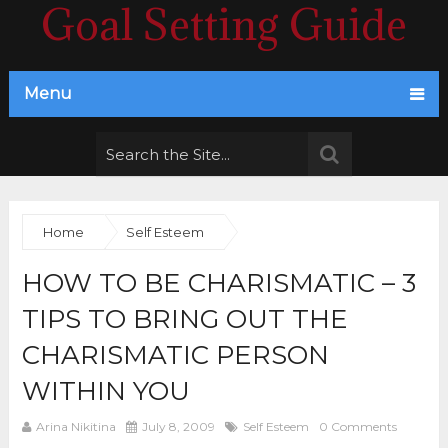
Goal Setting Guide
Menu
Home
Self Esteem
HOW TO BE CHARISMATIC – 3
TIPS TO BRING OUT THE
CHARISMATIC PERSON
WITHIN YOU
Arina Nikitina
July 8, 2009
Self Esteem
0 Comments