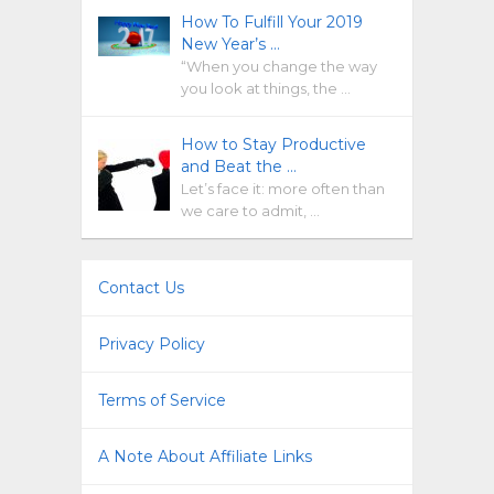
How To Fulfill Your 2019
New Year’s …
“When you change the way
you look at things, the …
How to Stay Productive
and Beat the …
Let’s face it: more often than
we care to admit, …
Contact Us
Privacy Policy
Terms of Service
A Note About Affiliate Links