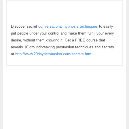
Discover secret
conversational hypnosis techniques
to easily
put people under your control and make them fulfill your every
desire, without them knowing it! Get a FREE course that
reveals 10 groundbreaking persuasion techniques and secrets
at
http://www.20daypersuasion.com/secrets.htm