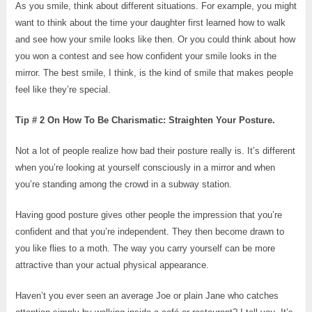
As you smile, think about different situations. For example, you might
want to think about the time your daughter first learned how to walk
and see how your smile looks like then. Or you could think about how
you won a contest and see how confident your smile looks in the
mirror. The best smile, I think, is the kind of smile that makes people
feel like they’re special.
Tip # 2 On How To Be Charismatic: Straighten Your Posture.
Not a lot of people realize how bad their posture really is. It’s different
when you’re looking at yourself consciously in a mirror and when
you’re standing among the crowd in a subway station.
Having good posture gives other people the impression that you’re
confident and that you’re independent. They then become drawn to
you like flies to a moth. The way you carry yourself can be more
attractive than your actual physical appearance.
Haven’t you ever seen an average Joe or plain Jane who catches