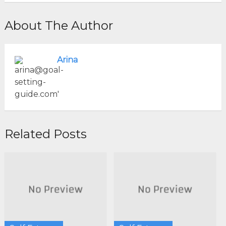
About The Author
Arina
Related Posts