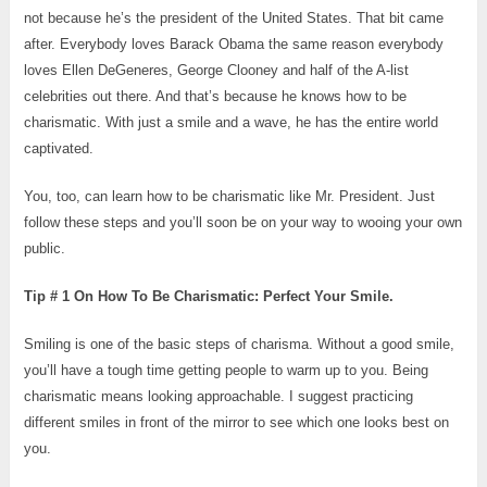
not because he’s the president of the United States. That bit came
after. Everybody loves Barack Obama the same reason everybody
loves Ellen DeGeneres, George Clooney and half of the A-list
celebrities out there. And that’s because he knows how to be
charismatic. With just a smile and a wave, he has the entire world
captivated.
You, too, can learn how to be charismatic like Mr. President. Just
follow these steps and you’ll soon be on your way to wooing your own
public.
Tip # 1 On How To Be Charismatic: Perfect Your Smile.
Smiling is one of the basic steps of charisma. Without a good smile,
you’ll have a tough time getting people to warm up to you. Being
charismatic means looking approachable. I suggest practicing
different smiles in front of the mirror to see which one looks best on
you.