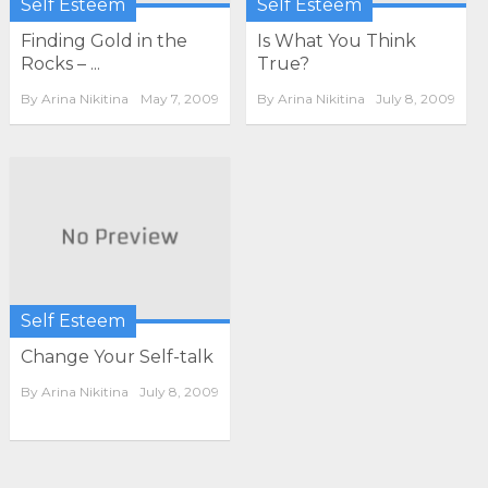
Self Esteem
Self Esteem
Finding Gold in the
Is What You Think
Rocks – ...
True?
By
Arina Nikitina
May 7, 2009
By
Arina Nikitina
July 8, 2009
Self Esteem
Change Your Self-talk
By
Arina Nikitina
July 8, 2009