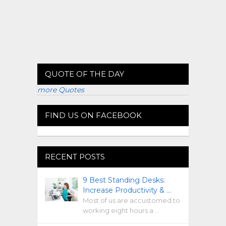
QUOTE OF THE DAY
more Quotes
FIND US ON FACEBOOK
RECENT POSTS
9 Best Standing Desks:
Increase Productivity & …
Most of us are accustomed to
working eight hours a …