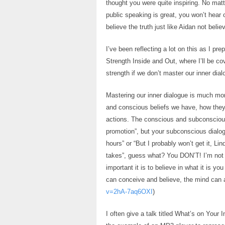
thought you were quite inspiring. No mat
public speaking is great, you won’t hear 
believe the truth just like Aidan not beli
I’ve been reflecting a lot on this as I p
Strength Inside and Out, where I’ll be co
strength if we don’t master our inner dial
Mastering our inner dialogue is much more
and conscious beliefs we have, how they
actions. The conscious and subconscious 
promotion”, but your subconscious dialog
hours” or “But I probably won’t get it, Li
takes”, guess what? You DON’T! I’m not 
important it is to believe in what it is y
can conceive and believe, the mind can a
v=2hA-7aq6OXI
)
I often give a talk titled What’s on Your