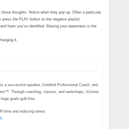
 those thoughts. Notice when they pop up. Often a particular
y press the PLAY button on the negative playlist.
 and fears you’ve identified. Raising your awareness is the
hanging it.
 is a successful speaker, Certified Professional Coach, and
stem™. Through coaching, classes, and workshops, Victoria
uge goals guilt-free.
UR time and reducing stress
ft
.