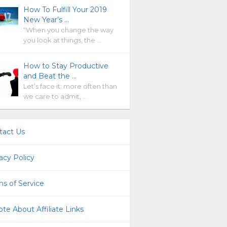
How To Fulfill Your 2019
New Year’s …
“When you change the way
you look at things, the …
How to Stay Productive
and Beat the …
Let’s face it: more often than
we care to admit, …
tact Us
acy Policy
s of Service
te About Affiliate Links