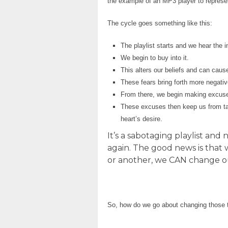
the example of an MP3 player to represen
The cycle goes something like this:
The playlist starts and we hear the in
We begin to buy into it.
This alters our beliefs and can cause
These fears bring forth more negativ
From there, we begin making excuses
These excuses then keep us from taki
heart’s desire.
It’s a sabotaging playlist an
again. The good news is that 
or another, we CAN change ou
So, how do we go about changing those