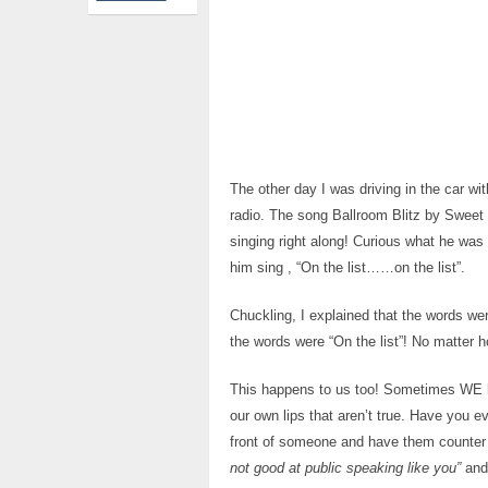
The other day I was driving in the car wi
radio. The song Ballroom Blitz by Sweet 
singing right along! Curious what he was 
him sing , “On the list……on the list”.
Chuckling, I explained that the words w
the words were “On the list”! No matter ho
This happens to us too! Sometimes WE he
our own lips that aren’t true. Have you e
front of someone and have them counter
not good at public speaking like you”
and