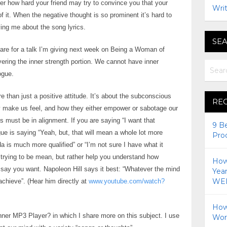
ter how hard your friend may try to convince you that your
Writ
of it. When the negative thought is so prominent it’s hard to
eving me about the song lyrics.
SEA
repare for a talk I’m giving next week on Being a Woman of
vering the inner strength portion. We cannot have inner
ogue.
 than just a positive attitude. It’s about the subconscious
RE
 make us feel, and how they either empower or sabotage our
must be in alignment. If you are saying “I want that
9 B
ue is saying “Yeah, but, that will mean a whole lot more
Pro
nda is much more qualified” or “I’m not sure I have what it
trying to be mean, but rather help you understand how
How 
ou say you want. Napoleon Hill says it best: “Whatever the mind
Yea
WEI
chieve”. (Hear him directly at
www.youtube.com/watch?
How
 Inner MP3 Player? in which I share more on this subject. I use
Wor