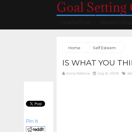
Goal Setting
CONTACT US
PRIVACY POL
Home
Self Esteem
IS WHAT YOU TH
Arina Nikitina
July 8, 2009
Se
Pin It