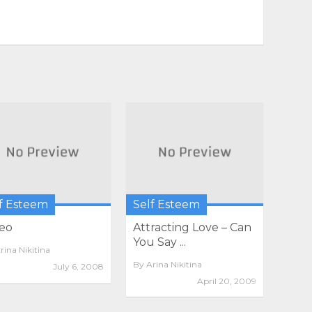
f Esteem
Self Esteem
eo
Attracting Love – Can
You Say ...
rina Nikitina
By
Arina Nikitina
July 6, 2008
April 20, 2009