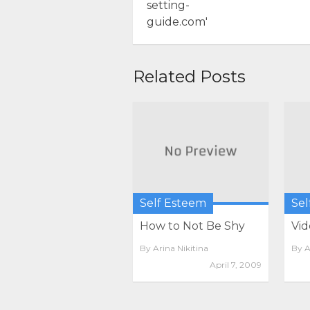
Related Posts
Self Esteem
Sel
How to Not Be Shy
Vid
By
Arina Nikitina
By
A
April 7, 2009