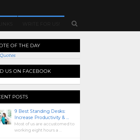
LINKS
WRITE FOR US!
OTE OF THE DAY
Quotes
ND US ON FACEBOOK
CENT POSTS
9 Best Standing Desks:
Increase Productivity & …
Most of us are accustomed to
working eight hours a …