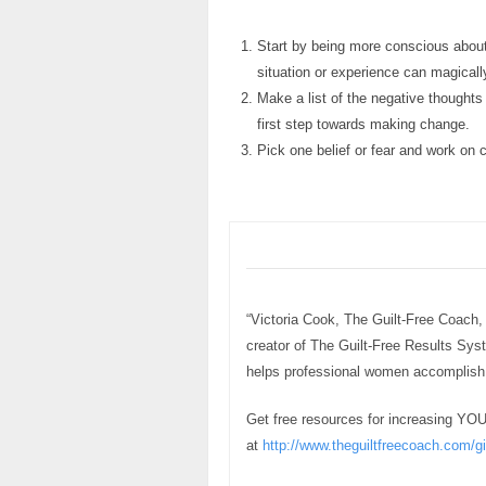
Start by being more conscious about
situation or experience can magicall
Make a list of the negative thoughts
first step towards making change.
Pick one belief or fear and work on c
“Victoria Cook, The Guilt-Free Coach,
creator of The Guilt-Free Results Sy
helps professional women accomplish h
Get free resources for increasing YO
at
http://www.theguiltfreecoach.com/gi