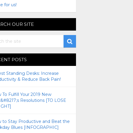
e for us!
RCH OUR SITE
CENT POSTS
est Standing Desks: Increase
ductivity & Reduce Back Pain!
To Fulfill Your 2019 New
r&#8217;s Resolutions [TO LOSE
GHT]
 to Stay Productive and Beat the
kday Blues [INFOGRAPHIC]