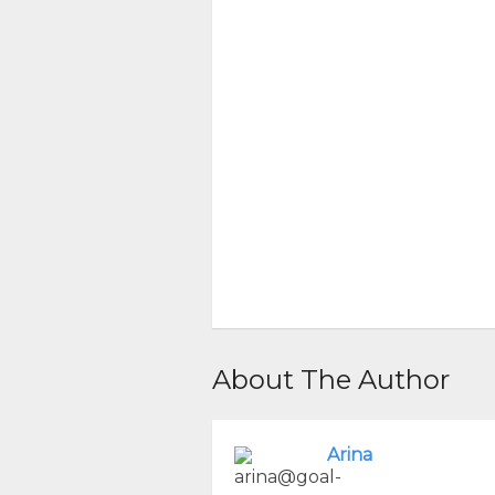
About The Author
Arina