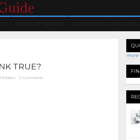
 Guide
ICY
TERMS OF SERVICE
A NOTE ABOUT AFFILIATE 
QU
more 
INK TRUE?
FI
lf Esteem
0 Comments
RE