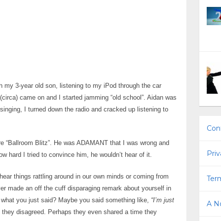
th my 3-year old son, listening to my iPod through the car
(circa) came on and I started jamming “old school”. Aidan was
singing, I turned down the radio and cracked up listening to
Con
ere “Ballroom Blitz”. He was ADAMANT that I was wrong and
Priv
w hard I tried to convince him, he wouldn’t hear of it.
ar things rattling around in our own minds or coming from
Term
ver made an off the cuff disparaging remark about yourself in
 what you just said? Maybe you said something like,
“I’m just
A No
 they disagreed. Perhaps they even shared a time they