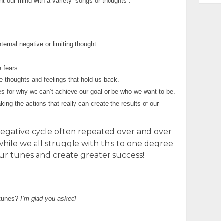
t our mind with a variety “songs or thoughts”.
ternal negative or limiting thought.
 fears.
e thoughts and feelings that hold us back.
 for why we can’t achieve our goal or be who we want to be.
ng the actions that really can create the results of our
d negative cycle often repeated over and over
while we all struggle with this to one degree
r tunes and create greater success!
 tunes?
I’m glad you asked!