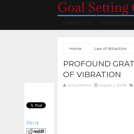
Goal Setting
CONTACT US
PRIVACY POL
Home
Law of Attraction
PROFOUND GRATI
OF VIBRATION
Arina Nikitina
August 2, 2008
Pin It