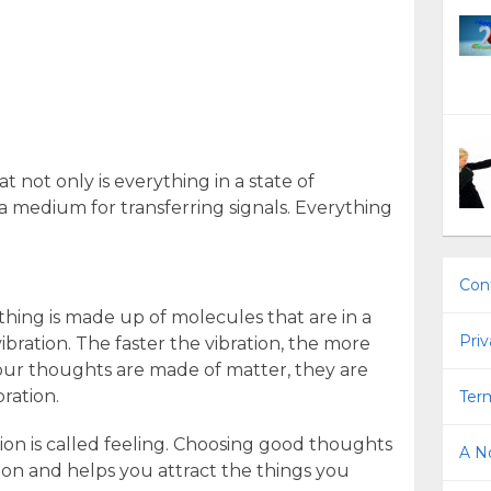
t not only is everything in a state of
s a medium for transferring signals. Everything
Con
thing is made up of molecules that are in a
Priv
vibration. The faster the vibration, the more
 our thoughts are made of matter, they are
bration.
Term
ion is called feeling. Choosing good thoughts
A No
tion and helps you attract the things you