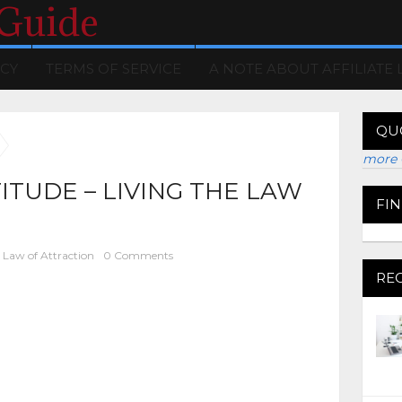
 Guide
ICY
TERMS OF SERVICE
A NOTE ABOUT AFFILIATE 
QU
more 
TUDE – LIVING THE LAW
FI
Law of Attraction
0 Comments
RE