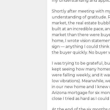
my understanding and applica
Shortly after meeting with my
understanding of gratitude. 
market, the real estate bubbl
built at an incredible pace, 
market than there were buyers.
home, I wrote vision statemen
sign — anything I could think 
the buyer quickly. No buyer 
I was trying to be grateful, bu
kept seeing how many homes
were falling weekly, and it wa
low vibrations). Meanwhile, 
in our new home and I knew
Arizona mortgage for six mont
close I tried as hard as I coul
At the end of the six months