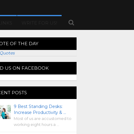
LINKS
WRITE FOR US!
OTE OF THE DAY
Quotes
ND US ON FACEBOOK
CENT POSTS
9 Best Standing Desks:
Increase Productivity & …
Most of us are accustomed to
working eight hours a …