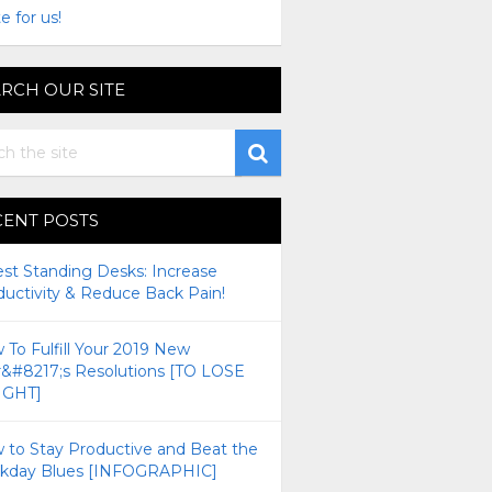
e for us!
RCH OUR SITE
CENT POSTS
est Standing Desks: Increase
ductivity & Reduce Back Pain!
To Fulfill Your 2019 New
r&#8217;s Resolutions [TO LOSE
GHT]
 to Stay Productive and Beat the
kday Blues [INFOGRAPHIC]