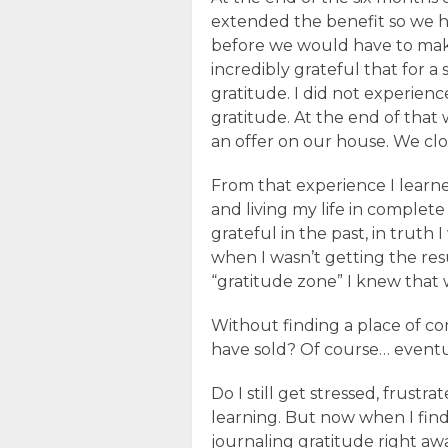
extended the benefit so we ha
before we would have to mak
incredibly grateful that for a
gratitude. I did not experienc
gratitude. At the end of that
an offer on our house. We clo
From that experience I learn
and living my life in complete
grateful in the past, in truth 
when I wasn’t getting the res
“gratitude zone” I knew that w
Without finding a place of c
have sold? Of course… eventual
Do I still get stressed, frustrate
learning. But now when I find 
journaling gratitude right awa