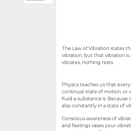
The Law of Vibration states tha
vibration, but that vibration i
vibrates, nothing rests.
Physics teaches us that every
continual state of motion, or 
fluid a substance is. Because
also constantly in a state of vi
Conscious awareness of vibrat
and feelings raises your vibra