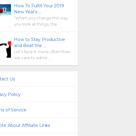
How To Fulfill Your 2019
New Year’s …
“When you change the way
you look at things, the …
How to Stay Productive
and Beat the …
Let’s face it: more often than
we care to admit, …
tact Us
acy Policy
s of Service
te About Affiliate Links