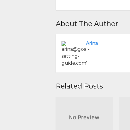
About The Author
Arina
Related Posts