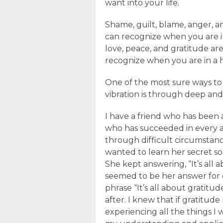
want into your life.
Shame, guilt, blame, anger, a
can recognize when you are in
love, peace, and gratitude ar
recognize when you are in a h
One of the most sure ways to 
vibration is through deep an
I have a friend who has been 
who has succeeded in every ar
through difficult circumstanc
wanted to learn her secret so 
She kept answering, “It’s all a
seemed to be her answer for 
phrase “It’s all about gratitud
after. I knew that if gratitude
experiencing all the things I 