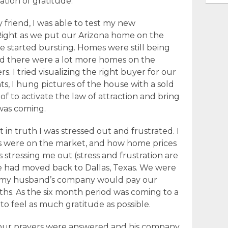
tion of gratitude.
 friend, I was able to test my new
Right as we put our Arizona home on the
e started bursting. Homes were still being
and there were a lot more homes on the
 I tried visualizing the right buyer for our
ts, I hung pictures of the house with a sold
of to activate the law of attraction and bring
was coming.
t in truth I was stressed out and frustrated. I
 were on the market, and how home prices
s stressing me out (stress and frustration are
we had moved back to Dallas, Texas. We were
 my husband’s company would pay our
hs. As the six month period was coming to a
d to feel as much gratitude as possible.
 our prayers were answered and his company