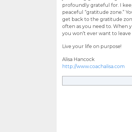
profoundly grateful for. I kee
peaceful “gratitude zone.” Yo
get back to the gratitude zon
often as you need to. When y
you won’t ever want to leave i
Live your life on purpose!
Alisa Hancock
http://www.coachalisa.com