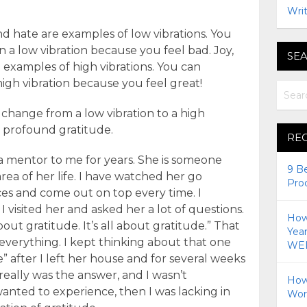
Writ
nd hate are examples of low vibrations. You
 a low vibration because you feel bad. Joy,
SEA
e examples of high vibrations. You can
igh vibration because you feel great!
change from a low vibration to a high
d profound gratitude.
RE
a mentor to me for years. She is someone
9 B
ea of her life. I have watched her go
Pro
es and come out on top every time. I
I visited her and asked her a lot of questions.
How 
bout gratitude. It’s all about gratitude.” That
Yea
everything. I kept thinking about that one
WEI
e” after I left her house and for several weeks
 really was the answer, and I wasn’t
How
wanted to experience, then I was lacking in
Wor