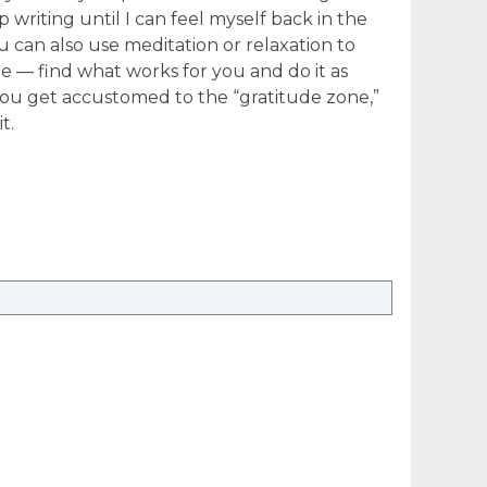
p writing until I can feel myself back in the
u can also use meditation or relaxation to
e — find what works for you and do it as
ou get accustomed to the “gratitude zone,”
t.