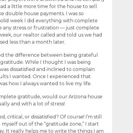
d a little more time for the house to sell
e double house payments. I was so
 solid week I did everything with complete
e any stress or frustration — just complete
 week, our realtor called and told us we had
sed less than a month later.
ed the difference between being grateful
 gratitude. While I thought I was being
I was dissatisfied and inclined to complain
ults I wanted. Once I experienced that
as how I always wanted to live my life.
omplete gratitude, would our Arizona house
ly and with a lot of stress!
d, critical, or dissatisfied? Of course! I’m still
myself out of the “gratitude zone,” I start
y. It really helps me to write the things I am