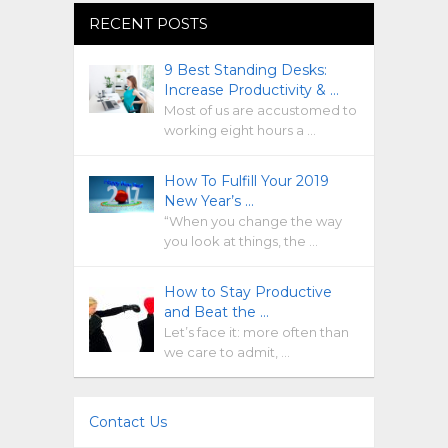
RECENT POSTS
9 Best Standing Desks:
Increase Productivity & …
Most of us are accustomed to
working eight hours a …
How To Fulfill Your 2019
New Year’s …
“When you change the way
you look at things, the …
How to Stay Productive
and Beat the …
Let’s face it: more often than
we care to admit, …
Contact Us