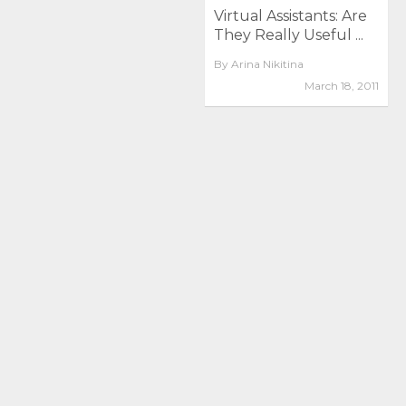
Virtual Assistants: Are
They Really Useful ...
By
Arina Nikitina
March 18, 2011