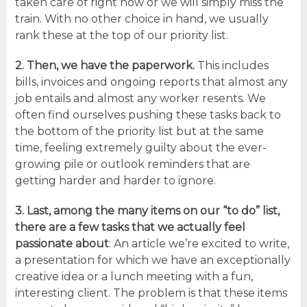
taken care of right now or we will simply miss the
train. With no other choice in hand, we usually
rank these at the top of our priority list.
2. Then, we have
the paperwork.
This includes
bills, invoices and ongoing reports that almost any
job entails and almost any worker resents. We
often find ourselves pushing these tasks back to
the bottom of the priority list but at the same
time, feeling extremely guilty about the ever-
growing pile or outlook reminders that are
getting harder and harder to ignore.
3. Last, among the many items on our “to do” list,
there are a few
tasks that we actually feel
passionate about
: An article we’re excited to write,
a presentation for which we have an exceptionally
creative idea or a lunch meeting with a fun,
interesting client. The problem is that these items