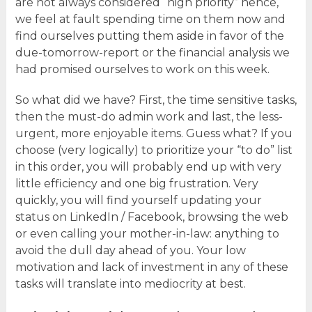
are not always considered “high priority” hence,
we feel at fault spending time on them now and
find ourselves putting them aside in favor of the
due-tomorrow-report or the financial analysis we
had promised ourselves to work on this week.
So what did we have? First, the time sensitive tasks,
then the must-do admin work and last, the less-
urgent, more enjoyable items. Guess what? If you
choose (very logically) to prioritize your “to do” list
in this order, you will probably end up with very
little efficiency and one big frustration. Very
quickly, you will find yourself updating your
status on LinkedIn / Facebook, browsing the web
or even calling your mother-in-law: anything to
avoid the dull day ahead of you. Your low
motivation and lack of investment in any of these
tasks will translate into mediocrity at best.