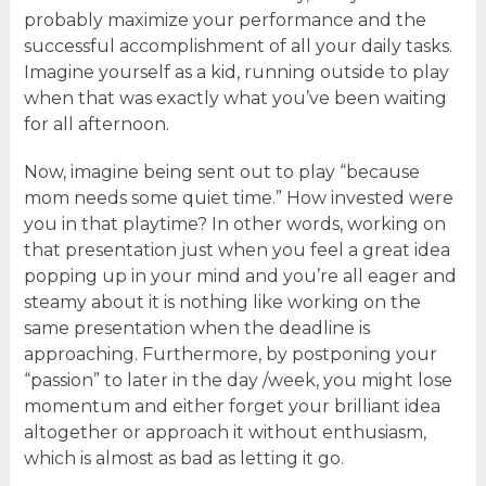
probably maximize your performance and the
successful accomplishment of all your daily tasks.
Imagine yourself as a kid, running outside to play
when that was exactly what you’ve been waiting
for all afternoon.
Now, imagine being sent out to play “because
mom needs some quiet time.” How invested were
you in that playtime? In other words, working on
that presentation just when you feel a great idea
popping up in your mind and you’re all eager and
steamy about it is nothing like working on the
same presentation when the deadline is
approaching. Furthermore, by postponing your
“passion” to later in the day /week, you might lose
momentum and either forget your brilliant idea
altogether or approach it without enthusiasm,
which is almost as bad as letting it go.