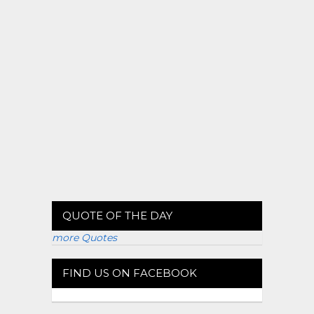
QUOTE OF THE DAY
more Quotes
FIND US ON FACEBOOK