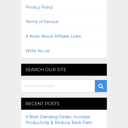
Privacy Policy
Terms of Service
A Note About Affiliate Links
Write for us!
SEARCH OUR SITE
RECENT POSTS
9 Best Standing Desks: Increase
Productivity & Reduce Back Pain!