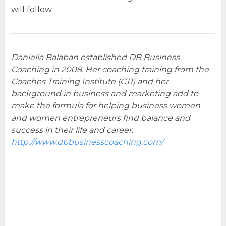
will follow.
Daniella Balaban established DB Business
Coaching in 2008. Her coaching training from the
Coaches Training Institute (CTI) and her
background in business and marketing add to
make the formula for helping business women
and women entrepreneurs find balance and
success in their life and career.
http://www.dbbusinesscoaching.com/