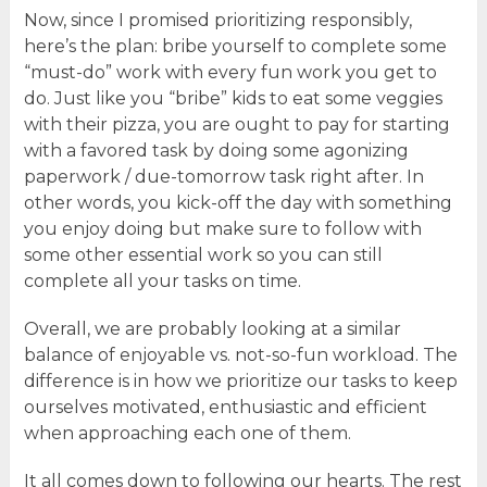
Now, since I promised prioritizing responsibly,
here’s the plan: bribe yourself to complete some
“must-do” work with every fun work you get to
do. Just like you “bribe” kids to eat some veggies
with their pizza, you are ought to pay for starting
with a favored task by doing some agonizing
paperwork / due-tomorrow task right after. In
other words, you kick-off the day with something
you enjoy doing but make sure to follow with
some other essential work so you can still
complete all your tasks on time.
Overall, we are probably looking at a similar
balance of enjoyable vs. not-so-fun workload. The
difference is in how we prioritize our tasks to keep
ourselves motivated, enthusiastic and efficient
when approaching each one of them.
It all comes down to following our hearts. The rest