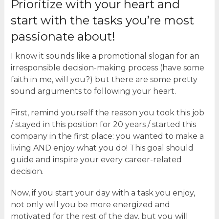
Prioritize with your heart and
start with the tasks you’re most
passionate about!
I know it sounds like a promotional slogan for an
irresponsible decision-making process (have some
faith in me, will you?) but there are some pretty
sound arguments to following your heart.
First, remind yourself the reason you took this job
/ stayed in this position for 20 years / started this
company in the first place: you wanted to make a
living AND enjoy what you do! This goal should
guide and inspire your every career-related
decision.
Now, if you start your day with a task you enjoy,
not only will you be more energized and
motivated for the rest of the day, but you will