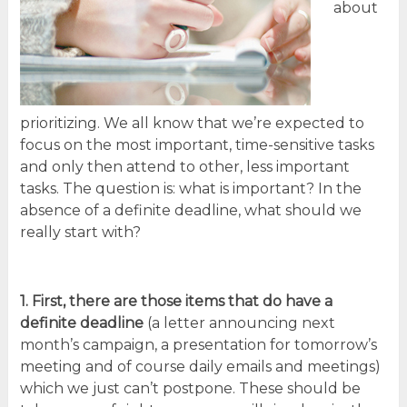
about
prioritizing. We all know that we’re expected to
focus on the most important, time-sensitive tasks
and only then attend to other, less important
tasks. The question is: what is important? In the
absence of a definite deadline, what should we
really start with?
1. First, there are those
items that do have a
definite deadline
(a letter announcing next
month’s campaign, a presentation for tomorrow’s
meeting and of course daily emails and meetings)
which we just can’t postpone. These should be