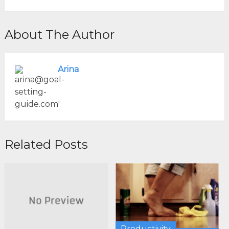
About The Author
Arina
Related Posts
Productivity