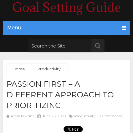
Goal Setting Guide
Menu
Home
Productivity
PASSION FIRST – A
DIFFERENT APPROACH TO
PRIORITIZING
Arina Nikitina
June 26, 2010
Productivity
0 Comments