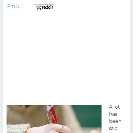
Pin It
A lot
has
been
said