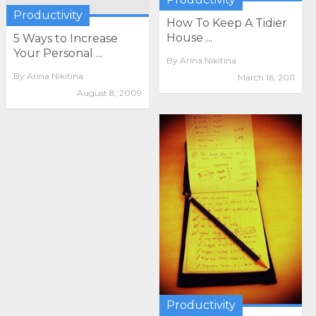
Productivity
How To Keep A Tidier
House ...
5 Ways to Increase
Your Personal ...
By
Arina Nikitina
By
Arina Nikitina
March 16, 2011
August 8, 2009
Productivity